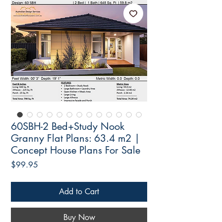
60SBH-2 Bed+Study Nook
Granny Flat Plans: 63.4 m2 |
Concept House Plans For Sale
Price
$99.95
Add to Cart
Buy Now