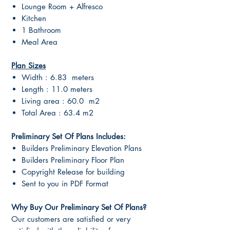
Lounge Room + Alfresco
Kitchen
1 Bathroom
Meal Area
Plan Sizes
Width : 6.83 meters
Length : 11.0 meters
Living area : 60.0 m2
Total Area : 63.4 m2
Preliminary Set Of Plans Includes:
Builders Preliminary Elevation Plans
Builders Preliminary Floor Plan
Copyright Release for building
Sent to you in PDF Format
Why Buy Our Preliminary Set Of Plans?
Our customers are satisfied or very