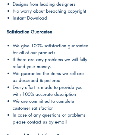
Designs from leading designers
No worry about breaching copyright
Instant Download
Satisfaction Guarantee
We give 100% satisfaction guarantee
for all of our products.
If there are any problems we will fully
refund your money.
We guarantee the items we sell are
as described & pictured
Every effort is made to provide you
with 100% accurate description
We are committed to complete
customer satisfaction
In case of any questions or problems
please contact us by e-mail