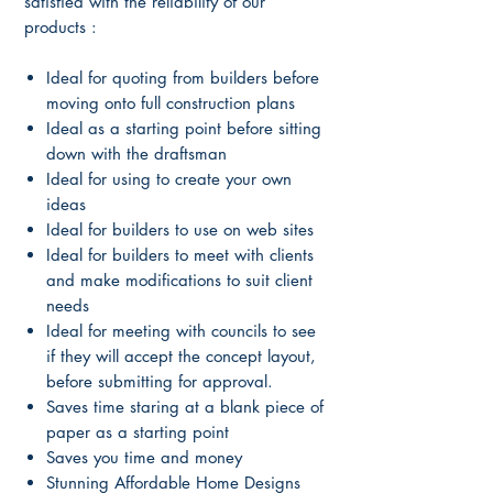
satisfied with the reliability of our
products :
Ideal for quoting from builders before
moving onto full construction plans
Ideal as a starting point before sitting
down with the draftsman
Ideal for using to create your own
ideas
Ideal for builders to use on web sites
Ideal for builders to meet with clients
and make modifications to suit client
needs
Ideal for meeting with councils to see
if they will accept the concept layout,
before submitting for approval.
Saves time staring at a blank piece of
paper as a starting point
Saves you time and money
Stunning Affordable Home Designs