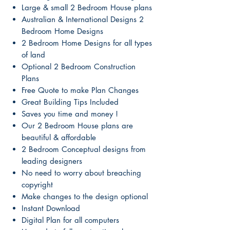
Large & small 2 Bedroom House plans
Australian & International Designs 2
Bedroom Home Designs
2 Bedroom Home Designs for all types
of land
Optional 2 Bedroom Construction
Plans
Free Quote to make Plan Changes
Great Building Tips Included
Saves you time and money !
Our 2 Bedroom House plans are
beautiful & affordable
2 Bedroom Conceptual designs from
leading designers
No need to worry about breaching
copyright
Make changes to the design optional
Instant Download
Digital Plan for all computers