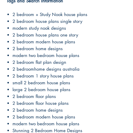
Tags and Search Information
2 bedroom + Study Nook house plans
2 bedroom house plans single story
modern study nook designs
2 bedroom house plans one story
2 bedroom modern house plans
2 bedroom home designs
modern two bedroom house plans
2 bedroom flat plan design
2 bedroomhome designs australia
2 bedroom 1 story house plans
small 2 bedroom house plans
large 2 bedroom house plans
2 bedroom floor plans
2 bedroom floor house plans
2 bedroom home designs
2 bedroom modern house plans
modern two bedroom house plans
Stunning 2 Bedroom Home Designs