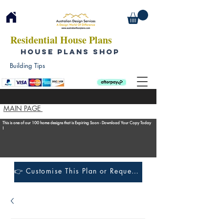
Residential House Plans
HOUSE PLANS SHOP
Building Tips
MAIN PAGE
This is one of our 100 home designs that is Expiring Soon - Download Your Copy Today
!
👉 Customise This Plan or Request a Construction Quote