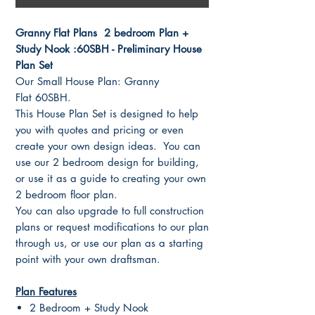
Granny Flat Plans 2 bedroom Plan +
Study Nook :60SBH - Preliminary House
Plan Set
Our Small House Plan: Granny
Flat 60SBH.
This House Plan Set is designed to help
you with quotes and pricing or even
create your own design ideas. You can
use our 2 bedroom design for building,
or use it as a guide to creating your own
2 bedroom floor plan.
You can also upgrade to full construction
plans or request modifications to our plan
through us, or use our plan as a starting
point with your own draftsman.
Plan Features
2 Bedroom + Study Nook