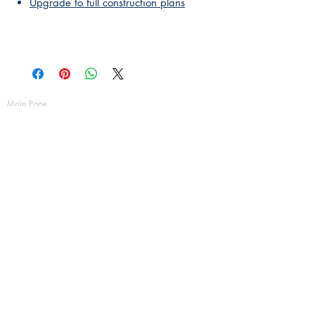
Upgrade to full construction plans
Main Page
About Us
Contact Us
FAQ
Shipping & Returns
Store Policy
Payment Methods
Become a Affiliate of us
Australian Floor Plans
Subscribe for New Designs