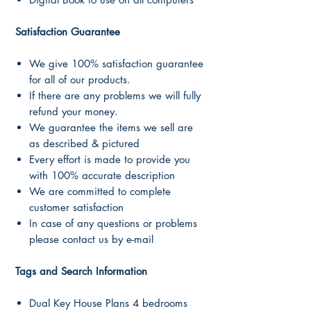
Satisfaction Guarantee
We give 100% satisfaction guarantee
for all of our products.
If there are any problems we will fully
refund your money.
We guarantee the items we sell are
as described & pictured
Every effort is made to provide you
with 100% accurate description
We are committed to complete
customer satisfaction
In case of any questions or problems
please contact us by e-mail
Tags and Search Information
Dual Key House Plans 4 bedrooms