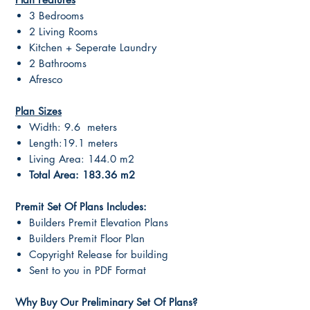
3 Bedrooms
2 Living Rooms
Kitchen + Seperate Laundry
2 Bathrooms
Afresco
Plan Sizes
Width: 9.6 meters
Length:19.1 meters
Living Area: 144.0 m2
Total Area: 183.36 m2
Premit Set Of Plans Includes:
Builders Premit Elevation Plans
Builders Premit Floor Plan
Copyright Release for building
Sent to you in PDF Format
Why Buy Our Preliminary Set Of Plans?