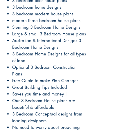
3 bedroom floor house plans
3 bedroom home designs
3 bedroom modern house plans
modern three bedroom house plans
Stunning 3 Bedroom Home Designs
Large & small 3 Bedroom House plans
Australian & International Designs 3
Bedroom Home Designs
3 Bedroom Home Designs for all types
of land
Optional 3 Bedroom Construction
Plans
Free Quote to make Plan Changes
Great Building Tips Included
Saves you time and money !
Our 3 Bedroom House plans are
beautiful & affordable
3 Bedroom Conceptual designs from
leading designers
No need to worry about breaching