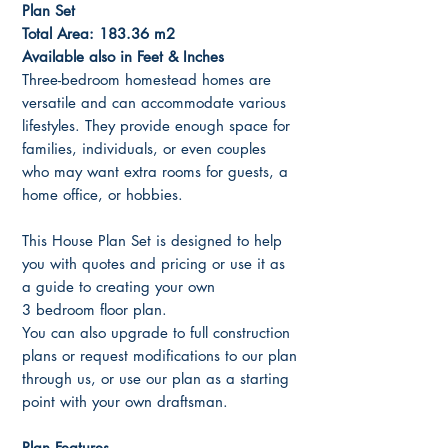
Plan Set
Total Area: 183.36 m2
Available also in Feet & Inches
Three-bedroom homestead homes are
versatile and can accommodate various
lifestyles. They provide enough space for
families, individuals, or even couples
who may want extra rooms for guests, a
home office, or hobbies.
This House Plan Set is designed to help
you with quotes and pricing or use it as
a guide to creating your own
3 bedroom floor plan.
You can also upgrade to full construction
plans or request modifications to our plan
through us, or use our plan as a starting
point with your own draftsman.
Plan Features