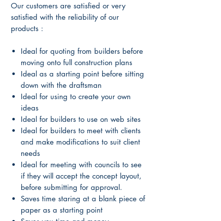
Our customers are satisfied or very
satisfied with the reliability of our
products :
Ideal for quoting from builders before
moving onto full construction plans
Ideal as a starting point before sitting
down with the draftsman
Ideal for using to create your own
ideas
Ideal for builders to use on web sites
Ideal for builders to meet with clients
and make modifications to suit client
needs
Ideal for meeting with councils to see
if they will accept the concept layout,
before submitting for approval.
Saves time staring at a blank piece of
paper as a starting point