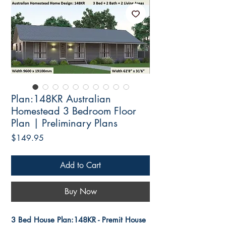
Plan:148KR Australian
Homestead 3 Bedroom Floor
Plan | Preliminary Plans
Price
$149.95
Add to Cart
Buy Now
3 Bed House Plan:148KR - Premit House