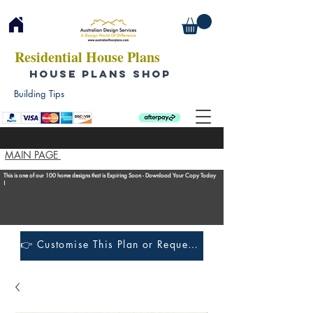
Residential House Plans
HOUSE PLANS SHOP
Building Tips
MAIN PAGE
This is one of our 100 home designs that is Expiring Soon - Download Your Copy Today
!
👉 Customise This Plan or Request a Construction Quote