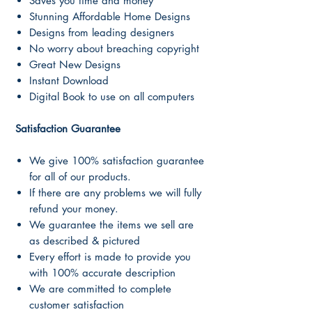
Saves you time and money
Stunning Affordable Home Designs
Designs from leading designers
No worry about breaching copyright
Great New Designs
Instant Download
Digital Book to use on all computers
Satisfaction Guarantee
We give 100% satisfaction guarantee
for all of our products.
If there are any problems we will fully
refund your money.
We guarantee the items we sell are
as described & pictured
Every effort is made to provide you
with 100% accurate description
We are committed to complete
customer satisfaction