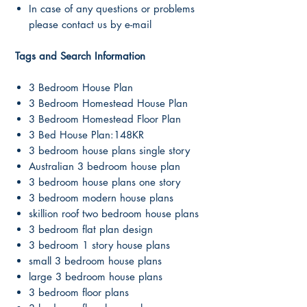
In case of any questions or problems
please contact us by e-mail
Tags and Search Information
3 Bedroom House Plan
3 Bedroom Homestead House Plan
3 Bedroom Homestead Floor Plan
3 Bed House Plan:148KR
3 bedroom house plans single story
Australian 3 bedroom house plan
3 bedroom house plans one story
3 bedroom modern house plans
skillion roof two bedroom house plans
3 bedroom flat plan design
3 bedroom 1 story house plans
small 3 bedroom house plans
large 3 bedroom house plans
3 bedroom floor plans