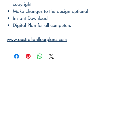
copyright
Make changes to the design optional
Instant Download
Digital Plan for all computers
www.australianfloorplans.com
Main Page
About Us
Contact Us
FAQ
Shipping & Returns
Store Policy
Payment Methods
Become a Affiliate of us
Australian Floor Plans