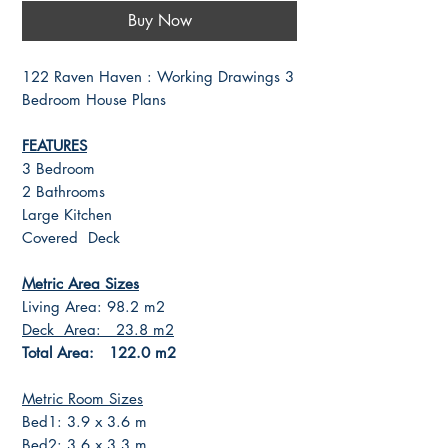
Buy Now
122 Raven Haven : Working Drawings 3
Bedroom House Plans
FEATURES
3 Bedroom
2 Bathrooms
Large Kitchen
Covered Deck
Metric Area Sizes
Living Area: 98.2 m2
Deck Area: 23.8 m2
Total Area: 122.0 m2
Metric Room Sizes
Bed1: 3.9 x 3.6 m
Bed2: 3.6 x 3.3 m