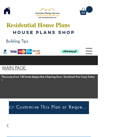
Residential House Plans
HOUSE PLANS SHOP
Building Tips
MAIN PAGE
This is one of our 100 home designs that is Expiring Soon - Download Your Copy Today
!
👉 Customise This Plan or Request a Construction Quote