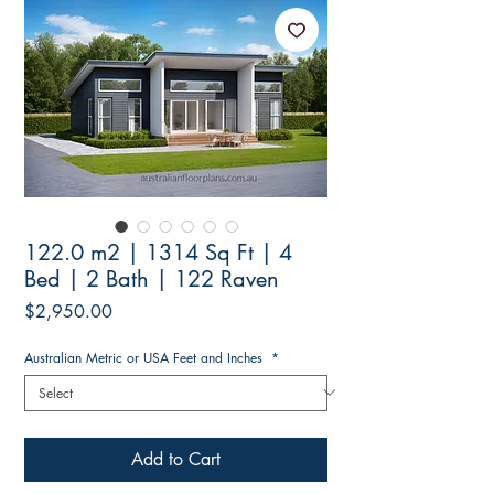
122.0 m2 | 1314 Sq Ft | 4
Bed | 2 Bath | 122 Raven
Price
$2,950.00
Australian Metric or USA Feet and Inches
*
Add to Cart