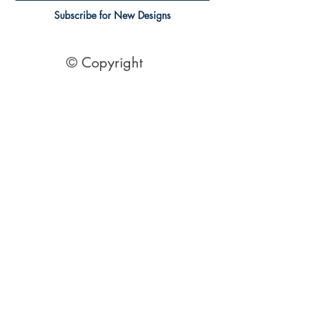
Subscribe for New Designs
© Copyright
Socials
Pinterest
See Our Reviews Here
Digital download House Plans
Digital file type(s): PDF
Optional : CAD Files
2 Bedroom House Plans
| 2 Bedroom Acreage plans | 2
Bedroom Country Style | 2 Bedroom Single Level Homes | 2
Bedroom Australian kit Home Design| 2 Bedroom Beach
Designs | All our 2 Bedroom House floor plans can be easily
modified.
© 1995 by Australian Floor Plans
Our ETSY Shop - Here
Shipping Container Homes
|
1 Bed house Plans
|
2 Bedroom House