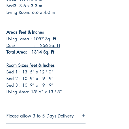
Bed3: 3.6 x 3.3 m
Living Room: 6.6 x 4.0 m
Areas Feet & Inches
Living area : 1057 Sq. Ft
Deck : 256 Sq. Ft
Total Area: 1314 Sq. Ft
Room Sizes Feet & Inches
Bed 1 : 13' 5” x 12 ' 0”
Bed 2 : 10' 9” x 9 ' 9”
Bed 3 : 10' 9” x 9 ' 9”
Living Area: 15' 6” x 13 ' 5”
Please allow 3 to 5 Days Delivery
FULL CONSTRUCTION PLANS FOR