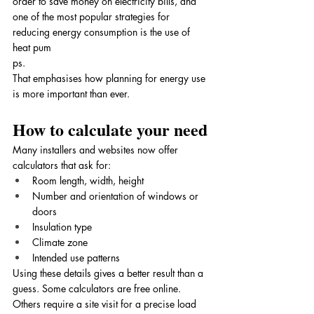
order to save money on electricity bills, and 
one of the most popular strategies for 
reducing energy consumption is the use of 
heat pum
ps. 
That emphasises how planning for energy use 
is more important than ever.
How to calculate your need
Many installers and websites now offer 
calculators that ask for:
Room length, width, height
Number and orientation of windows or 
doors
Insulation type
Climate zone
Intended use patterns
Using these details gives a better result than a 
guess. Some calculators are free online. 
Others require a site visit for a precise load 