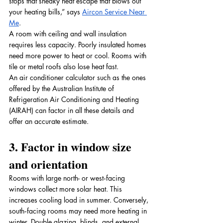
stops that sneaky heat escape that blows out 
your heating bills,” says 
Aircon Service Near 
Me
. 
A room with ceiling and wall insulation 
requires less capacity. Poorly insulated homes 
need more power to heat or cool. Rooms with 
tile or metal roofs also lose heat fast. 
An air conditioner calculator such as the ones 
offered by the Australian Institute of 
Refrigeration Air Conditioning and Heating 
(AIRAH) can factor in all these details and 
offer an accurate estimate.
3. Factor in window size 
and orientation
Rooms with large north- or west‑facing 
windows collect more solar heat. This 
increases cooling load in summer. Conversely, 
south‑facing rooms may need more heating in 
winter. Double glazing, blinds, and external 