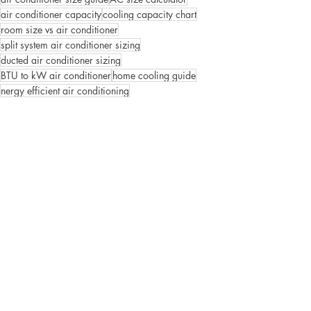
air conditioner capacity
cooling capacity chart
room size vs air conditioner
split system air conditioner sizing
ducted air conditioner sizing
BTU to kW air conditioner
home cooling guide
nergy efficient air conditioning
Building Products
Plumbing Tips
Recent Posts
See All