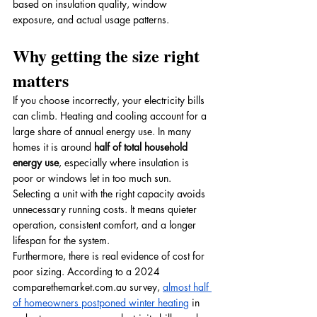
based on insulation quality, window 
exposure, and actual usage patterns.
Why getting the size right 
matters
If you choose incorrectly, your electricity bills 
can climb. Heating and cooling account for a 
large share of annual energy use. In many 
homes it is around 
half of total household 
energy use
, especially where insulation is 
poor or windows let in too much sun. 
Selecting a unit with the right capacity avoids 
unnecessary running costs. It means quieter 
operation, consistent comfort, and a longer 
lifespan for the system.
Furthermore, there is real evidence of cost for 
poor sizing. According to a 2024 
comparethemarket.com.au
 survey, 
almost half 
of homeowners postponed winter heating
 in 