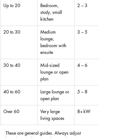
Up to 20
Bedroom, 
2 – 3
study, small 
kitchen
20 to 30
Medium 
3 – 5
lounge, 
bedroom with 
ensuite
30 to 40
Mid‑sized 
4 – 6
lounge or open 
plan
40 to 60
Large lounge or 
5 – 8
open plan
Over 60
Very large 
8+ kW
living spaces
These are general guides. Always adjust 