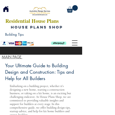
Residential House Plans
HOUSE PLANS SHOP
Building Tips
MAIN PAGE
Your Ultimate Guide to Building
Design and Construction: Tips and
Help for All Builders
Embarking on a building project, whether it's
designing a new home, starting a construction
business, or taking on a kit home, is an exciting but
challenging endeavor. At House Plans Shop, we are
committed to providing valuable insights and
support for builders at every stage. In this
comprehensive guide, we offer building design tips,
startup advice, and help for kit home builders and
owner-builders.