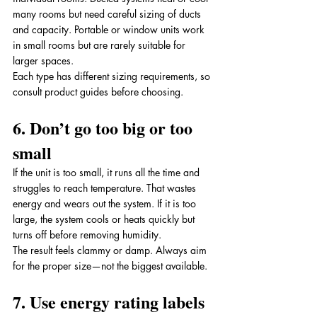
many rooms but need careful sizing of ducts 
and capacity. Portable or window units work 
in small rooms but are rarely suitable for 
larger spaces. 
Each type has different sizing requirements, so 
consult product guides before choosing.
6. Don’t go too big or too 
small
If the unit is too small, it runs all the time and 
struggles to reach temperature. That wastes 
energy and wears out the system. If it is too 
large, the system cools or heats quickly but 
turns off before removing humidity. 
The result feels clammy or damp. Always aim 
for the proper size—not the biggest available.
7. Use energy rating labels 