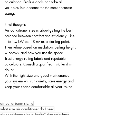
calculation. Professionals can take all 
variables into account for the most accurate 
sizing.
Final thoughts
Air conditioner size is about getting the best 
balance between comfort and efficiency. Use 
1 to 1.5 kW per 10 m² as a starting point. 
Then refine based on insulation, ceiling height, 
windows, and how you use the space. 
Trust energy rating labels and reputable 
calculators. Consult a qualified installer if in 
doubt.
With the right size and good maintenance, 
your system will run quietly, save energy and 
keep your space comfortable all year round.
air conditioner sizing
what size air conditioner do I need
air conditioner size guide
AC size calculator