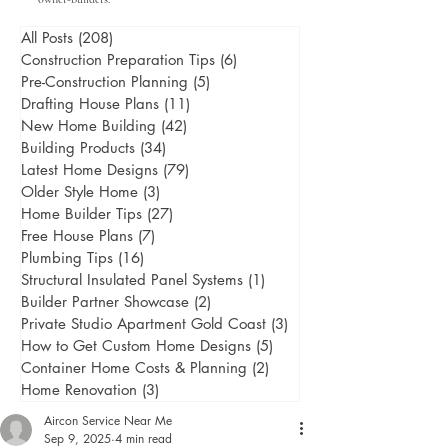
All Posts
(208)
208 posts
Construction Preparation Tips
(6)
6 posts
Pre-Construction Planning
(5)
5 posts
Drafting House Plans
(11)
11 posts
New Home Building
(42)
42 posts
Building Products
(34)
34 posts
Latest Home Designs
(79)
79 posts
Older Style Home
(3)
3 posts
Home Builder Tips
(27)
27 posts
Free House Plans
(7)
7 posts
Plumbing Tips
(16)
16 posts
Structural Insulated Panel Systems
(1)
1 post
Builder Partner Showcase
(2)
2 posts
Private Studio Apartment Gold Coast
(3)
3 posts
How to Get Custom Home Designs
(5)
5 posts
Container Home Costs & Planning
(2)
2 posts
Home Renovation
(3)
3 posts
Aircon Service Near Me
Sep 9, 2025
4 min read