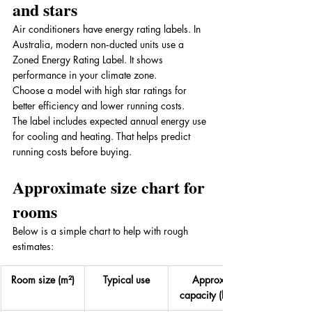
and stars
Air conditioners have energy rating labels. In 
Australia, modern non‑ducted units use a 
Zoned Energy Rating Label. It shows 
performance in your climate zone. 
Choose a model with high star ratings for 
better efficiency and lower running costs. 
The label includes expected annual energy use 
for cooling and heating. That helps predict 
running costs before buying.
Approximate size chart for 
rooms
Below is a simple chart to help with rough 
estimates:
Room size (m²)
Typical use
Approx 
capacity (kW)