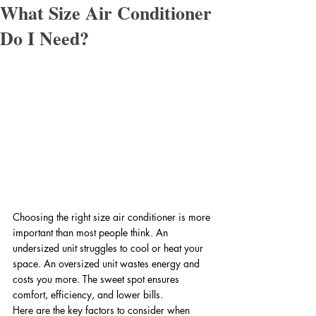
What Size Air Conditioner
Do I Need?
Choosing the right size air conditioner is more 
important than most people think. An 
undersized unit struggles to cool or heat your 
space. An oversized unit wastes energy and 
costs you more. The sweet spot ensures 
comfort, efficiency, and lower bills.
Here are the key factors to consider when 