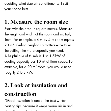
deciding what size air conditioner will suit 
your space best.
1. Measure the room size
Start with the area in square meters. Measure 
the length and width of the room and multiply 
them. For example, a 4 m by 5 m room equals 
20 m². Ceiling height also matters—the taller 
the ceiling, the more capacity you need.
A helpful rule of thumb is 1 to 1.5 kW of 
cooling capacity per 10 m² of floor space. For 
example, for a 20 m² room, you would need 
roughly 2 to 3 kW.
2. Look at insulation and 
construction
“Good insulation is one of the best winter 
heating tips because it keeps warm air in and 