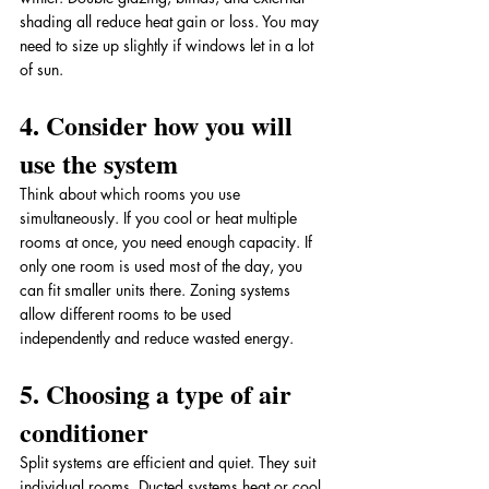
shading all reduce heat gain or loss. You may 
need to size up slightly if windows let in a lot 
of sun.
4. Consider how you will 
use the system
Think about which rooms you use 
simultaneously. If you cool or heat multiple 
rooms at once, you need enough capacity. If 
only one room is used most of the day, you 
can fit smaller units there. Zoning systems 
allow different rooms to be used 
independently and reduce wasted energy.
5. Choosing a type of air 
conditioner
Split systems are efficient and quiet. They suit 
individual rooms. Ducted systems heat or cool 