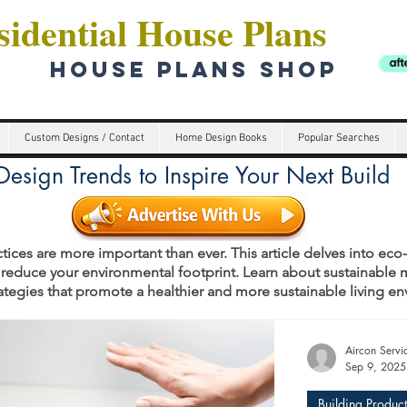
idential House Plans
HOUSE PLANS SHOP
Custom Designs / Contact
Home Design Books
Popular Searches
esign Trends to Inspire Your Next Build
tices are more important than ever. This article delves into eco
 reduce your environmental footprint. Learn about sustainable m
rategies that promote a healthier and more sustainable living e
s
Aircon Serv
Sep 9, 2025
Building Product