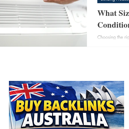
What Siz
Conditio
Choosing the rig
post
more important 
undersized unit 
3)
3 posts
your space. An 
 posts
and costs you m
 posts
comfort, efficiency,
the key factors
what size air co
best.