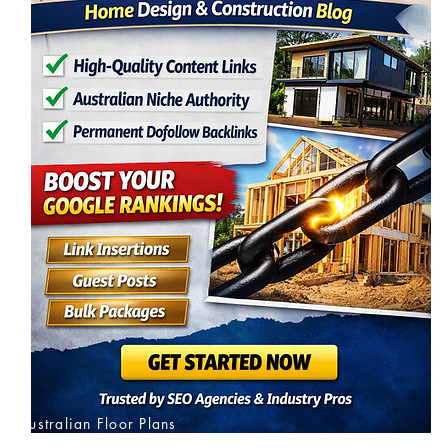
Australian Floor Plans