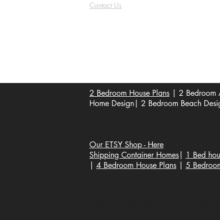
Contact Us
FAQ
Shipping & Returns
Store Policy
Payment Methods
Become a Affiliate of us
2 Bedroom House Plans
| 2 Bedroom A
Home Design| 2 Bedroom Beach Design
Our ETSY Shop - Here
Shipping Container Homes
|
1 Bed hou
|
4 Bedroom House Plans
|
5 Bedroo
Popular House Plans * | Floor Plans |
House Plans, Home Design, Architecture