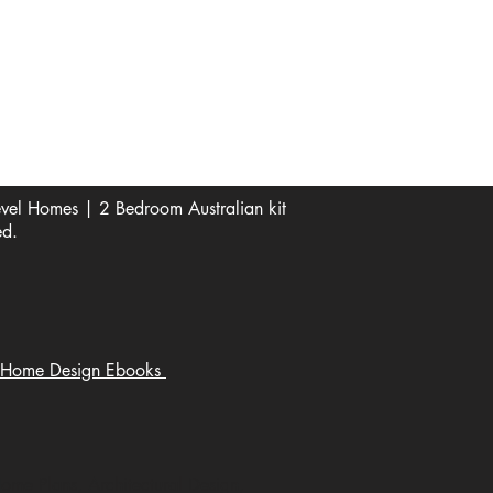
See Our Reviews Here
Digital download House Plans
Digital file type(s): PDF
Optional : CAD Files
el Homes | 2 Bedroom Australian kit
ed.
Home Design Ebooks
Home Plans, Architectural Design,