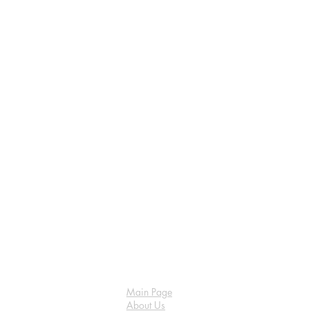
Main Page
About Us