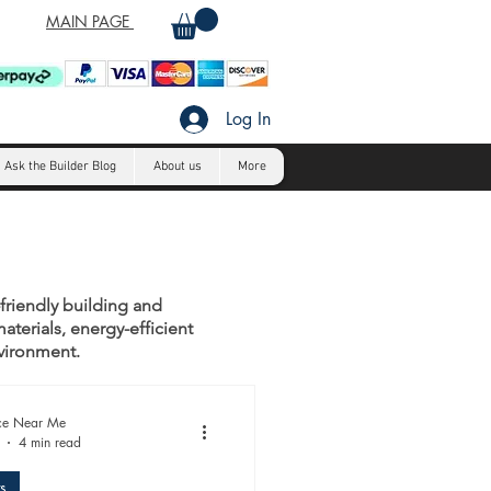
MAIN PAGE
Log In
Ask the Builder Blog
About us
More
-friendly building and
aterials, energy-efficient
nvironment.
ice Near Me
4 min read
s