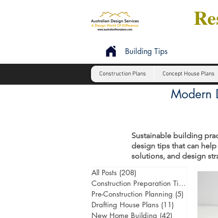
Res
Building Tips
Construction Plans
Concept House Plans
Modern D
Sustainable building prac
design tips that can help
solutions, and design st
All Posts
(208)
208 posts
Construction Preparation Tips
(6)
6 post
Pre-Construction Planning
(5)
5 posts
Drafting House Plans
(11)
11 posts
New Home Building
(42)
42 posts