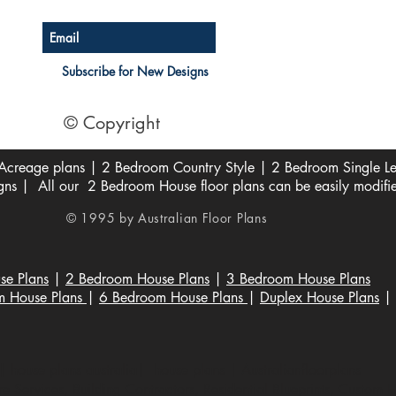
Subscribe for New Designs
© Copyright
creage plans | 2 Bedroom Country Style | 2 Bedroom Single Lev
s | All our 2 Bedroom House floor plans can be easily modifi
© 1995 by Australian Floor Plans
se Plans
|
2 Bedroom House Plans
|
3 Bedroom House Plans
m House Plans
|
6 Bedroom House Plans
|
Duplex House Plans
|
 house plans australia| house plans | Australianfloorplans
 Services, Building Contractors, Residential Blueprints, Custom 