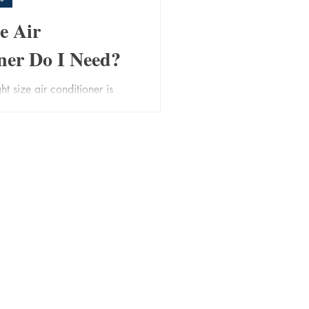
e Air
ner Do I Need?
ht size air conditioner is
than most people think. An
struggles to cool or heat
oversized unit wastes energy
ore. The sweet spot ensures
 and lower bills. Here are
 to consider when deciding
nditioner will suit your space