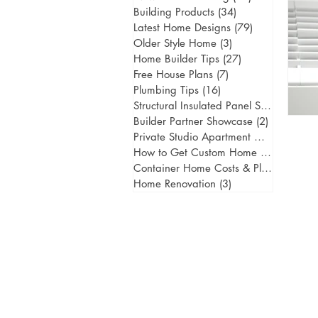
Building Products
(34)
34 posts
Latest Home Designs
(79)
79 posts
Older Style Home
(3)
3 posts
Home Builder Tips
(27)
27 posts
Free House Plans
(7)
7 posts
Plumbing Tips
(16)
16 posts
Structural Insulated Panel Systems
(1)
1 
Builder Partner Showcase
(2)
2 posts
Private Studio Apartment Gold Coast
(
How to Get Custom Home Designs
(5)
5
Container Home Costs & Planning
(2)
2
Home Renovation
(3)
3 posts