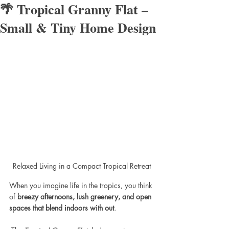
🌴 Tropical Granny Flat –
Small & Tiny Home Design
Relaxed Living in a Compact Tropical Retreat
When you imagine life in the tropics, you think 
of 
breezy afternoons, lush greenery, and open 
spaces that blend indoors with out
.