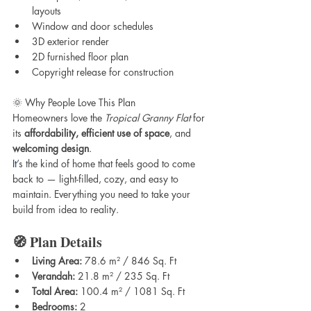
layouts
Window and door schedules
3D exterior render
2D furnished floor plan
Copyright release for construction
🌞 Why People Love This Plan
Homeowners love the 
Tropical Granny Flat
 for 
its 
affordability, efficient use of space
, and 
welcoming design
. 
It
’s the kind of home that feels good to come 
back to — light-filled, cozy, and easy to 
maintain. Everything you need to take your 
build from idea to reality.
🧭 Plan Details
Living Area:
 78.6 m² / 846 Sq. Ft
Verandah:
 21.8 m² / 235 Sq. Ft
Total Area:
 100.4 m² / 1081 Sq. Ft
Bedrooms:
 2