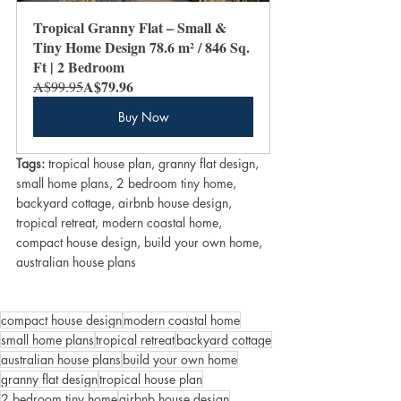
Tropical Granny Flat – Small & 
Tiny Home Design 78.6 m² / 846 Sq. 
Ft | 2 Bedroom
A$79.96
A$99.95
Buy Now
Tags:
 tropical house plan, granny flat design, 
small home plans, 2 bedroom tiny home, 
backyard cottage, airbnb house design, 
tropical retreat, modern coastal home, 
compact house design, build your own home, 
australian house plans
compact house design
modern coastal home
small home plans
tropical retreat
backyard cottage
australian house plans
build your own home
granny flat design
tropical house plan
2 bedroom tiny home
airbnb house design