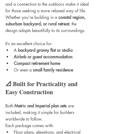
and a connection to the outdoors make it ideal 
for those seeking a more relaxed way of life. 
Whether you’re building in a 
coastal region, 
suburban backyard, or rural retreat
, the 
design adapts beautifully to its surroundings.
It’s an excellent choice for:
A 
backyard granny flat or studio
Airbnb or guest accommodation
Compact retirement home
Or even a 
small family residence
📐 Built for Practicality and 
Easy Construction
Both 
Metric and Imperial plan sets
 are 
included, making it simple for builders 
worldwide to follow.
Each package comes with:
Floor plans, elevations, and electrical 