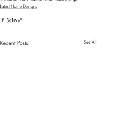
Latest Home Designs
Recent Posts
See All