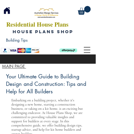
Residential House Plans
HOUSE PLANS SHOP
Building Tips
MAIN PAGE
Your Ultimate Guide to Building
Design and Construction: Tips and
Help for All Builders
Embarking on a building project, whether it's
designing a new home, starting a construction
business, or taking on a kit home, is an exciting but
challenging endeavor. At House Plans Shop, we are
committed to providing valuable insights and
support for builders at every stage. In this
comprehensive guide, we offer building design tips,
startup advice, and help for kit home builders and
owner-builders.