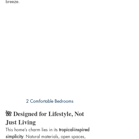
breeze.
2 Comfortable Bedrooms
🌺 Designed for Lifestyle, Not 
Just Living
This home’s charm lies in its 
tropical-inspired 
simplicity
. Natural materials, open spaces, 