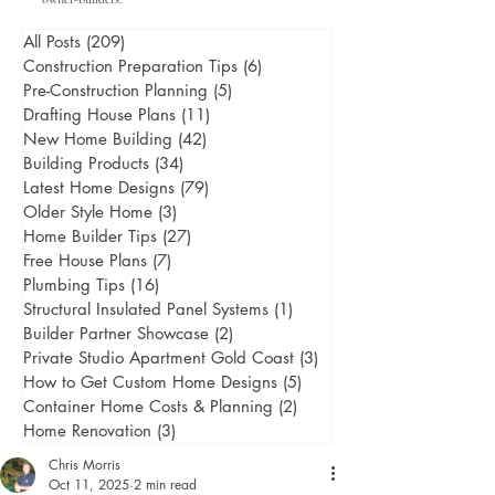
All Posts
(209)
209 posts
Construction Preparation Tips
(6)
6 posts
Pre-Construction Planning
(5)
5 posts
Drafting House Plans
(11)
11 posts
New Home Building
(42)
42 posts
Building Products
(34)
34 posts
Latest Home Designs
(79)
79 posts
Older Style Home
(3)
3 posts
Home Builder Tips
(27)
27 posts
Free House Plans
(7)
7 posts
Plumbing Tips
(16)
16 posts
Structural Insulated Panel Systems
(1)
1 post
Builder Partner Showcase
(2)
2 posts
Private Studio Apartment Gold Coast
(3)
3 posts
How to Get Custom Home Designs
(5)
5 posts
Container Home Costs & Planning
(2)
2 posts
Home Renovation
(3)
3 posts
Chris Morris
Oct 11, 2025
2 min read