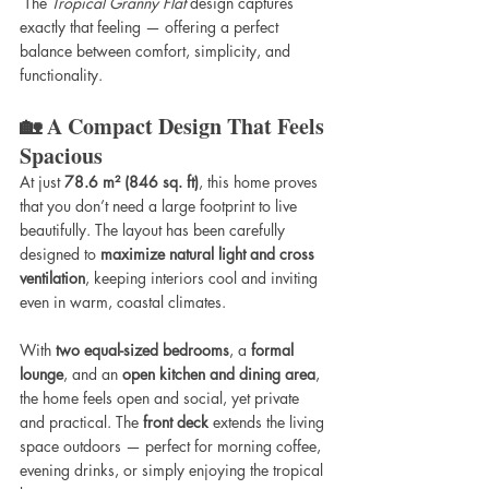
 The 
Tropical Granny Flat
 design captures 
exactly that feeling — offering a perfect 
balance between comfort, simplicity, and 
functionality.
🏡 A Compact Design That Feels 
Spacious
At just 
78.6 m² (846 sq. ft)
, this home proves 
that you don’t need a large footprint to live 
beautifully. The layout has been carefully 
designed to 
maximize natural light and cross 
ventilation
, keeping interiors cool and inviting 
even in warm, coastal climates.
With 
two equal-sized bedrooms
, a 
formal 
lounge
, and an 
open kitchen and dining area
, 
the home feels open and social, yet private 
and practical. The 
front deck
 extends the living 
space outdoors — perfect for morning coffee, 
evening drinks, or simply enjoying the tropical 