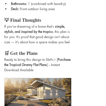
Bathrooms:
 1 (combined with laundry)
Deck:
 Front outdoor living area
💡 Final Thoughts
If you’re dreaming of a home that’s 
simple, 
stylish, and inspired by the tropics
, this plan is 
for you. It’s proof that good design isn’t about 
size — it’s about how a space makes you feel.
🛒 Get the Plans
Ready to bring this design to life?👉 [
Purchase 
the Tropical Granny Flat Plans
] – Instant 
Download Available