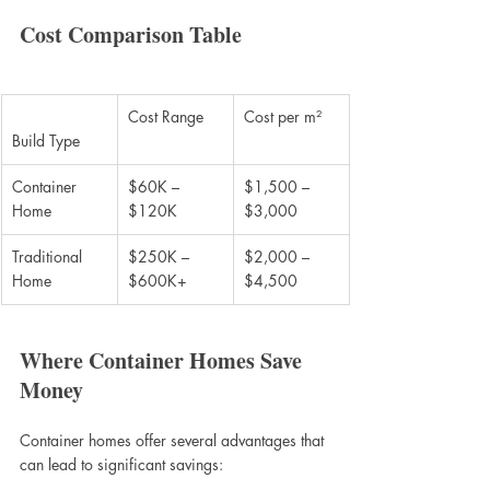
Cost Comparison Table
Cost Range
Cost per m²
Build Type
Container 
$60K – 
$1,500 – 
Home
$120K
$3,000
Traditional 
$250K – 
$2,000 – 
Home
$600K+
$4,500
Where Container Homes Save 
Money
Container homes offer several advantages that 
can lead to significant savings: