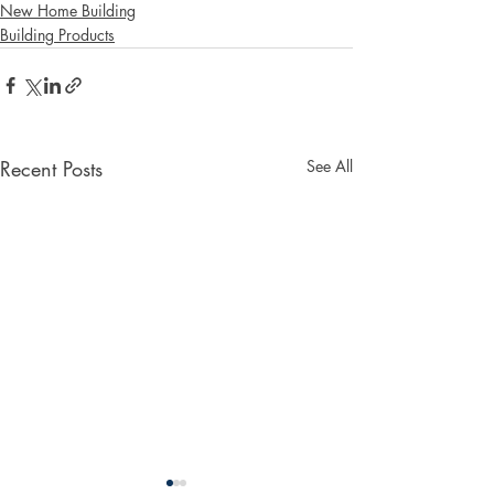
New Home Building
Building Products
Recent Posts
See All