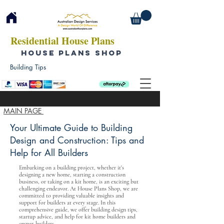
Residential House Plans
HOUSE PLANS SHOP
Building Tips
MAIN PAGE
Your Ultimate Guide to Building
Design and Construction: Tips and
Help for All Builders
Embarking on a building project, whether it's
designing a new home, starting a construction
business, or taking on a kit home, is an exciting but
challenging endeavor. At House Plans Shop, we are
committed to providing valuable insights and
support for builders at every stage. In this
comprehensive guide, we offer building design tips,
startup advice, and help for kit home builders and
owner-builders.