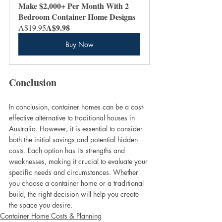
Make $2,000+ Per Month With 2 
Bedroom Container Home Designs
A$9.98
A$19.95
Buy Now
Conclusion
In conclusion, container homes can be a cost-
effective alternative to traditional houses in 
Australia. However, it is essential to consider 
both the initial savings and potential hidden 
costs. Each option has its strengths and 
weaknesses, making it crucial to evaluate your 
specific needs and circumstances. Whether 
you choose a container home or a traditional 
build, the right decision will help you create 
the space you desire.
Container Home Costs & Planning