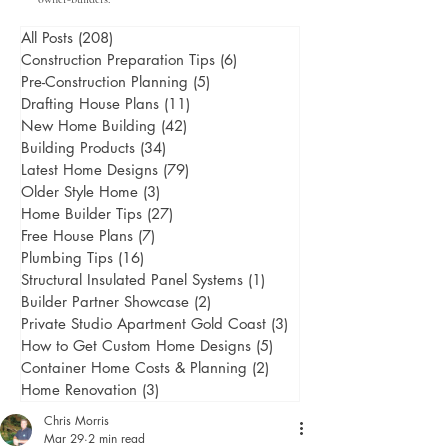
All Posts
(208)
208 posts
Construction Preparation Tips
(6)
6 posts
Pre-Construction Planning
(5)
5 posts
Drafting House Plans
(11)
11 posts
New Home Building
(42)
42 posts
Building Products
(34)
34 posts
Latest Home Designs
(79)
79 posts
Older Style Home
(3)
3 posts
Home Builder Tips
(27)
27 posts
Free House Plans
(7)
7 posts
Plumbing Tips
(16)
16 posts
Structural Insulated Panel Systems
(1)
1 post
Builder Partner Showcase
(2)
2 posts
Private Studio Apartment Gold Coast
(3)
3 posts
How to Get Custom Home Designs
(5)
5 posts
Container Home Costs & Planning
(2)
2 posts
Home Renovation
(3)
3 posts
Chris Morris
Mar 29
2 min read