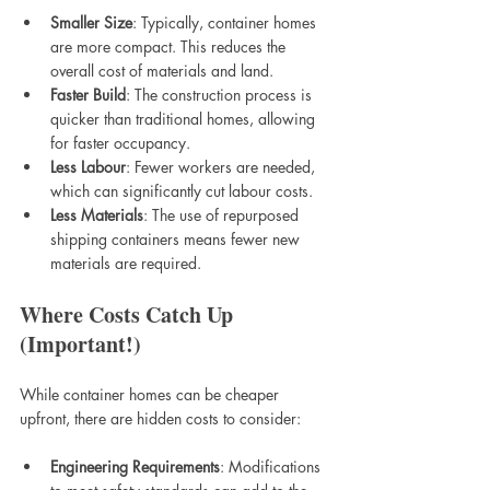
Smaller Size
: Typically, container homes 
are more compact. This reduces the 
overall cost of materials and land.
Faster Build
: The construction process is 
quicker than traditional homes, allowing 
for faster occupancy.
Less Labour
: Fewer workers are needed, 
which can significantly cut labour costs.
Less Materials
: The use of repurposed 
shipping containers means fewer new 
materials are required.
Where Costs Catch Up 
(Important!)
While container homes can be cheaper 
upfront, there are hidden costs to consider:
Engineering Requirements
: Modifications 