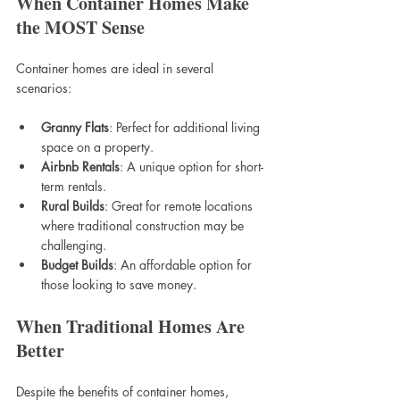
When Container Homes Make 
the MOST Sense
Container homes are ideal in several 
scenarios:
Granny Flats
: Perfect for additional living 
space on a property.
Airbnb Rentals
: A unique option for short-
term rentals.
Rural Builds
: Great for remote locations 
where traditional construction may be 
challenging.
Budget Builds
: An affordable option for 
those looking to save money.
When Traditional Homes Are 
Better
Despite the benefits of container homes, 