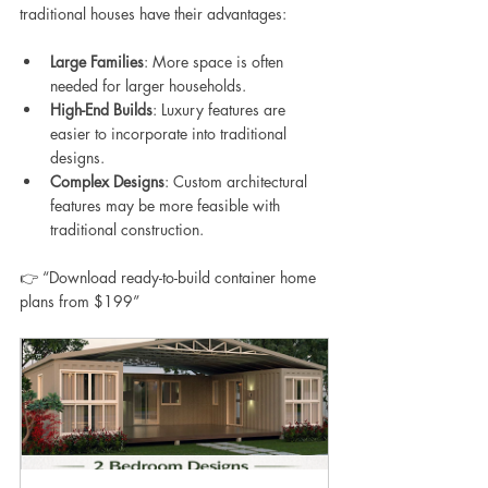
traditional houses have their advantages:
Large Families
: More space is often 
needed for larger households.
High-End Builds
: Luxury features are 
easier to incorporate into traditional 
designs.
Complex Designs
: Custom architectural 
features may be more feasible with 
traditional construction.
👉 “Download ready-to-build container home 
plans from $199”