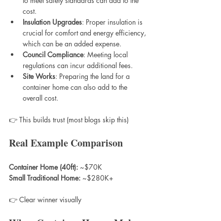
to meet safety standards can add to the 
cost.
Insulation Upgrades
: Proper insulation is 
crucial for comfort and energy efficiency, 
which can be an added expense.
Council Compliance
: Meeting local 
regulations can incur additional fees.
Site Works
: Preparing the land for a 
container home can also add to the 
overall cost.
👉 This builds trust (most blogs skip this)
Real Example Comparison
Container Home (40ft):
 ~$70K  
Small Traditional Home:
 ~$280K+
👉 Clear winner visually