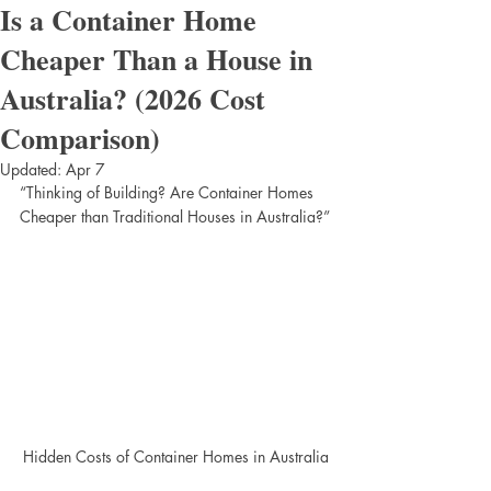
Is a Container Home
Cheaper Than a House in
Australia? (2026 Cost
Comparison)
Updated:
Apr 7
“Thinking of Building? Are Container Homes 
Cheaper than Traditional Houses in Australia?”
Hidden Costs of Container Homes in Australia