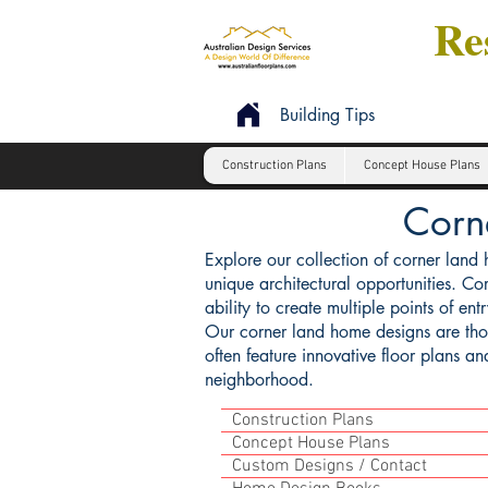
Res
Building Tips
Construction Plans
Concept House Plans
Corn
Explore our collection of corner land 
unique architectural opportunities. Cor
ability to create multiple points of en
Our corner land home designs are thoug
often feature innovative floor plans a
neighborhood.
Construction Plans
Concept House Plans
Custom Designs / Contact