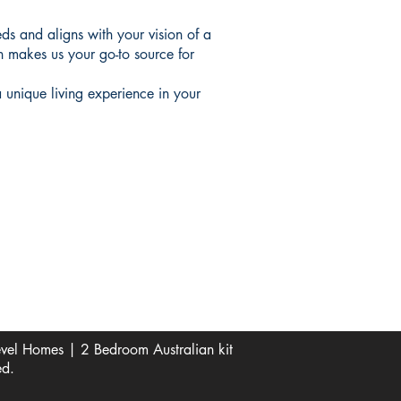
ds and aligns with your vision of a
n makes us your go-to source for
 unique living experience in your
Socials
Pinterest
See Our Reviews Here
Digital download House Plans
Digital file type(s): PDF
Optional : CAD Files
el Homes | 2 Bedroom Australian kit
ed.