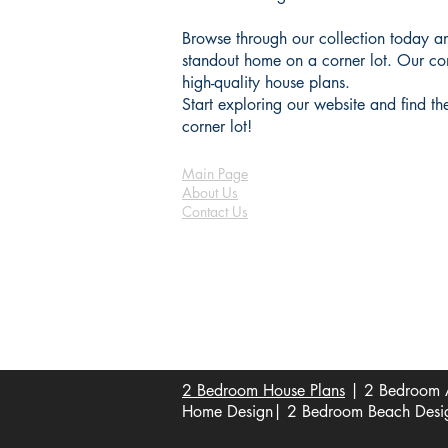
Browse through our collection today an
standout home on a corner lot. Our com
high-quality house plans.
Start exploring our website and find t
corner lot!
Main Page
About Us
Contact Us
FAQ
Shipping & Returns
Store Policy
Payment Methods
Become a Affiliate of us
2 Bedroom House Plans
| 2 Bedroom A
Home Design| 2 Bedroom Beach Design