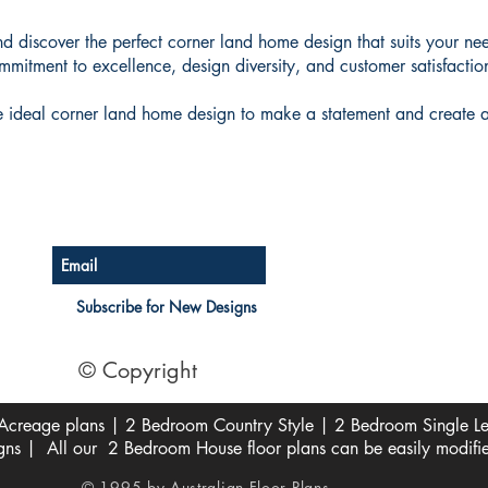
d discover the perfect corner land home design that suits your nee
mitment to excellence, design diversity, and customer satisfactio
he ideal corner land home design to make a statement and create a
Australian Floor Plans
Subscribe for New Designs
© Copyright
creage plans | 2 Bedroom Country Style | 2 Bedroom Single Lev
s | All our 2 Bedroom House floor plans can be easily modifi
© 1995 by Australian Floor Plans