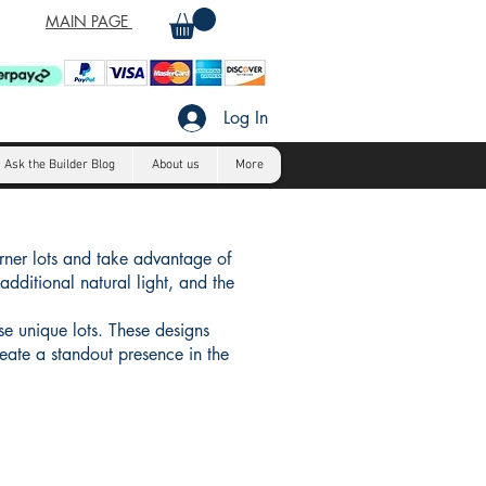
MAIN PAGE
Log In
Ask the Builder Blog
About us
More
orner lots and take advantage of
additional natural light, and the
se unique lots. These designs
reate a standout presence in the