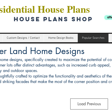
idential House Plans
HOUSE PLANS SHOP
Custom Designs / Contact
Home Design Books
Popular Searches
er Land Home Designs
home designs, specifically created to maximize the potential of c
ner lots offer distinct advantages, such as increased curb appeal, 
try and outdoor spaces.
htfully crafted to optimize the functionality and aesthetics of the
nd striking facades that make the most of the corner position and c
Load Previous