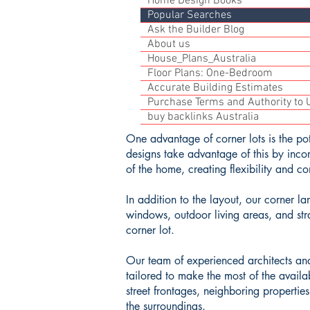
Home Design Books
Popular Searches
Ask the Builder Blog
About us
House_Plans_Australia
Floor Plans: One-Bedroom
Accurate Building Estimates
Purchase Terms and Authority to U
buy backlinks Australia
One advantage of corner lots is the pot
designs take advantage of this by incor
of the home, creating flexibility and c
In addition to the layout, our corner l
windows, outdoor living areas, and str
corner lot.
Our team of experienced architects and
tailored to make the most of the availa
street frontages, neighboring propertie
the surroundings.