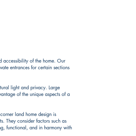
d accessibility of the home. Our
vate entrances for certain sections
tural light and privacy. Large
vantage of the unique aspects of a
 corner land home design is
ts. They consider factors such as
ing, functional, and in harmony with