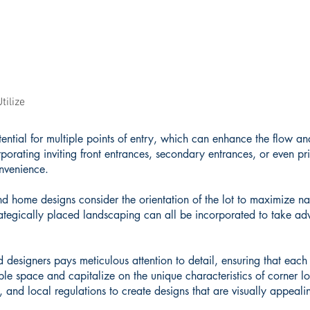
tilize
ential for multiple points of entry, which can enhance the flow an
porating inviting front entrances, secondary entrances, or even pri
onvenience.
and home designs consider the orientation of the lot to maximize na
ategically placed landscaping can all be incorporated to take ad
 designers pays meticulous attention to detail, ensuring that each
ble space and capitalize on the unique characteristics of corner lo
s, and local regulations to create designs that are visually appeal