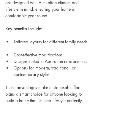
are designed with Australian climate and 
lifestyle in mind, ensuring your home is 
comfortable year-round.
Key benefits include:
Tailored layouts for different family needs 
Cost-effective modifications  
Designs suited to Australian environments  
Options for modern, traditional, or 
contemporary styles  
These advantages make customisable floor 
plans a smart choice for anyone looking to 
build a home that fits their lifestyle perfectly.