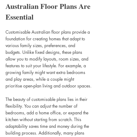
Australian Floor Plans Are 
Essential
Customisable Australian floor plans provide a 
foundation for creating homes that adapt to 
various family sizes, preferences, and 
budgets. Unlike fixed designs, these plans 
allow you to modify layouts, room sizes, and 
features to suit your lifestyle. For example, a 
growing family might want extra bedrooms 
and play areas, while a couple might 
prioritise open-plan living and outdoor spaces.
The beauty of customisable plans lies in their 
flexibility. You can adjust the number of 
bedrooms, add a home office, or expand the 
kitchen without starting from scratch. This 
adaptability saves time and money during the 
building process. Additionally, many plans 