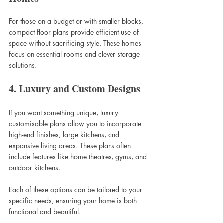
For those on a budget or with smaller blocks, 
compact floor plans provide efficient use of 
space without sacrificing style. These homes 
focus on essential rooms and clever storage 
solutions.
4. Luxury and Custom Designs
If you want something unique, luxury 
customisable plans allow you to incorporate 
high-end finishes, large kitchens, and 
expansive living areas. These plans often 
include features like home theatres, gyms, and 
outdoor kitchens.
Each of these options can be tailored to your 
specific needs, ensuring your home is both 
functional and beautiful.