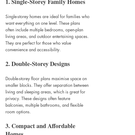
1. Single-Storey Family Homes
Single-storey homes are ideal for families who 
want everything on one level. These plans 
often include multiple bedrooms, open-plan 
living areas, and outdoor entertaining spaces. 
They are perfect for those who value 
convenience and accessibility.
2. Double-Storey Designs
Double-storey floor plans maximise space on 
smaller blocks. They offer separation between 
living and sleeping areas, which is great for 
privacy. These designs often feature 
balconies, multiple bathrooms, and flexible 
room options.
3. Compact and Affordable 
Homes