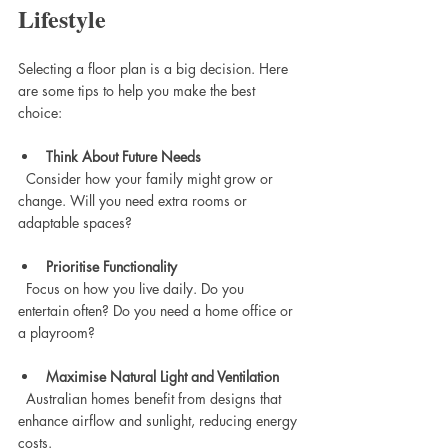
Lifestyle
Selecting a floor plan is a big decision. Here 
are some tips to help you make the best 
choice:
Think About Future Needs
  Consider how your family might grow or 
change. Will you need extra rooms or 
adaptable spaces?
Prioritise Functionality
  Focus on how you live daily. Do you 
entertain often? Do you need a home office or 
a playroom?
Maximise Natural Light and Ventilation
  Australian homes benefit from designs that 
enhance airflow and sunlight, reducing energy 
costs.