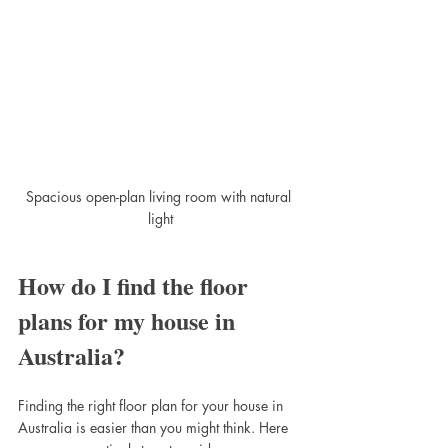
Spacious open-plan living room with natural 
light
How do I find the floor 
plans for my house in 
Australia?
Finding the right floor plan for your house in 
Australia is easier than you might think. Here 