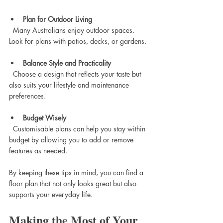
Plan for Outdoor Living
  Many Australians enjoy outdoor spaces. 
Look for plans with patios, decks, or gardens.
Balance Style and Practicality
  Choose a design that reflects your taste but 
also suits your lifestyle and maintenance 
preferences.
Budget Wisely
  Customisable plans can help you stay within 
budget by allowing you to add or remove 
features as needed.
By keeping these tips in mind, you can find a 
floor plan that not only looks great but also 
supports your everyday life.
Making the Most of Your 