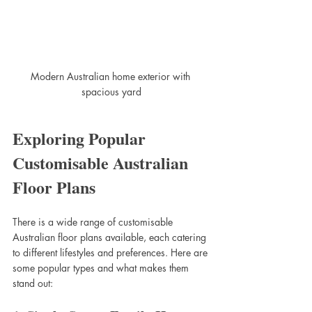
Modern Australian home exterior with 
spacious yard
Exploring Popular 
Customisable Australian 
Floor Plans
There is a wide range of customisable 
Australian floor plans available, each catering 
to different lifestyles and preferences. Here are 
some popular types and what makes them 
stand out: