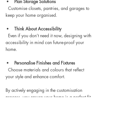
Plan Storage Solutions
  Customise closets, pantries, and garages to 
keep your home organised.
Think About Accessibility
  Even if you don’t need it now, designing with 
accessibility in mind can future-proof your 
home.
Personalise Finishes and Fixtures
  Choose materials and colours that reflect 
your style and enhance comfort.
By actively engaging in the customisation 
process, you ensure your home is a perfect fit 
for your lifestyle and preferences.
Finding the right floor plan is a crucial step in 
building a home that truly fits your lifestyle. 
With a variety of customisable Australian floor 