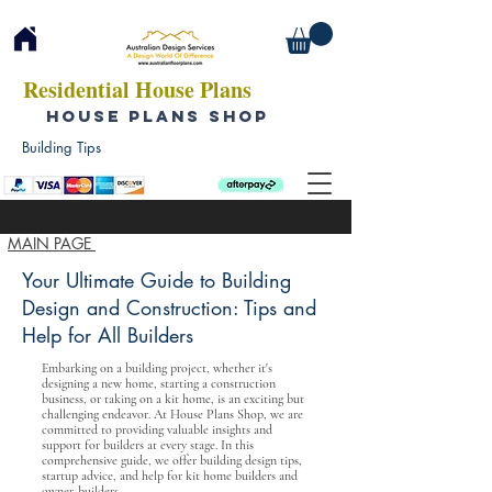
Residential House Plans
HOUSE PLANS SHOP
Building Tips
MAIN PAGE
Your Ultimate Guide to Building
Design and Construction: Tips and
Help for All Builders
Embarking on a building project, whether it's
designing a new home, starting a construction
business, or taking on a kit home, is an exciting but
challenging endeavor. At House Plans Shop, we are
committed to providing valuable insights and
support for builders at every stage. In this
comprehensive guide, we offer building design tips,
startup advice, and help for kit home builders and
owner-builders.