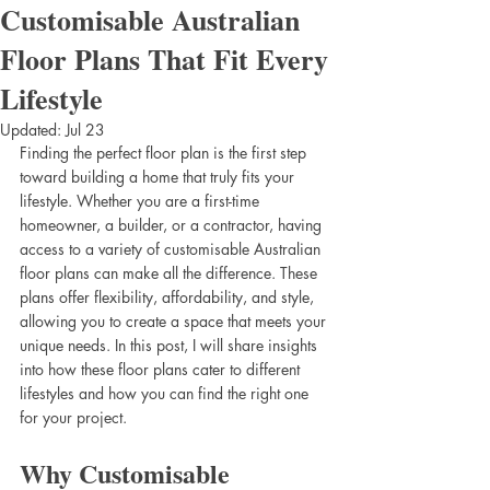
Customisable Australian
Floor Plans That Fit Every
Lifestyle
Updated:
Jul 23
Finding the perfect floor plan is the first step 
toward building a home that truly fits your 
lifestyle. Whether you are a first-time 
homeowner, a builder, or a contractor, having 
access to a variety of customisable Australian 
floor plans can make all the difference. These 
plans offer flexibility, affordability, and style, 
allowing you to create a space that meets your 
unique needs. In this post, I will share insights 
into how these floor plans cater to different 
lifestyles and how you can find the right one 
for your project.
Why Customisable 