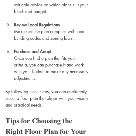
valuable advice on which plans suit your 
block and budget.
Review Local Regulations
Make sure the plan complies with local 
building codes and zoning laws.
Purchase and Adapt
Once you find a plan that fits your 
criteria, you can purchase it and work 
with your builder to make any necessary 
adjustments.
By following these steps, you can confidently 
select a floor plan that aligns with your vision 
and practical needs.
Tips for Choosing the 
Right Floor Plan for Your 