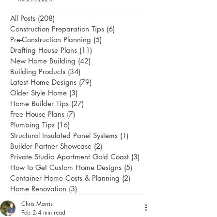
All Posts
(208)
208 posts
Construction Preparation Tips
(6)
6 posts
Pre-Construction Planning
(5)
5 posts
Drafting House Plans
(11)
11 posts
New Home Building
(42)
42 posts
Building Products
(34)
34 posts
Latest Home Designs
(79)
79 posts
Older Style Home
(3)
3 posts
Home Builder Tips
(27)
27 posts
Free House Plans
(7)
7 posts
Plumbing Tips
(16)
16 posts
Structural Insulated Panel Systems
(1)
1 post
Builder Partner Showcase
(2)
2 posts
Private Studio Apartment Gold Coast
(3)
3 posts
How to Get Custom Home Designs
(5)
5 posts
Container Home Costs & Planning
(2)
2 posts
Home Renovation
(3)
3 posts
Chris Morris
Feb 2
4 min read