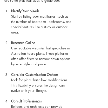
are some practical steps to guide you:
Identify Your Needs
Start by listing your must-haves, such as 
the number of bedrooms, bathrooms, and 
special features like a study or outdoor 
area.
Research Online
Use reputable websites that specialise in 
Australian house plans. These platforms 
often offer filters to narrow down options 
by size, style, and price.
Consider Customisation Options
Look for plans that allow modifications. 
This flexibility ensures the design can 
evolve with your lifestyle.
Consult Professionals
Builders and architects can provide 