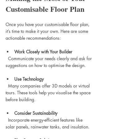
Customisable Floor Plan
Once you have your customisable floor plan, 
it’s time to make it your own. Here are some 
actionable recommendations:
Work Closely with Your Builder
  Communicate your needs clearly and ask for 
suggestions on how to optimise the design.
Use Technology
  Many companies offer 3D models or virtual 
tours. These tools help you visualise the space 
before building.
Consider Sustainability
  Incorporate energy-efficient features like 
solar panels, rainwater tanks, and insulation.