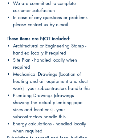
We are committed to complete
customer satisfaction
In case of any questions or problems
please contact us by e-mail
These items are
NOT
included:
Architectural or Engineering Stamp -
handled locally if required
Site Plan - handled locally when
required
Mechanical Drawings (location of
heating and air equipment and duct
work) - your subcontractors handle this
Plumbing Drawings (drawings
showing the actual plumbing pipe
sizes and locations) - your
subcontractors handle this
Energy calculations - handled locally
when required
Submitting to council and local building