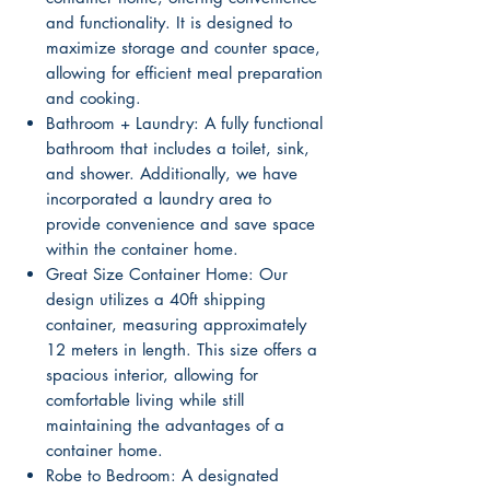
and functionality. It is designed to
maximize storage and counter space,
allowing for efficient meal preparation
and cooking.
Bathroom + Laundry: A fully functional
bathroom that includes a toilet, sink,
and shower. Additionally, we have
incorporated a laundry area to
provide convenience and save space
within the container home.
Great Size Container Home: Our
design utilizes a 40ft shipping
container, measuring approximately
12 meters in length. This size offers a
spacious interior, allowing for
comfortable living while still
maintaining the advantages of a
container home.
Robe to Bedroom: A designated