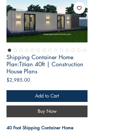
Shipping Container Home
Plan:Titian 40ft | Construction
House Plans
Price
$2,985.00
Add to Cart
Buy Now
40 Foot Shipping Container Home