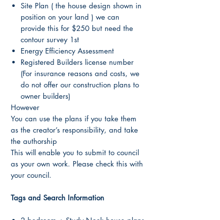
Site Plan ( the house design shown in
position on your land ) we can
provide this for $250 but need the
contour survey 1st
Energy Efficiency Assessment
Registered Builders license number
(For insurance reasons and costs, we
do not offer our construction plans to
owner builders)
However
You can use the plans if you take them
as the creator’s responsibility, and take
the authorship
This will enable you to submit to council
as your own work. Please check this with
your council.
Tags and Search Information