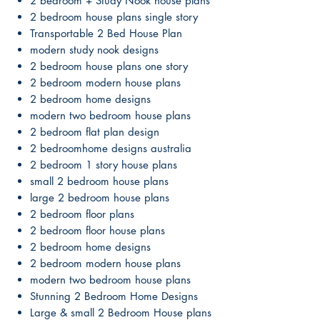
2 bedroom + Study Nook house plans
2 bedroom house plans single story
Transportable 2 Bed House Plan
modern study nook designs
2 bedroom house plans one story
2 bedroom modern house plans
2 bedroom home designs
modern two bedroom house plans
2 bedroom flat plan design
2 bedroomhome designs australia
2 bedroom 1 story house plans
small 2 bedroom house plans
large 2 bedroom house plans
2 bedroom floor plans
2 bedroom floor house plans
2 bedroom home designs
2 bedroom modern house plans
modern two bedroom house plans
Stunning 2 Bedroom Home Designs
Large & small 2 Bedroom House plans