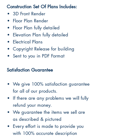
Construction Set Of Plans Includes:
3D Front Render
Floor Plan Render
Floor Plan fully detailed
Elevation Plan fully detailed
Electrical Plans
Copyright Release for building
Sent to you in PDF Format
Satisfaction Guarantee
We give 100% satisfaction guarantee
for all of our products.
If there are any problems we will fully
refund your money.
We guarantee the items we sell are
as described & pictured
Every effort is made to provide you
with 100% accurate description