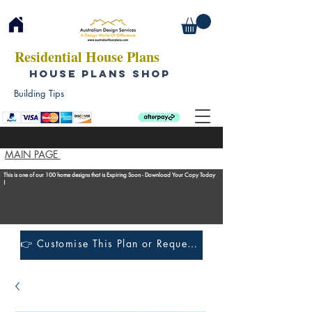
Residential House Plans
HOUSE PLANS SHOP
Building Tips
MAIN PAGE
This is one of our 100 home designs that is Expiring Soon - Download Your Copy Today
!
👉 Customise This Plan or Request a Construction Quote