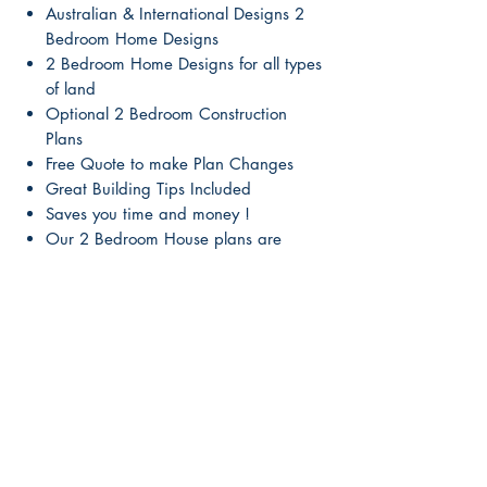
Australian & International Designs 2
Bedroom Home Designs
2 Bedroom Home Designs for all types
of land
Optional 2 Bedroom Construction
Plans
Free Quote to make Plan Changes
Great Building Tips Included
Saves you time and money !
Our 2 Bedroom House plans are
beautiful & affordable
2 Bedroom Conceptual designs from
leading designers
No need to worry about breaching
copyright
Make changes to the design optional
Instant Download
Digital Plan for all computers