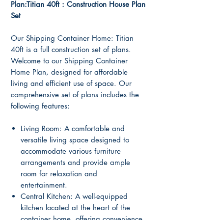
Plan:Titian 40ft : Construction House Plan
Set
Our Shipping Container Home: Titian
40ft is a full construction set of plans.
Welcome to our Shipping Container
Home Plan, designed for affordable
living and efficient use of space. Our
comprehensive set of plans includes the
following features:
Living Room: A comfortable and
versatile living space designed to
accommodate various furniture
arrangements and provide ample
room for relaxation and
entertainment.
Central Kitchen: A well-equipped
kitchen located at the heart of the
container home, offering convenience