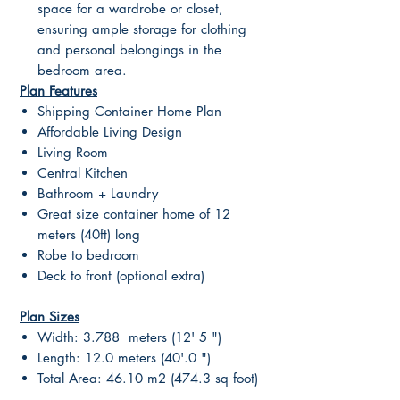
space for a wardrobe or closet,
ensuring ample storage for clothing
and personal belongings in the
bedroom area.
Plan Features
Shipping Container Home Plan
Affordable Living Design
Living Room
Central Kitchen
Bathroom + Laundry
Great size container home of 12
meters (40ft) long
Robe to bedroom
Deck to front (optional extra)
Plan Sizes
Width: 3.788 meters (12' 5 ")
Length: 12.0 meters (40'.0 ")
Total Area: 46.10 m2 (474.3 sq foot)