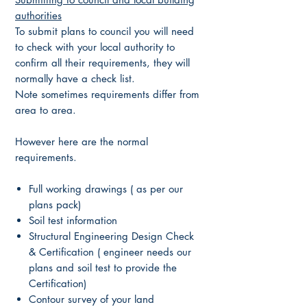
authorities
To submit plans to council you will need
to check with your local authority to
confirm all their requirements, they will
normally have a check list.
Note sometimes requirements differ from
area to area.
However here are the normal
requirements.
Full working drawings ( as per our
plans pack)
Soil test information
Structural Engineering Design Check
& Certification ( engineer needs our
plans and soil test to provide the
Certification)
Contour survey of your land