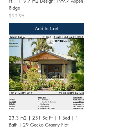
Ft | 119.7 m2 Design: 199.7 Aspen
Ridge
Price
$99.95
Add to Cart
23.3 m2 | 251 Sq Ft | 1 Bed | 1
Bath | 29 Gecko Granny Flat