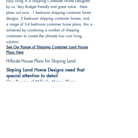
Easy living in a Shipping Container Home Designed
by us. Very Budget friendly and great value. New
plans out now. 1 bedroom shipping container home
designs, 2 bedroom shipping container homes, and
a range of 3-4 bedroom container home plans, this is
achieved by combining a number of shipping
containers to create the ultimate low cost living
solution.
See Our Range of Shipping Container Land House
Plans Here
Hillside House Plans for Sloping Land
Sloping Land Home Designs need that
special attention to detail
Our Range of Hillside Home Plans
Includes :
Hillside House Plans & Home Designs see our
extensive range variety and styles that are great
value, Get inspired, make your choice and start
building your new home today. All our 3 Hillside
floor plans can be easily modified
See Our Sloping Land House Plans Here
House Plan Books-Best House Designs