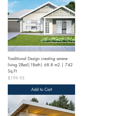
Traditional Design creating serene
living 2Bed|1Bath| 68.8 m2 | 742
Sq.Ft
Price
$199.95
Add to Cart