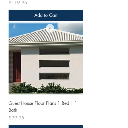
Price
$119.95
Add to Cart
Guest House Floor Plans 1 Bed | 1
Bath
Price
$99.95