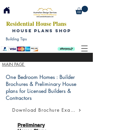
Residential House Plans
HOUSE PLANS SHOP
Building Tips
MAIN PAGE
One Bedroom Homes : Builder
Brochures & Preliminary House
plans for Licensed Builders &
Contractors
Download Brochure Example
Preliminary