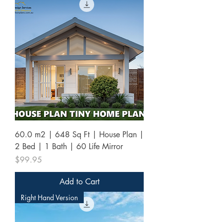
60.0 m2 | 648 Sq Ft | House Plan |
2 Bed | 1 Bath | 60 Life Mirror
Price
$99.95
Add to Cart
Right Hand Version