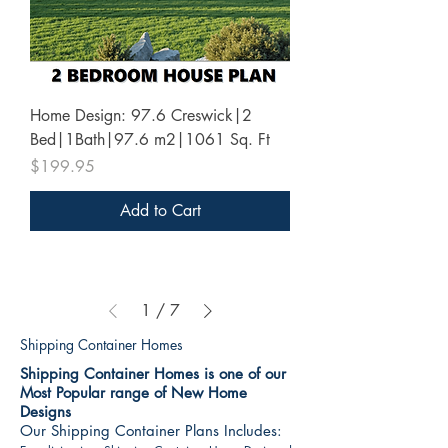
Home Design: 97.6 Creswick|2
Bed|1Bath|97.6 m2|1061 Sq. Ft
Price
$199.95
Add to Cart
1
/
7
Shipping Container Homes
Shipping Container Homes is one of our
Most Popular range of New Home
Designs
Our Shipping Container Plans Includes: