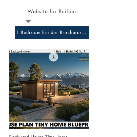
Website for Builders
1 Bedroom Builder Brochures and Preliminary Plans 