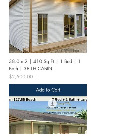
38.0 m2 | 410 Sq Ft | 1 Bed | 1
Bath | 38 LH CABIN
Price
$2,500.00
Add to Cart