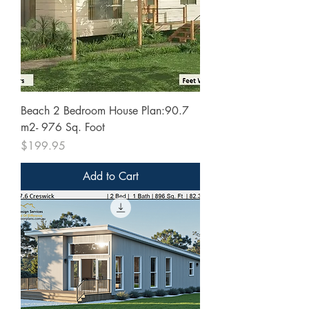
Beach 2 Bedroom House Plan:90.7
m2- 976 Sq. Foot
Price
$199.95
Add to Cart