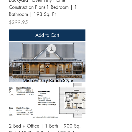
Backyard Haven Tiny Home
Construction Plans-1 Bedroom | 1
Bathroom | 193 Sq. Ft
Price
$299.95
Add to Cart
2 Bed + Office | 1 Bath | 900 Sq.