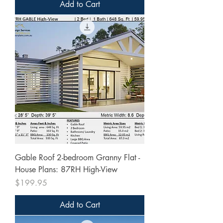
Add to Cart
Gable Roof 2-bedroom Granny Flat -
House Plans: 87RH High-View
Price
$199.95
Add to Cart