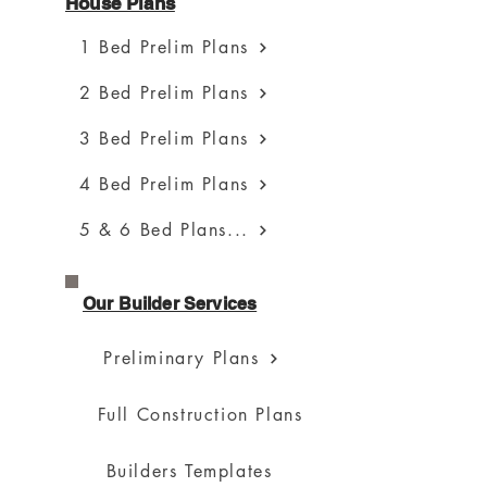
House Plans
1 Bed Prelim Plans
2 Bed Prelim Plans
3 Bed Prelim Plans
4 Bed Prelim Plans
5 & 6 Bed Plans...
Our Builder Services
Preliminary Plans
Full Construction Plans
Builders Templates