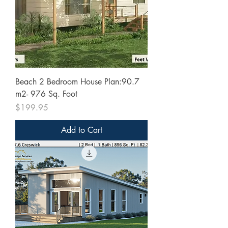
Beach 2 Bedroom House Plan:90.7
m2- 976 Sq. Foot
Price
$199.95
Add to Cart