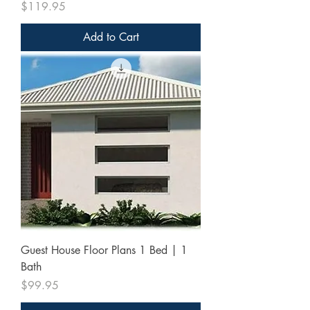
Price
$119.95
Add to Cart
Guest House Floor Plans 1 Bed | 1
Bath
Price
$99.95