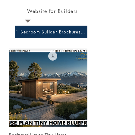
Website for Builders
1 Bedroom Builder Brochures and Preliminary Plans 