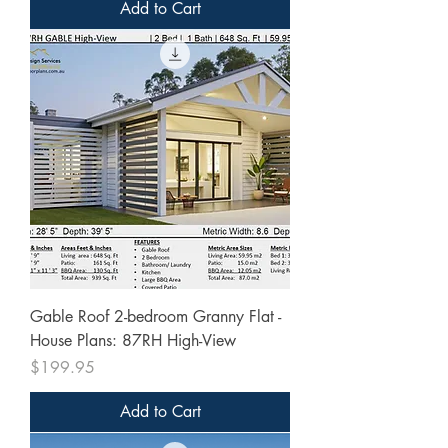
Add to Cart
Gable Roof 2-bedroom Granny Flat -
House Plans: 87RH High-View
Price
$199.95
Add to Cart