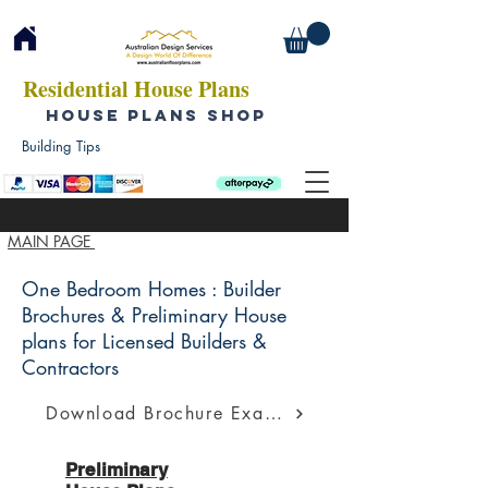
Residential House Plans
HOUSE PLANS SHOP
Building Tips
MAIN PAGE
One Bedroom Homes : Builder
Brochures & Preliminary House
plans for Licensed Builders &
Contractors
Download Brochure Example
Preliminary