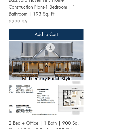
Backyard Haven Tiny Home
Construction Plans-1 Bedroom | 1
Bathroom | 193 Sq. Ft
Price
$299.95
Add to Cart
2 Bed + Office | 1 Bath | 900 Sq.