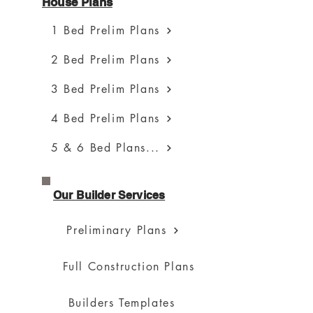
House Plans
1 Bed Prelim Plans
2 Bed Prelim Plans
3 Bed Prelim Plans
4 Bed Prelim Plans
5 & 6 Bed Plans...
Our Builder Services
Preliminary Plans
Full Construction Plans
Builders Templates