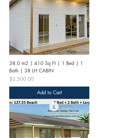
38.0 m2 | 410 Sq Ft | 1 Bed | 1
Bath | 38 LH CABIN
Price
$2,500.00
Add to Cart