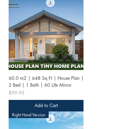
60.0 m2 | 648 Sq Ft | House Plan |
2 Bed | 1 Bath | 60 Life Mirror
Price
$99.95
Add to Cart
Right Hand Version