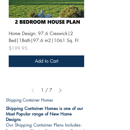
Home Design: 97.6 Creswick|2
Bed|1Bath|97.6 m2|1061 Sq. Ft
Price
$199.95
Add to Cart
1
/
7
Shipping Container Homes
Shipping Container Homes is one of our
Most Popular range of New Home
Designs
Our Shipping Container Plans Includes: