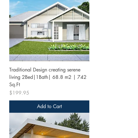
Traditional Design creating serene
living 2Bed|1Bath| 68.8 m2 | 742
Sq.Ft
Price
$199.95
Add to Cart