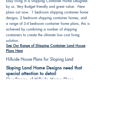
Easy living in a Shipping Container Home Designed
by us. Very Budget friendly and great value. New
plans out now. 1 bedroom shipping container home
designs, 2 bedroom shipping container homes, and
a range of 3-4 bedroom container home plans, this is
achieved by combining a number of shipping
containers to create the ultimate low cost living
solution.
See Our Range of Shipping Container Land House
Plans Here
Hillside House Plans for Sloping Land
Sloping Land Home Designs need that
special attention to detail
Our Range of Hillside Home Plans
Includes :
Hillside House Plans & Home Designs see our
extensive range variety and styles that are great
value, Get inspired, make your choice and start
building your new home today. All our 3 Hillside
floor plans can be easily modified
See Our Sloping Land House Plans Here
House Plan Books-Best House Designs