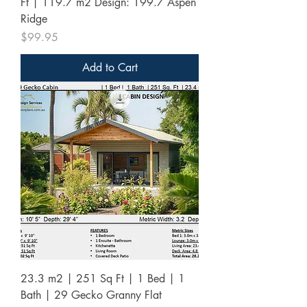
Ft | 119.7 m2 Design: 199.7 Aspen
Ridge
Price
$99.95
Add to Cart
23.3 m2 | 251 Sq Ft | 1 Bed | 1
Bath | 29 Gecko Granny Flat