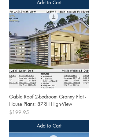
Add to Cart
Gable Roof 2-bedroom Granny Flat -
House Plans: 87RH High-View
Price
$199.95
Add to Cart