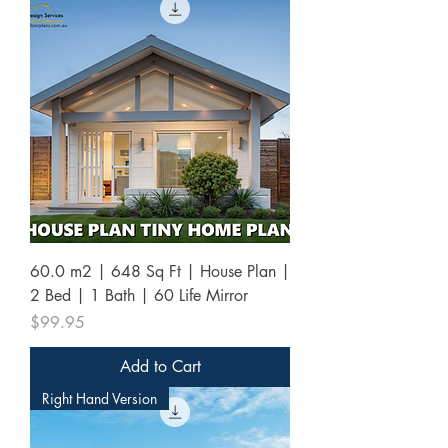
60.0 m2 | 648 Sq Ft | House Plan |
2 Bed | 1 Bath | 60 Life Mirror
Price
$99.95
Add to Cart
Right Hand Version