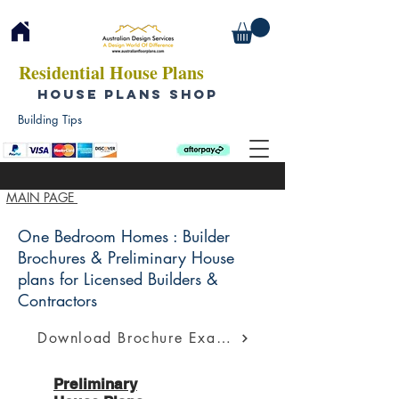
Residential House Plans
HOUSE PLANS SHOP
Building Tips
MAIN PAGE
One Bedroom Homes : Builder
Brochures & Preliminary House
plans for Licensed Builders &
Contractors
Download Brochure Example
Preliminary