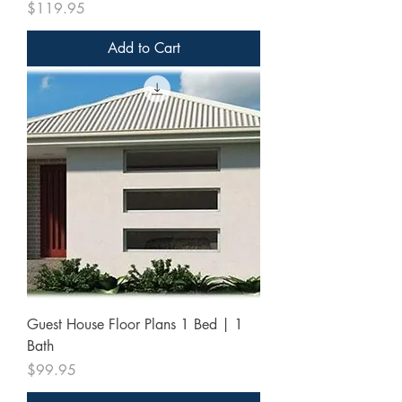
Price
$119.95
Add to Cart
Guest House Floor Plans 1 Bed | 1
Bath
Price
$99.95