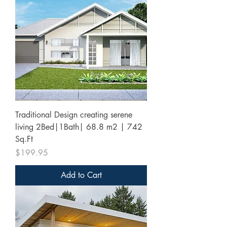
Traditional Design creating serene
living 2Bed|1Bath| 68.8 m2 | 742
Sq.Ft
Price
$199.95
Add to Cart