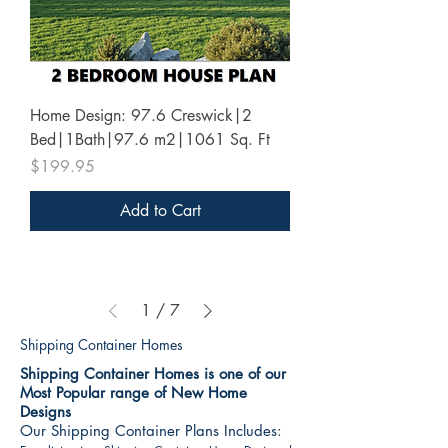
Home Design: 97.6 Creswick|2
Bed|1Bath|97.6 m2|1061 Sq. Ft
Price
$199.95
Add to Cart
1
/
7
Shipping Container Homes
Shipping Container Homes is one of our
Most Popular range of New Home
Designs
Our Shipping Container Plans Includes: