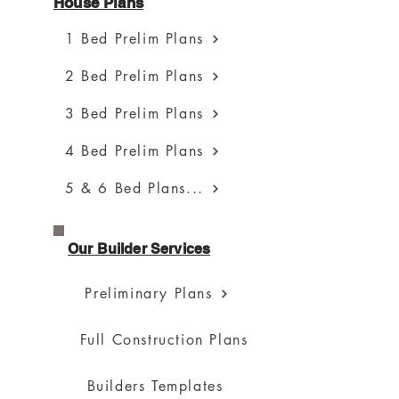
House Plans
1 Bed Prelim Plans
2 Bed Prelim Plans
3 Bed Prelim Plans
4 Bed Prelim Plans
5 & 6 Bed Plans...
Our Builder Services
Preliminary Plans
Full Construction Plans
Builders Templates