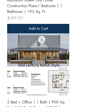
Backyard Haven Tiny Home
Construction Plans-1 Bedroom | 1
Bathroom | 193 Sq. Ft
Price
$299.95
Add to Cart
2 Bed + Office | 1 Bath | 900 Sq.