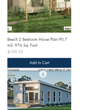
Beach 2 Bedroom House Plan:90.7
m2- 976 Sq. Foot
Price
$199.95
Add to Cart