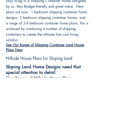
Easy living in a Shipping Container Home Designed
by us. Very Budget friendly and great value. New
plans out now. 1 bedroom shipping container home
designs, 2 bedroom shipping container homes, and
a range of 3-4 bedroom container home plans, this is
achieved by combining a number of shipping
containers to create the ultimate low cost living
solution.
See Our Range of Shipping Container Land House
Plans Here
Hillside House Plans for Sloping Land
Sloping Land Home Designs need that
special attention to detail
Our Range of Hillside Home Plans
Includes :
Hillside House Plans & Home Designs see our
extensive range variety and styles that are great
value, Get inspired, make your choice and start
building your new home today. All our 3 Hillside
floor plans can be easily modified
See Our Sloping Land House Plans Here
House Plan Books-Best House Designs