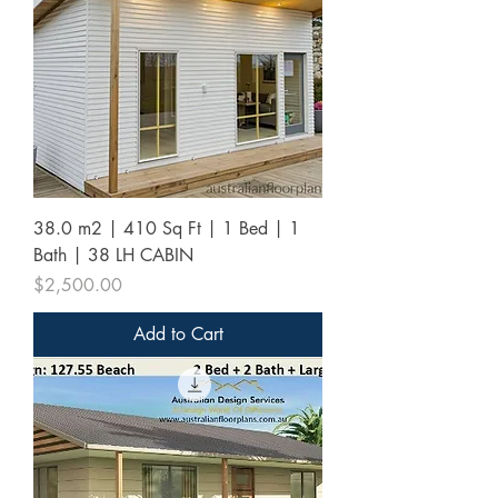
38.0 m2 | 410 Sq Ft | 1 Bed | 1
Bath | 38 LH CABIN
Price
$2,500.00
Add to Cart