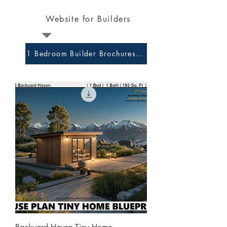
Website for Builders
1 Bedroom Builder Brochures and Preliminary Plans 