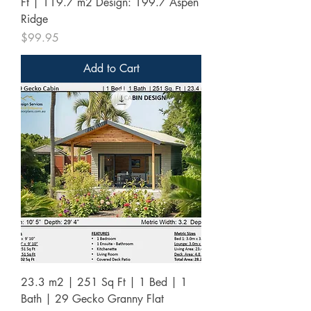
Ft | 119.7 m2 Design: 199.7 Aspen
Ridge
Price
$99.95
Add to Cart
23.3 m2 | 251 Sq Ft | 1 Bed | 1
Bath | 29 Gecko Granny Flat