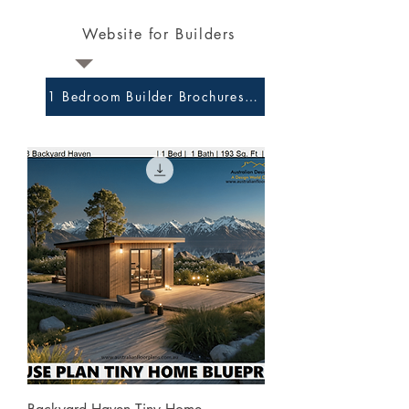
Website for Builders
1 Bedroom Builder Brochures and Preliminary Plans 