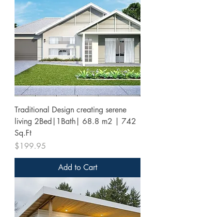
Traditional Design creating serene
living 2Bed|1Bath| 68.8 m2 | 742
Sq.Ft
Price
$199.95
Add to Cart