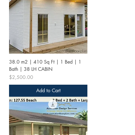
38.0 m2 | 410 Sq Ft | 1 Bed | 1
Bath | 38 LH CABIN
Price
$2,500.00
Add to Cart