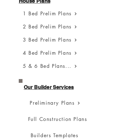
House Plans
1 Bed Prelim Plans
2 Bed Prelim Plans
3 Bed Prelim Plans
4 Bed Prelim Plans
5 & 6 Bed Plans...
Our Builder Services
Preliminary Plans
Full Construction Plans
Builders Templates