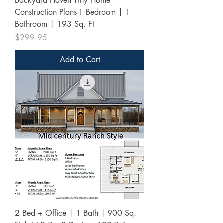
Backyard Haven Tiny Home
Construction Plans-1 Bedroom | 1
Bathroom | 193 Sq. Ft
Price
$299.95
Add to Cart
2 Bed + Office | 1 Bath | 900 Sq.