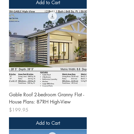
Add to Cart
Gable Roof 2-bedroom Granny Flat -
House Plans: 87RH High-View
Price
$199.95
Add to Cart