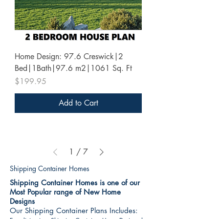
Home Design: 97.6 Creswick|2
Bed|1Bath|97.6 m2|1061 Sq. Ft
Price
$199.95
Add to Cart
1
/
7
Shipping Container Homes
Shipping Container Homes is one of our
Most Popular range of New Home
Designs
Our Shipping Container Plans Includes: