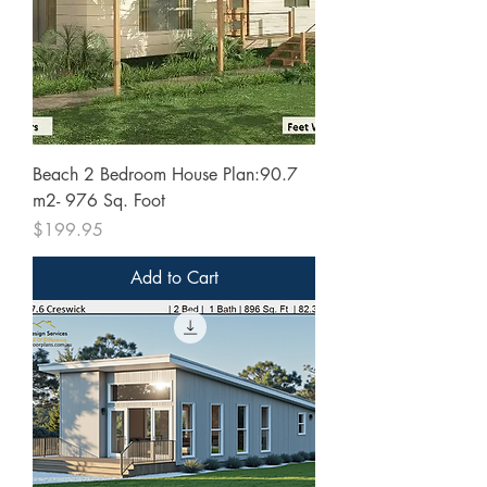
Beach 2 Bedroom House Plan:90.7
m2- 976 Sq. Foot
Price
$199.95
Add to Cart