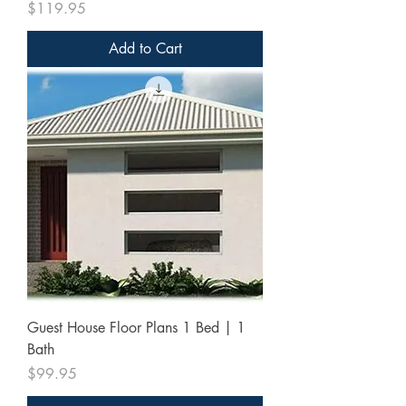
Price
$119.95
Add to Cart
Guest House Floor Plans 1 Bed | 1
Bath
Price
$99.95