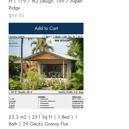
Ft | 119.7 m2 Design: 199.7 Aspen
Ridge
Price
$99.95
Add to Cart
23.3 m2 | 251 Sq Ft | 1 Bed | 1
Bath | 29 Gecko Granny Flat