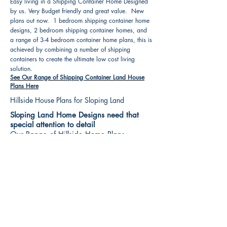
Easy living in a Shipping Container Home Designed
by us. Very Budget friendly and great value. New
plans out now. 1 bedroom shipping container home
designs, 2 bedroom shipping container homes, and
a range of 3-4 bedroom container home plans, this is
achieved by combining a number of shipping
containers to create the ultimate low cost living
solution.
See Our Range of Shipping Container Land House
Plans Here
Hillside House Plans for Sloping Land
Sloping Land Home Designs need that
special attention to detail
Our Range of Hillside Home Plans
Includes :
Hillside House Plans & Home Designs see our
extensive range variety and styles that are great
value, Get inspired, make your choice and start
building your new home today. All our 3 Hillside
floor plans can be easily modified
See Our Sloping Land House Plans Here
House Plan Books-Best House Designs