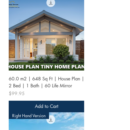
60.0 m2 | 648 Sq Ft | House Plan |
2 Bed | 1 Bath | 60 Life Mirror
Price
$99.95
Add to Cart
Right Hand Version