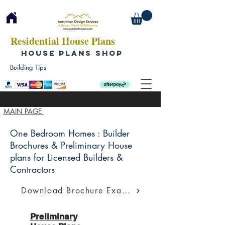
Residential House Plans
HOUSE PLANS SHOP
Building Tips
MAIN PAGE
One Bedroom Homes : Builder
Brochures & Preliminary House
plans for Licensed Builders &
Contractors
Download Brochure Example
Preliminary