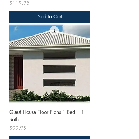
Price
$119.95
Add to Cart
Guest House Floor Plans 1 Bed | 1
Bath
Price
$99.95