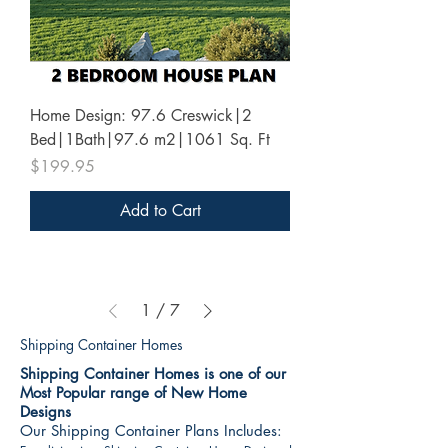
Home Design: 97.6 Creswick|2
Bed|1Bath|97.6 m2|1061 Sq. Ft
Price
$199.95
Add to Cart
1
/
7
Shipping Container Homes
Shipping Container Homes is one of our
Most Popular range of New Home
Designs
Our Shipping Container Plans Includes: