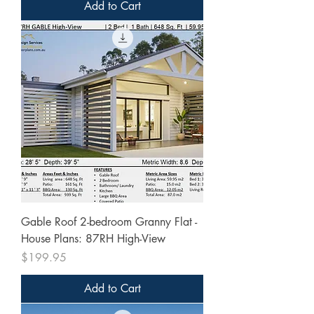
Add to Cart
Gable Roof 2-bedroom Granny Flat -
House Plans: 87RH High-View
Price
$199.95
Add to Cart