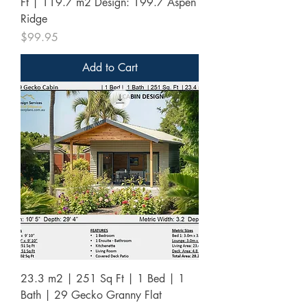
Ft | 119.7 m2 Design: 199.7 Aspen
Ridge
Price
$99.95
Add to Cart
23.3 m2 | 251 Sq Ft | 1 Bed | 1
Bath | 29 Gecko Granny Flat