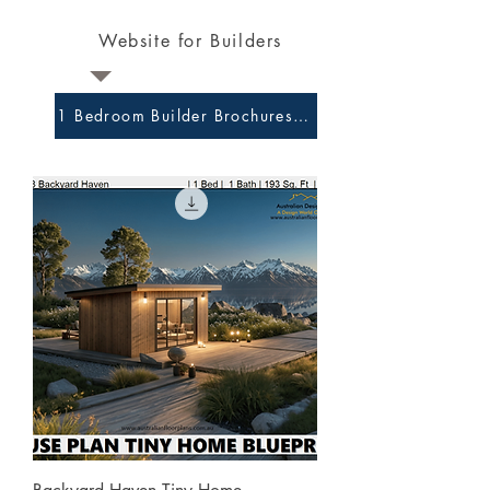
Website for Builders
1 Bedroom Builder Brochures and Preliminary Plans 