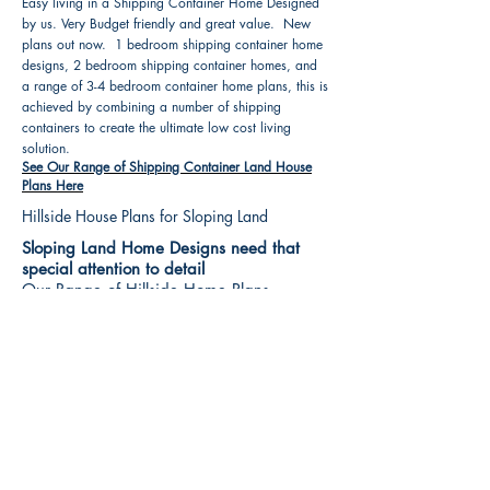
Easy living in a Shipping Container Home Designed
by us. Very Budget friendly and great value. New
plans out now. 1 bedroom shipping container home
designs, 2 bedroom shipping container homes, and
a range of 3-4 bedroom container home plans, this is
achieved by combining a number of shipping
containers to create the ultimate low cost living
solution.
See Our Range of Shipping Container Land House
Plans Here
Hillside House Plans for Sloping Land
Sloping Land Home Designs need that
special attention to detail
Our Range of Hillside Home Plans
Includes :
Hillside House Plans & Home Designs see our
extensive range variety and styles that are great
value, Get inspired, make your choice and start
building your new home today. All our 3 Hillside
floor plans can be easily modified
See Our Sloping Land House Plans Here
House Plan Books-Best House Designs