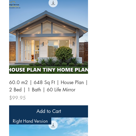
60.0 m2 | 648 Sq Ft | House Plan |
2 Bed | 1 Bath | 60 Life Mirror
Price
$99.95
Add to Cart
Right Hand Version