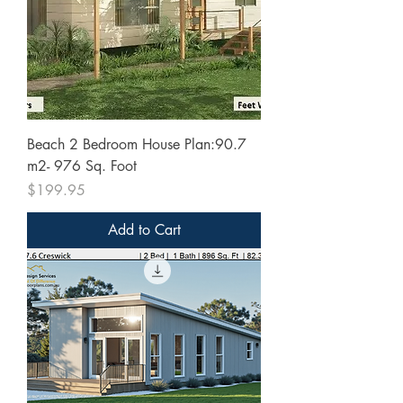
Beach 2 Bedroom House Plan:90.7
m2- 976 Sq. Foot
Price
$199.95
Add to Cart