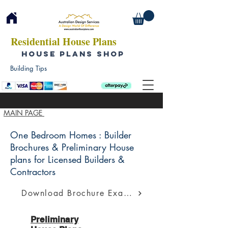
Residential House Plans
HOUSE PLANS SHOP
Building Tips
MAIN PAGE
One Bedroom Homes : Builder
Brochures & Preliminary House
plans for Licensed Builders &
Contractors
Download Brochure Example
Preliminary