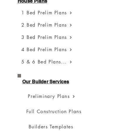
House Plans
1 Bed Prelim Plans
2 Bed Prelim Plans
3 Bed Prelim Plans
4 Bed Prelim Plans
5 & 6 Bed Plans...
Our Builder Services
Preliminary Plans
Full Construction Plans
Builders Templates