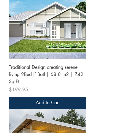
Traditional Design creating serene
living 2Bed|1Bath| 68.8 m2 | 742
Sq.Ft
Price
$199.95
Add to Cart