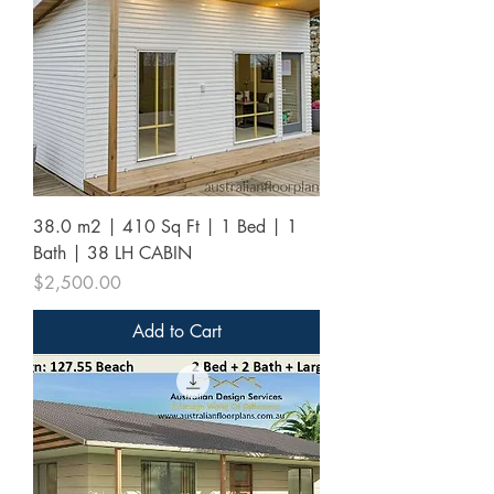
38.0 m2 | 410 Sq Ft | 1 Bed | 1
Bath | 38 LH CABIN
Price
$2,500.00
Add to Cart