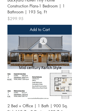
Backyard Haven Tiny Home
Construction Plans-1 Bedroom | 1
Bathroom | 193 Sq. Ft
Price
$299.95
Add to Cart
2 Bed + Office | 1 Bath | 900 Sq.