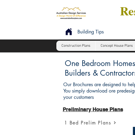
Res
Building Tips
Construction Plans
Concept House Plans
One Bedroom Homes : 
Builders & Contractor
Our Brochures are designed to help
You simply download ore predesign
your customers
Preliminary House Plans
1 Bed Prelim Plans