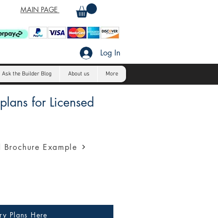
MAIN PAGE
Log In
Ask the Builder Blog
About us
More
lans for Licensed
a profession presentation for
 Brochure Example
ry Plans Here