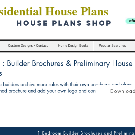
idential House Plans
HOUSE PLANS SHOP
Custom Designs / Contact
Home Design Books
Popular Searches
Builder Brochures & Preliminary House p
s
 builders archive more sales with their own brochures and plans
ed brochure and add your own logo and contact details give you 
Download
1 Bedroom Builder Brochures and Prelimina