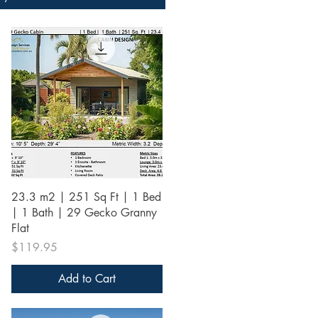
Quick View
23.3 m2 | 251 Sq Ft | 1 Bed
| 1 Bath | 29 Gecko Granny
Flat
Price
$119.95
Add to Cart