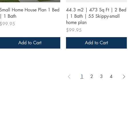
Quick View
Quick View
Small Home House Plan 1 Bed
44.3 m2 | 473 Sq Ft | 2 Bed
| 1 Bath
| 1 Bath | 55 Skippy-small
home plan
Price
$99.95
Price
$99.95
Add to Cart
Add to Cart
1
2
3
4