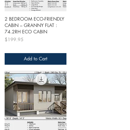
Quick View
2 BEDROOM ECO-FRIENDLY
CABIN – GRANNY FLAT :
74.2RH ECO CABIN
Price
$199.95
Add to Cart