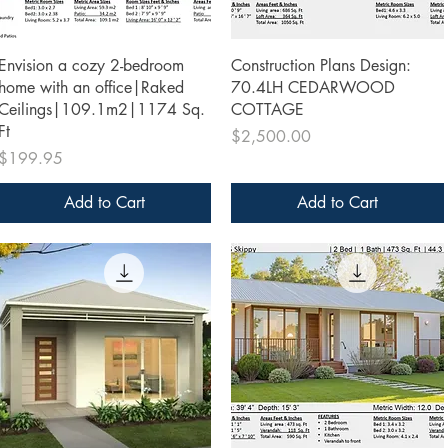
Quick View
Quick View
Envision a cozy 2-bedroom
Construction Plans Design:
home with an office|Raked
70.4LH CEDARWOOD
Ceilings|109.1m2|1174 Sq.
COTTAGE
Ft
Price
$2,500.00
Price
$199.95
Add to Cart
Add to Cart