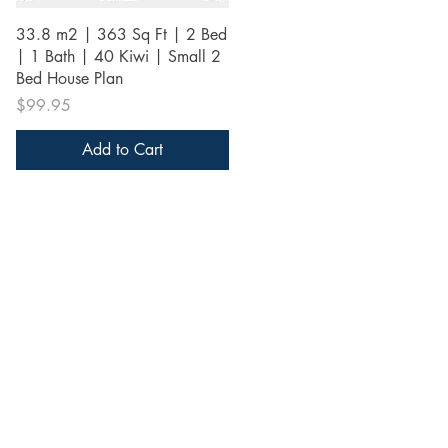
Quick View
33.8 m2 | 363 Sq Ft | 2 Bed
| 1 Bath | 40 Kiwi | Small 2
Bed House Plan
Price
$99.95
Add to Cart