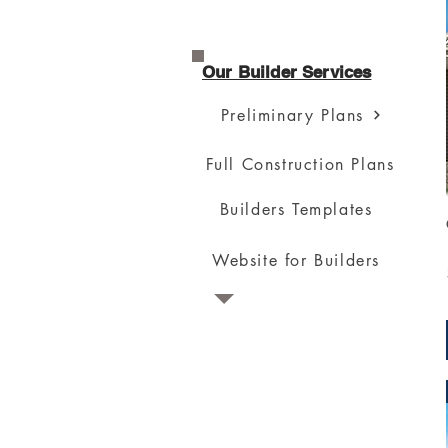
Our Builder Services
Preliminary Plans
Full Construction Plans
Builders Templates
Website for Builders