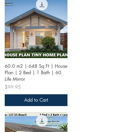
Quick View
60.0 m2 | 648 Sq Ft | House
Plan | 2 Bed | 1 Bath | 60
Life Mirror
Price
$99.95
Add to Cart