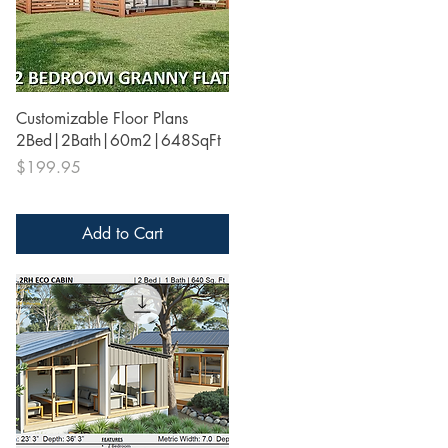
Quick View
Customizable Floor Plans
2Bed|2Bath|60m2|648SqFt
Price
$199.95
Add to Cart