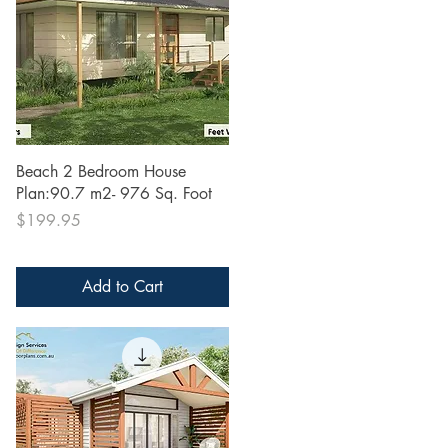
Quick View
Beach 2 Bedroom House
Plan:90.7 m2- 976 Sq. Foot
Price
$199.95
Add to Cart