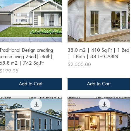
Quick View
Quick View
Traditional Design creating
38.0 m2 | 410 Sq Ft | 1 Bed
serene living 2Bed|1Bath|
| 1 Bath | 38 LH CABIN
68.8 m2 | 742 Sq.Ft
Price
$2,500.00
Price
$199.95
Add to Cart
Add to Cart