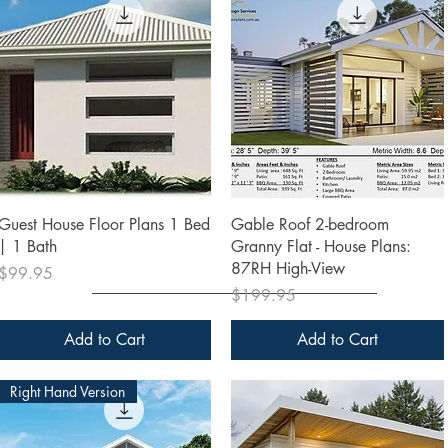
Quick View
Quick View
Guest House Floor Plans 1 Bed
Gable Roof 2-bedroom
| 1 Bath
Granny Flat - House Plans:
87RH High-View
Price
$99.95
Price
$199.95
Add to Cart
Add to Cart
Right Hand Version