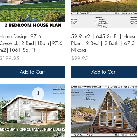
Quick View
Quick View
Home Design: 97.6
59.9 m2 | 645 Sq Ft | House
Creswick|2 Bed|1Bath|97.6
Plan | 2 Bed | 2 Bath | 67.3
m2|1061 Sq. Ft
Nikara
Price
Price
$199.95
$99.95
Add to Cart
Add to Cart