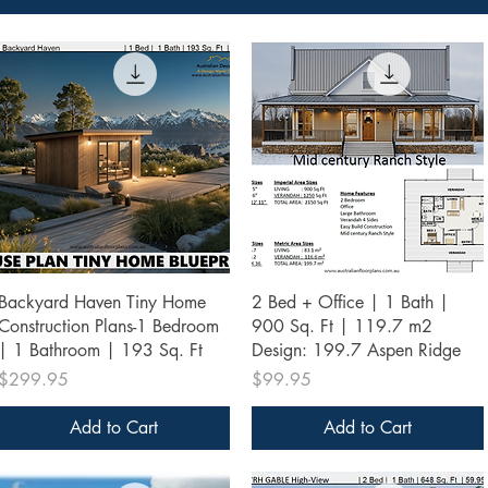
Quick View
Quick View
Backyard Haven Tiny Home
2 Bed + Office | 1 Bath |
Construction Plans-1 Bedroom
900 Sq. Ft | 119.7 m2
| 1 Bathroom | 193 Sq. Ft
Design: 199.7 Aspen Ridge
Price
Price
$299.95
$99.95
Add to Cart
Add to Cart