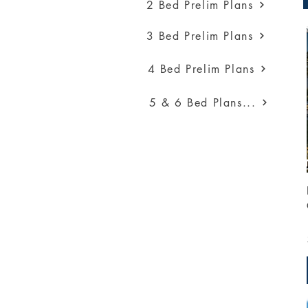
2 Bed Prelim Plans
3 Bed Prelim Plans
4 Bed Prelim Plans
5 & 6 Bed Plans...