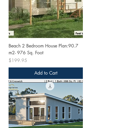
Beach 2 Bedroom House Plan:90.7
m2- 976 Sq. Foot
Price
$199.95
Add to Cart