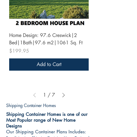
Home Design: 97.6 Creswick|2
Bed|1Bath|97.6 m2|1061 Sq. Ft
Price
$199.95
Add to Cart
1
/
7
Shipping Container Homes
Shipping Container Homes is one of our
Most Popular range of New Home
Designs
Our Shipping Container Plans Includes: