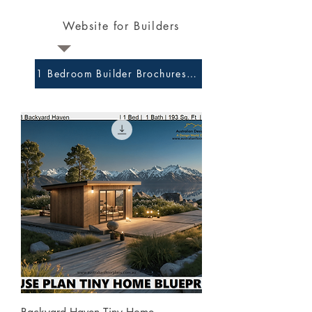
Website for Builders
1 Bedroom Builder Brochures and Preliminary Plans 