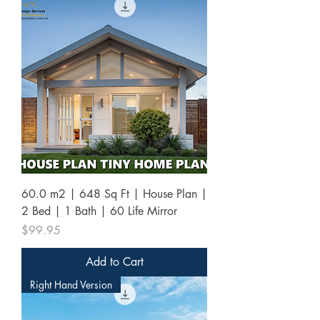
60.0 m2 | 648 Sq Ft | House Plan |
2 Bed | 1 Bath | 60 Life Mirror
Price
$99.95
Add to Cart
Right Hand Version