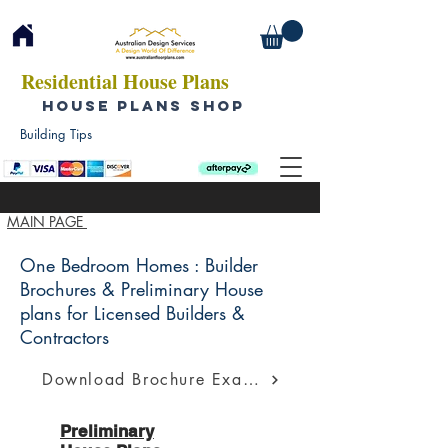
Residential House Plans
HOUSE PLANS SHOP
Building Tips
MAIN PAGE
One Bedroom Homes : Builder
Brochures & Preliminary House
plans for Licensed Builders &
Contractors
Download Brochure Example
Preliminary