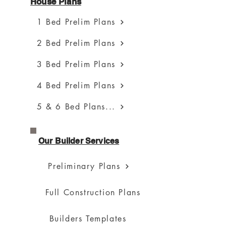
House Plans
1 Bed Prelim Plans
2 Bed Prelim Plans
3 Bed Prelim Plans
4 Bed Prelim Plans
5 & 6 Bed Plans...
Our Builder Services
Preliminary Plans
Full Construction Plans
Builders Templates