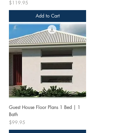
Price
$119.95
Add to Cart
Guest House Floor Plans 1 Bed | 1
Bath
Price
$99.95