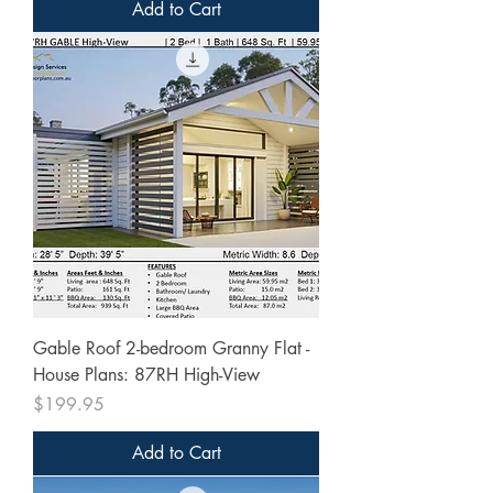
Add to Cart
Gable Roof 2-bedroom Granny Flat -
House Plans: 87RH High-View
Price
$199.95
Add to Cart