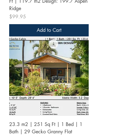
Ft | 119.7 m2 Design: 199.7 Aspen
Ridge
Price
$99.95
Add to Cart
23.3 m2 | 251 Sq Ft | 1 Bed | 1
Bath | 29 Gecko Granny Flat