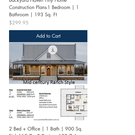
Backyard Haven Tiny Home
Construction Plans-1 Bedroom | 1
Bathroom | 193 Sq. Ft
Price
$299.95
Add to Cart
2 Bed + Office | 1 Bath | 900 Sq.