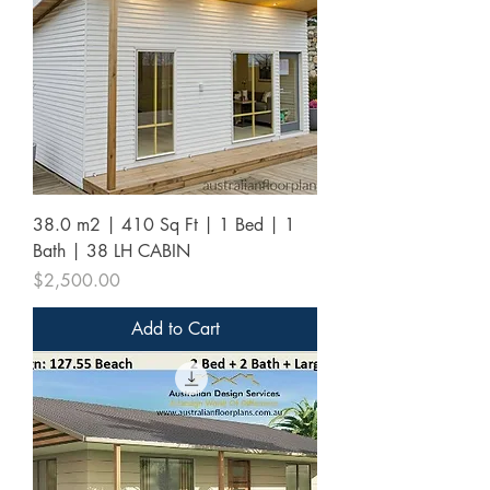
38.0 m2 | 410 Sq Ft | 1 Bed | 1
Bath | 38 LH CABIN
Price
$2,500.00
Add to Cart