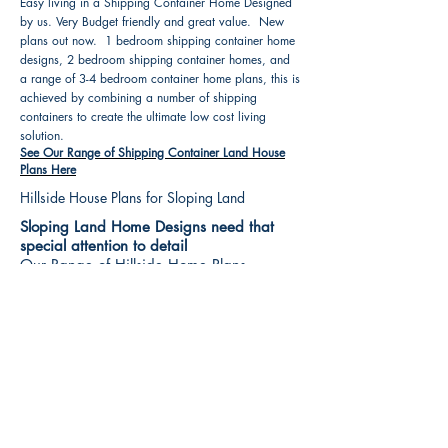
Easy living in a Shipping Container Home Designed
by us. Very Budget friendly and great value. New
plans out now. 1 bedroom shipping container home
designs, 2 bedroom shipping container homes, and
a range of 3-4 bedroom container home plans, this is
achieved by combining a number of shipping
containers to create the ultimate low cost living
solution.
See Our Range of Shipping Container Land House
Plans Here
Hillside House Plans for Sloping Land
Sloping Land Home Designs need that
special attention to detail
Our Range of Hillside Home Plans
Includes :
Hillside House Plans & Home Designs see our
extensive range variety and styles that are great
value, Get inspired, make your choice and start
building your new home today. All our 3 Hillside
floor plans can be easily modified
See Our Sloping Land House Plans Here
House Plan Books-Best House Designs