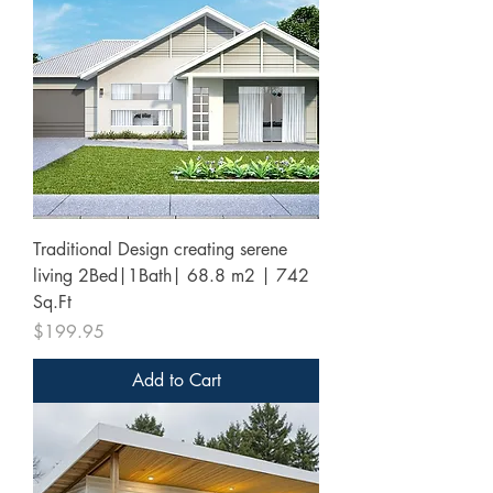
Traditional Design creating serene
living 2Bed|1Bath| 68.8 m2 | 742
Sq.Ft
Price
$199.95
Add to Cart