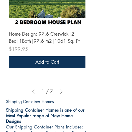
Home Design: 97.6 Creswick|2
Bed|1Bath|97.6 m2|1061 Sq. Ft
Price
$199.95
Add to Cart
1
/
7
Shipping Container Homes
Shipping Container Homes is one of our
Most Popular range of New Home
Designs
Our Shipping Container Plans Includes: