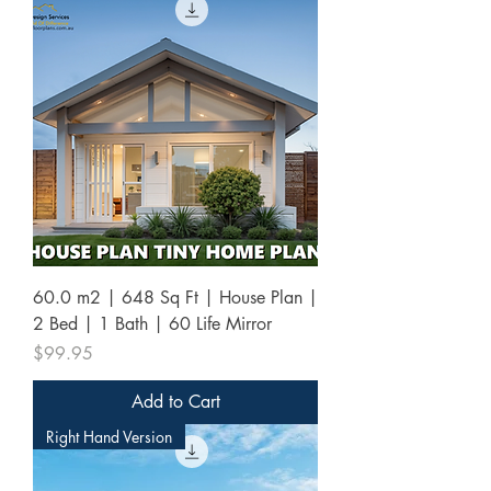
60.0 m2 | 648 Sq Ft | House Plan |
2 Bed | 1 Bath | 60 Life Mirror
Price
$99.95
Add to Cart
Right Hand Version