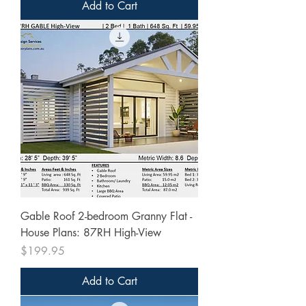
Add to Cart
Gable Roof 2-bedroom Granny Flat -
House Plans: 87RH High-View
Price
$199.95
Add to Cart