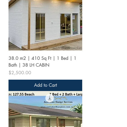
38.0 m2 | 410 Sq Ft | 1 Bed | 1
Bath | 38 LH CABIN
Price
$2,500.00
Add to Cart