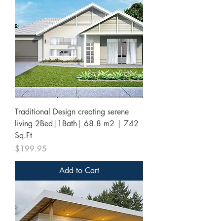
Traditional Design creating serene
living 2Bed|1Bath| 68.8 m2 | 742
Sq.Ft
Price
$199.95
Add to Cart