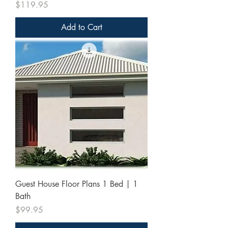
Price
$119.95
Add to Cart
Guest House Floor Plans 1 Bed | 1
Bath
Price
$99.95