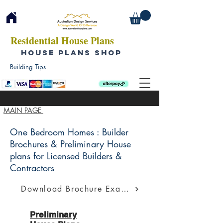
Residential House Plans
HOUSE PLANS SHOP
Building Tips
MAIN PAGE
One Bedroom Homes : Builder
Brochures & Preliminary House
plans for Licensed Builders &
Contractors
Download Brochure Example
Preliminary