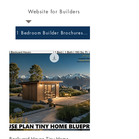
Website for Builders
1 Bedroom Builder Brochures and Preliminary Plans 