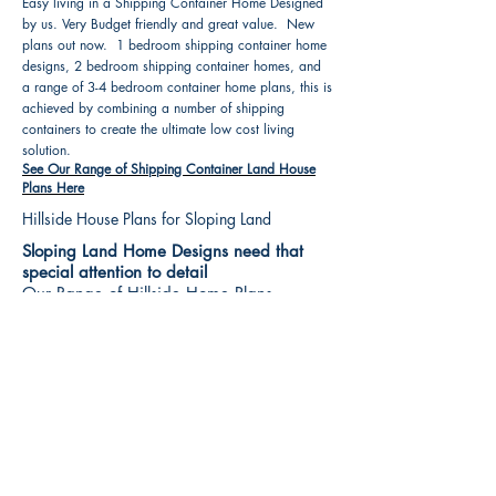
Easy living in a Shipping Container Home Designed
by us. Very Budget friendly and great value. New
plans out now. 1 bedroom shipping container home
designs, 2 bedroom shipping container homes, and
a range of 3-4 bedroom container home plans, this is
achieved by combining a number of shipping
containers to create the ultimate low cost living
solution.
See Our Range of Shipping Container Land House
Plans Here
Hillside House Plans for Sloping Land
Sloping Land Home Designs need that
special attention to detail
Our Range of Hillside Home Plans
Includes :
Hillside House Plans & Home Designs see our
extensive range variety and styles that are great
value, Get inspired, make your choice and start
building your new home today. All our 3 Hillside
floor plans can be easily modified
See Our Sloping Land House Plans Here
House Plan Books-Best House Designs