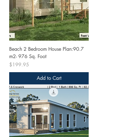
Beach 2 Bedroom House Plan:90.7
m2- 976 Sq. Foot
Price
$199.95
Add to Cart