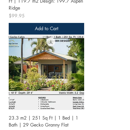
Ft | 119.7 m2 Design: 199.7 Aspen
Ridge
Price
$99.95
Add to Cart
23.3 m2 | 251 Sq Ft | 1 Bed | 1
Bath | 29 Gecko Granny Flat