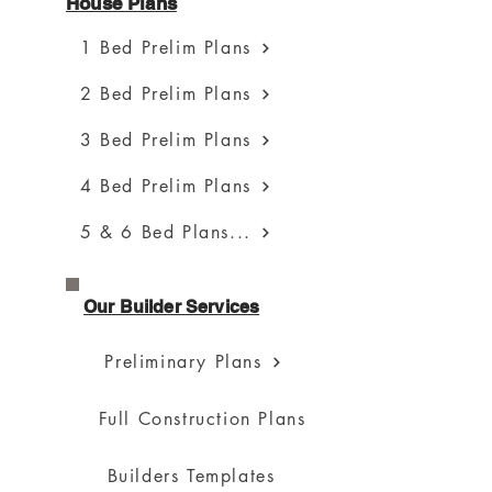
House Plans
1 Bed Prelim Plans
2 Bed Prelim Plans
3 Bed Prelim Plans
4 Bed Prelim Plans
5 & 6 Bed Plans...
Our Builder Services
Preliminary Plans
Full Construction Plans
Builders Templates