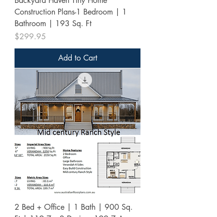
Backyard Haven Tiny Home
Construction Plans-1 Bedroom | 1
Bathroom | 193 Sq. Ft
Price
$299.95
Add to Cart
2 Bed + Office | 1 Bath | 900 Sq.