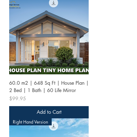
60.0 m2 | 648 Sq Ft | House Plan |
2 Bed | 1 Bath | 60 Life Mirror
Price
$99.95
Add to Cart
Right Hand Version