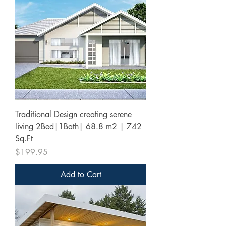
Traditional Design creating serene
living 2Bed|1Bath| 68.8 m2 | 742
Sq.Ft
Price
$199.95
Add to Cart