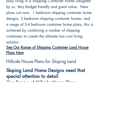
Easy living in a Shipping Container Home Designed
by us. Very Budget friendly and great value. New
plans out now. 1 bedroom shipping container home
designs, 2 bedroom shipping container homes, and
a range of 3-4 bedroom container home plans, this is
achieved by combining a number of shipping
containers to create the ultimate low cost living
solution.
See Our Range of Shipping Container Land House
Plans Here
Hillside House Plans for Sloping Land
Sloping Land Home Designs need that
special attention to detail
Our Range of Hillside Home Plans
Includes :
Hillside House Plans & Home Designs see our
extensive range variety and styles that are great
value, Get inspired, make your choice and start
building your new home today. All our 3 Hillside
floor plans can be easily modified
See Our Sloping Land House Plans Here
House Plan Books-Best House Designs