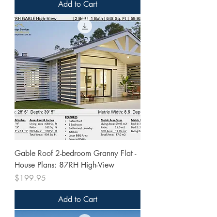
Add to Cart
Gable Roof 2-bedroom Granny Flat -
House Plans: 87RH High-View
Price
$199.95
Add to Cart