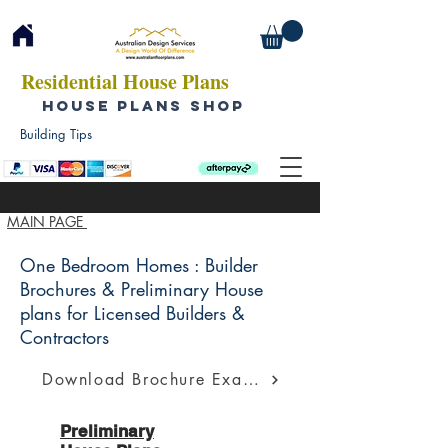
Residential House Plans
HOUSE PLANS SHOP
Building Tips
MAIN PAGE
One Bedroom Homes : Builder
Brochures & Preliminary House
plans for Licensed Builders &
Contractors
Download Brochure Example
Preliminary