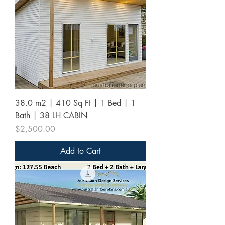
38.0 m2 | 410 Sq Ft | 1 Bed | 1
Bath | 38 LH CABIN
Price
$2,500.00
Add to Cart