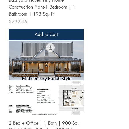
Backyard Haven Tiny Home
Construction Plans-1 Bedroom | 1
Bathroom | 193 Sq. Ft
Price
$299.95
Add to Cart
2 Bed + Office | 1 Bath | 900 Sq.