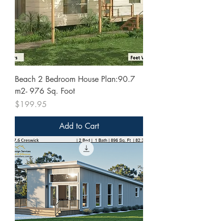
Beach 2 Bedroom House Plan:90.7
m2- 976 Sq. Foot
Price
$199.95
Add to Cart