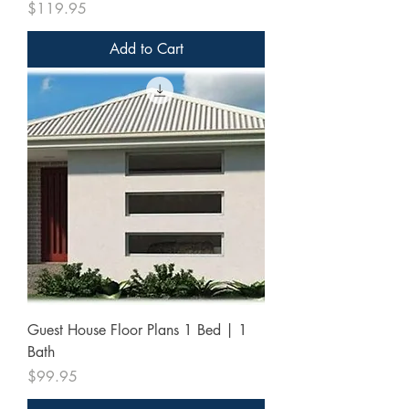
Price
$119.95
Add to Cart
Guest House Floor Plans 1 Bed | 1
Bath
Price
$99.95