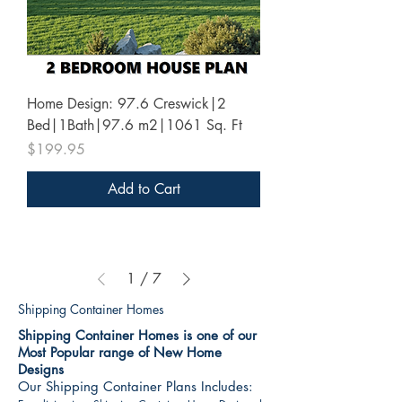
Home Design: 97.6 Creswick|2
Bed|1Bath|97.6 m2|1061 Sq. Ft
Price
$199.95
Add to Cart
1
/
7
Shipping Container Homes
Shipping Container Homes is one of our
Most Popular range of New Home
Designs
Our Shipping Container Plans Includes: