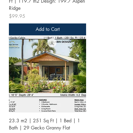
Ft | 119.7 m2 Design: 199.7 Aspen
Ridge
Price
$99.95
Add to Cart
23.3 m2 | 251 Sq Ft | 1 Bed | 1
Bath | 29 Gecko Granny Flat