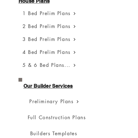
House Plans
1 Bed Prelim Plans
2 Bed Prelim Plans
3 Bed Prelim Plans
4 Bed Prelim Plans
5 & 6 Bed Plans...
Our Builder Services
Preliminary Plans
Full Construction Plans
Builders Templates