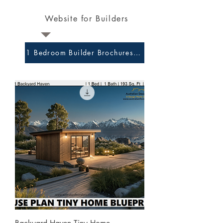
Website for Builders
1 Bedroom Builder Brochures and Preliminary Plans 