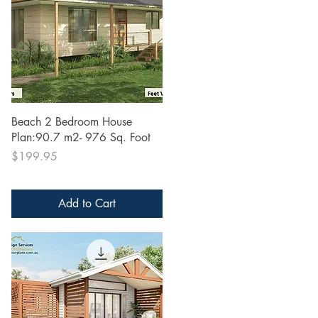
Quick View
Beach 2 Bedroom House
Plan:90.7 m2- 976 Sq. Foot
Price
$199.95
Add to Cart