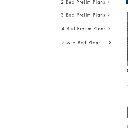
2 Bed Prelim Plans
3 Bed Prelim Plans
4 Bed Prelim Plans
5 & 6 Bed Plans...