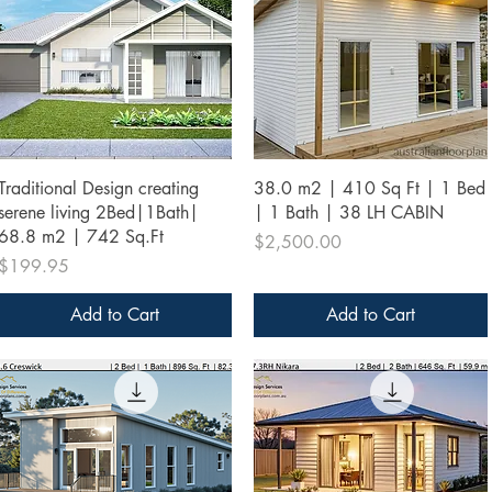
Quick View
Quick View
Traditional Design creating
38.0 m2 | 410 Sq Ft | 1 Bed
serene living 2Bed|1Bath|
| 1 Bath | 38 LH CABIN
68.8 m2 | 742 Sq.Ft
Price
$2,500.00
Price
$199.95
Add to Cart
Add to Cart