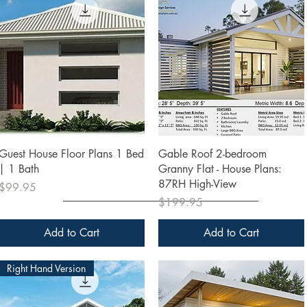
Quick View
Quick View
Guest House Floor Plans 1 Bed
Gable Roof 2-bedroom
| 1 Bath
Granny Flat - House Plans:
87RH High-View
Price
$99.95
Price
$199.95
Add to Cart
Add to Cart
Right Hand Version