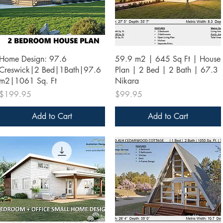
Quick View
Quick View
Home Design: 97.6
59.9 m2 | 645 Sq Ft | House
Creswick|2 Bed|1Bath|97.6
Plan | 2 Bed | 2 Bath | 67.3
m2|1061 Sq. Ft
Nikara
Price
Price
$199.95
$99.95
Add to Cart
Add to Cart