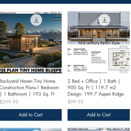
Quick View
Quick View
Backyard Haven Tiny Home
2 Bed + Office | 1 Bath |
Construction Plans-1 Bedroom
900 Sq. Ft | 119.7 m2
| 1 Bathroom | 193 Sq. Ft
Design: 199.7 Aspen Ridge
Price
Price
$299.95
$99.95
Add to Cart
Add to Cart