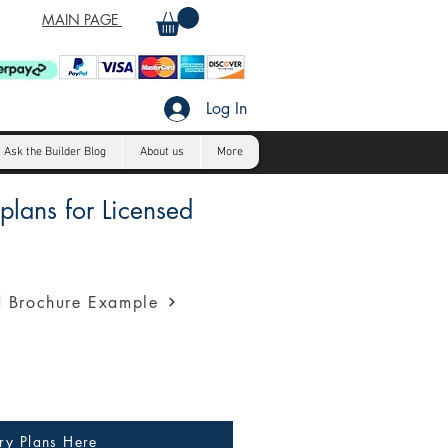
MAIN PAGE
Log In
Ask the Builder Blog
About us
More
lans for Licensed
a profession presentation for
 Brochure Example
ry Plans Here