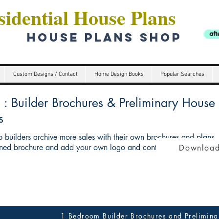
idential House Plans
HOUSE PLANS SHOP
Custom Designs / Contact
Home Design Books
Popular Searches
Builder Brochures & Preliminary House p
s
 builders archive more sales with their own brochures and plans
ed brochure and add your own logo and contact details give you 
Download
1 Bedroom Builder Brochures and Prelimina