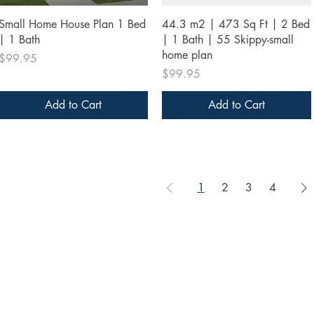
Quick View
Quick View
Small Home House Plan 1 Bed
44.3 m2 | 473 Sq Ft | 2 Bed
| 1 Bath
| 1 Bath | 55 Skippy-small
home plan
Price
$99.95
Price
$99.95
Add to Cart
Add to Cart
1
2
3
4