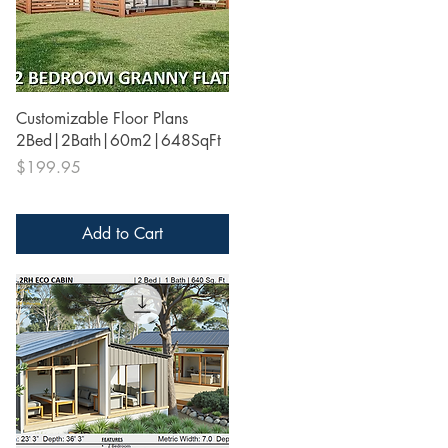
Quick View
Customizable Floor Plans
2Bed|2Bath|60m2|648SqFt
Price
$199.95
Add to Cart