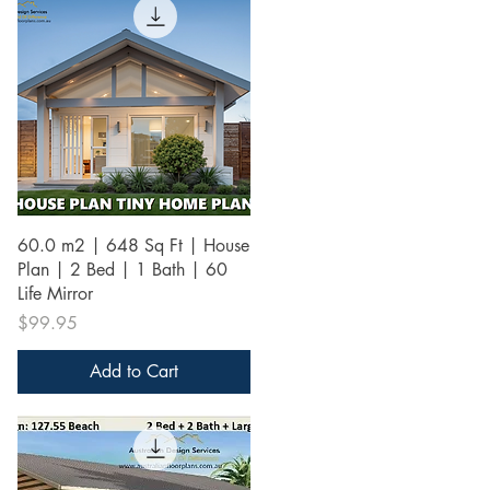
Quick View
60.0 m2 | 648 Sq Ft | House
Plan | 2 Bed | 1 Bath | 60
Life Mirror
Price
$99.95
Add to Cart