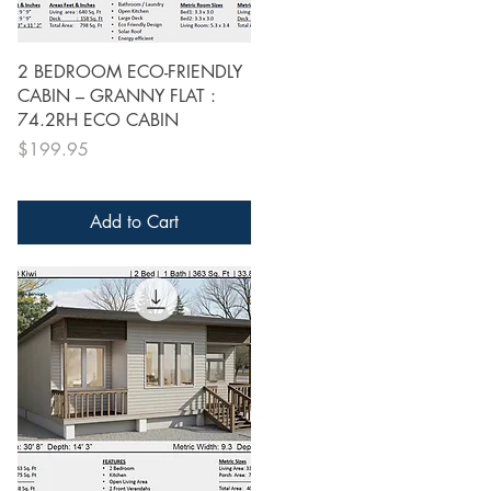
Quick View
2 BEDROOM ECO-FRIENDLY
CABIN – GRANNY FLAT :
74.2RH ECO CABIN
Price
$199.95
Add to Cart