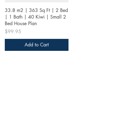
Quick View
33.8 m2 | 363 Sq Ft | 2 Bed
| 1 Bath | 40 Kiwi | Small 2
Bed House Plan
Price
$99.95
Add to Cart