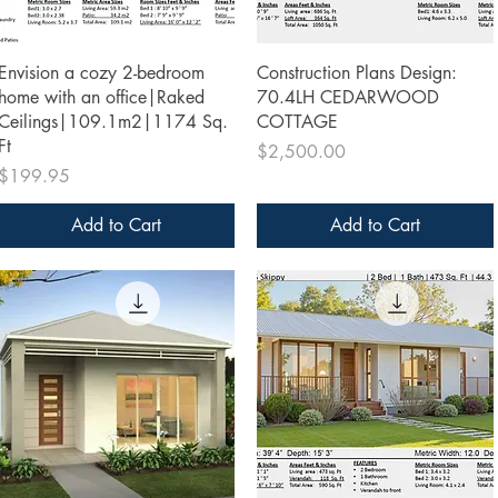
Quick View
Quick View
Envision a cozy 2-bedroom
Construction Plans Design:
home with an office|Raked
70.4LH CEDARWOOD
Ceilings|109.1m2|1174 Sq.
COTTAGE
Ft
Price
$2,500.00
Price
$199.95
Add to Cart
Add to Cart