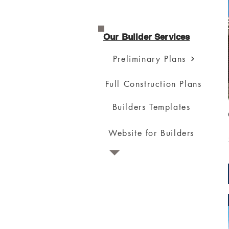
Our Builder Services
Preliminary Plans
Full Construction Plans
Builders Templates
Website for Builders