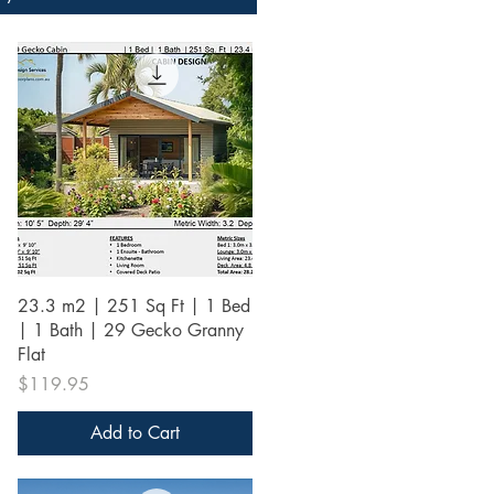
Quick View
23.3 m2 | 251 Sq Ft | 1 Bed
| 1 Bath | 29 Gecko Granny
Flat
Price
$119.95
Add to Cart