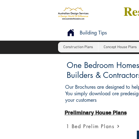
Res
Building Tips
Construction Plans
Concept House Plans
One Bedroom Homes : 
Builders & Contractor
Our Brochures are designed to help
You simply download ore predesign
your customers
Preliminary House Plans
1 Bed Prelim Plans