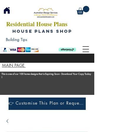
Residential House Plans
HOUSE PLANS SHOP
Building Tips
MAIN PAGE
This is one of our 100 home designs that is Expiring Soon - Download Your Copy Today
!
👉 Customise This Plan or Request a Construction Quote