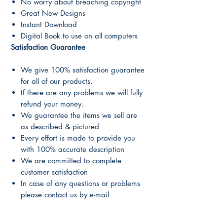
No worry about breaching copyright
Great New Designs
Instant Download
Digital Book to use on all computers
Satisfaction Guarantee
We give 100% satisfaction guarantee
for all of our products.
If there are any problems we will fully
refund your money.
We guarantee the items we sell are
as described & pictured
Every effort is made to provide you
with 100% accurate description
We are committed to complete
customer satisfaction
In case of any questions or problems
please contact us by e-mail