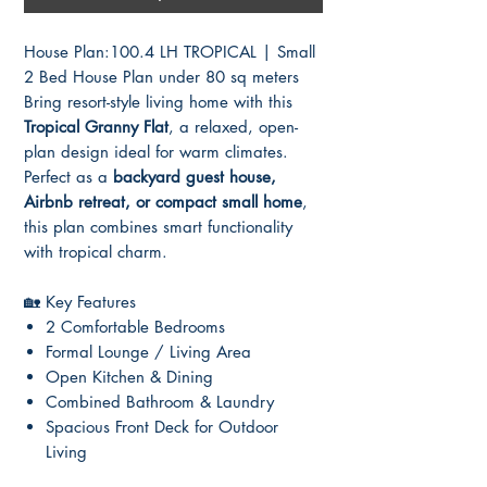
House Plan:100.4 LH TROPICAL | Small
2 Bed House Plan under 80 sq meters
Bring resort-style living home with this
Tropical Granny Flat
, a relaxed, open-
plan design ideal for warm climates.
Perfect as a
backyard guest house,
Airbnb retreat, or compact small home
,
this plan combines smart functionality
with tropical charm.
🏡 Key Features
2 Comfortable Bedrooms
Formal Lounge / Living Area
Open Kitchen & Dining
Combined Bathroom & Laundry
Spacious Front Deck for Outdoor
Living