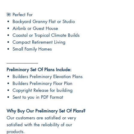
🌺 Perfect For
Backyard Granny Flat or Studio
Airbnb or Guest House
Coastal or Tropical Climate Builds
Compact Retirement Living
Small Family Homes
-----------------------------------
Preliminary Set Of Plans Include:
Builders Preliminary Elevation Plans
Builders Preliminary Floor Plan
Copyright Release for building
Sent to you in PDF Format
Why Buy Our Preliminary Set Of Plans?
Our customers are satisfied or very
satisfied with the reliability of our
products.