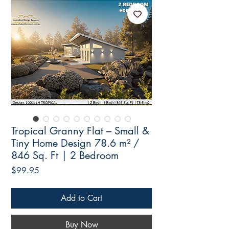
Tropical Granny Flat – Small &
Tiny Home Design 78.6 m² /
846 Sq. Ft | 2 Bedroom
Price
$99.95
Add to Cart
Buy Now