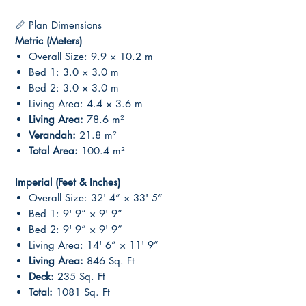
📏 Plan Dimensions
Metric (Meters)
Overall Size: 9.9 × 10.2 m
Bed 1: 3.0 × 3.0 m
Bed 2: 3.0 × 3.0 m
Living Area: 4.4 × 3.6 m
Living Area:
78.6 m²
Verandah:
21.8 m²
Total Area:
100.4 m²
Imperial (Feet & Inches)
Overall Size: 32' 4” × 33' 5”
Bed 1: 9' 9” × 9' 9”
Bed 2: 9' 9” × 9' 9”
Living Area: 14' 6” × 11' 9”
Living Area:
846 Sq. Ft
Deck:
235 Sq. Ft
Total:
1081 Sq. Ft