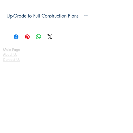
Up-Grade to Full Construction Plans
Up-Grade to Full Construction Plans
Main Page
About Us
Contact Us
FAQ
Shipping & Returns
Store Policy
Payment Methods
Become a Affiliate of us
Australian Floor Plans
Subscribe for New Designs