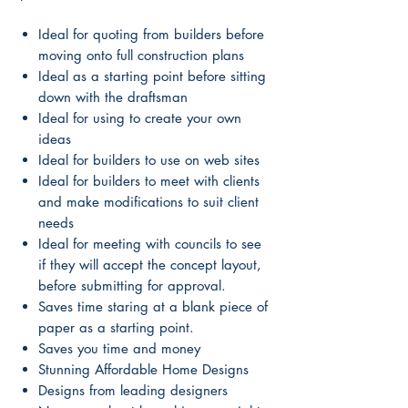
Ideal for quoting from builders before
moving onto full construction plans
Ideal as a starting point before sitting
down with the draftsman
Ideal for using to create your own
ideas
Ideal for builders to use on web sites
Ideal for builders to meet with clients
and make modifications to suit client
needs
Ideal for meeting with councils to see
if they will accept the concept layout,
before submitting for approval.
Saves time staring at a blank piece of
paper as a starting point.
Saves you time and money
Stunning Affordable Home Designs
Designs from leading designers