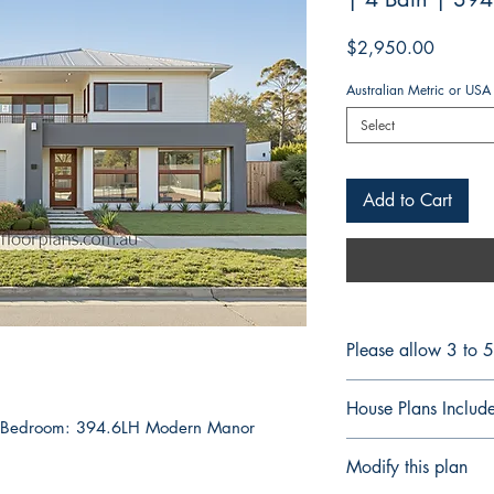
Price
$2,950.00
Australian Metric or USA
Select
Add to Cart
Please allow 3 to 
FULL CONSTRUCT
House Plans Includ
BUILDERS & CON
4 Bedroom: 394.6LH Modern Manor
Plans are delivered
Notes Details
Modify this plan
for printing or forw
Floor Plan Fully 