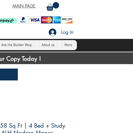
MAIN PAGE
Log In
Ask the Builder Blog
About us
More
our Copy Today !
8 Sq Ft | 4 Bed + Study
4.6LH Modern Manor