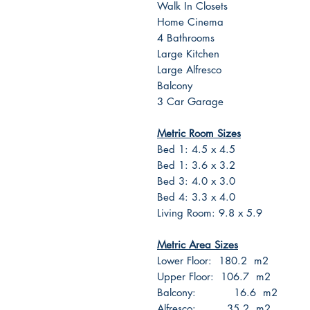
Walk In Closets
Home Cinema
4 Bathrooms
Large Kitchen
Large Alfresco
Balcony
3 Car Garage
Metric Room Sizes
Bed 1: 4.5 x 4.5
Bed 1: 3.6 x 3.2
Bed 3: 4.0 x 3.0
Bed 4: 3.3 x 4.0
Living Room: 9.8 x 5.9
Metric Area Sizes
Lower Floor: 180.2 m2
Upper Floor: 106.7 m2
Balcony: 16.6 m2
Alfresco: 35.2 m2