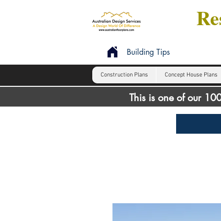
Res
Building Tips
Construction Plans
Concept House Plans
This is one of our 1