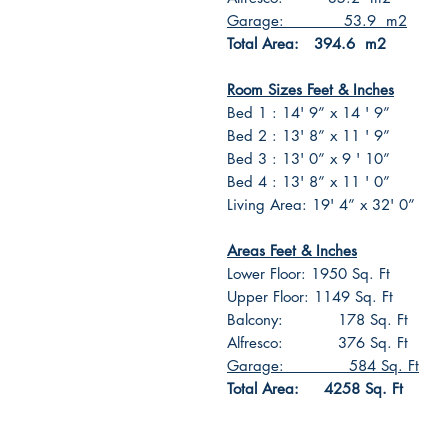
Garage: 53.9 m2
Total Area: 394.6 m2
Room Sizes Feet & Inches
Bed 1 : 14' 9” x 14 ' 9”
Bed 2 : 13' 8” x 11 ' 9”
Bed 3 : 13' 0” x 9 ' 10”
Bed 4 : 13' 8” x 11 ' 0”
Living Area: 19' 4” x 32' 0”
Areas Feet & Inches
Lower Floor: 1950 Sq. Ft
Upper Floor: 1149 Sq. Ft
Balcony: 178 Sq. Ft
Alfresco: 376 Sq. Ft
Garage: 584 Sq. Ft
Total Area: 4258 Sq. Ft