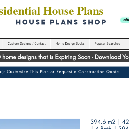
idential House Plans
HOUSE PLANS SHOP
Custom Designs / Contact
Home Design Books
Popular Searches
00 home designs that is Expiring Soon - Download Y
👉 Customise This Plan or Request a Construction Quote
394.6 m2 | 425
| 4 Bath | 39