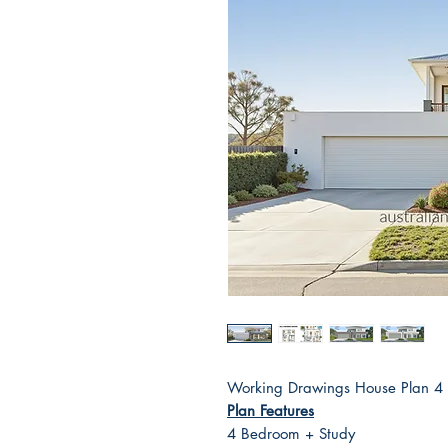
Working Drawings House Plan 
Plan Features
4 Bedroom + Study