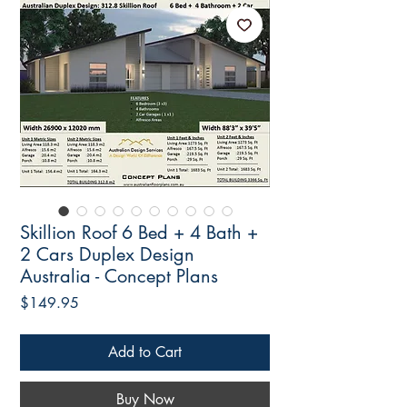
Skillion Roof 6 Bed + 4 Bath +
2 Cars Duplex Design
Australia - Concept Plans
Price
$149.95
Add to Cart
Buy Now