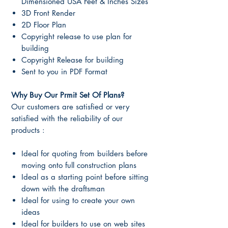
Dimensioned USA Feet & Inches Sizes
3D Front Render
2D Floor Plan
Copyright release to use plan for
building
Copyright Release for building
Sent to you in PDF Format
Why Buy Our Prmit Set Of Plans?
Our customers are satisfied or very
satisfied with the reliability of our
products :
Ideal for quoting from builders before
moving onto full construction plans
Ideal as a starting point before sitting
down with the draftsman
Ideal for using to create your own
ideas
Ideal for builders to use on web sites