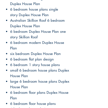
Duplex House Plan
6 bedroom house plans single
story Duplex House Plan
Australian Skillion Roof 6 bedroom
Duplex House Plan
6 bedroom Duplex House Plan one
story Skillion Roof
6 bedroom modern Duplex House
Plan
six bedroom Duplex House Plan
6 bedroom flat plan design
6 bedroom 1 story house plans
small 6 bedroom house plans Duplex
House Plan
large 6 bedroom house plans Duplex
House Plan
6 bedroom floor plans Duplex House
Plan
6 bedroom floor house plans