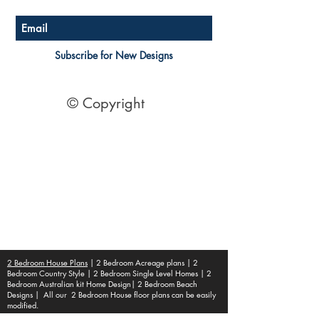
Subscribe for New Designs
© Copyright
Socials
Pinterest
See Our Reviews Here
Digital download House Plans
Digital file type(s): PDF
Optional : CAD Files
2 Bedroom House Plans
| 2 Bedroom Acreage plans | 2
Bedroom Country Style | 2 Bedroom Single Level Homes | 2
Bedroom Australian kit Home Design| 2 Bedroom Beach
Designs | All our 2 Bedroom House floor plans can be easily
modified.