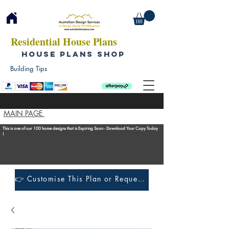
Residential House Plans
HOUSE PLANS SHOP
Building Tips
MAIN PAGE
This is one of our 100 home designs that is Expiring Soon - Download Your Copy Today
!
👉 Customise This Plan or Request a Construction Quote