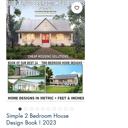
Simple 2 Bedroom House
Design Book ! 2023