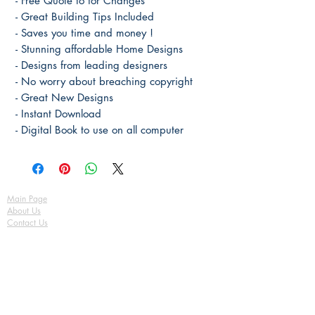
- Free Quote to for Changes
- Great Building Tips Included
- Saves you time and money !
- Stunning affordable Home Designs
- Designs from leading designers
- No worry about breaching copyright
- Great New Designs
- Instant Download
- Digital Book to use on all computer
Main Page
About Us
Contact Us
FAQ
Shipping & Returns
Store Policy
Payment Methods
Become a Affiliate of us
Australian Floor Plans