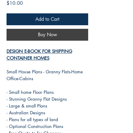
Price
$10.00
Add to Cart
Buy Now
DESIGN E-BOOK FOR SHIPPING
CONTAINER HOMES
Small House Plans - Granny Flats-Home
Office-Cabins
- Small home Floor Plans
- Stunning Granny Flat Designs
- Large & small Plans
- Australian Designs
- Plans for all types of land
- Optional Construction Plans