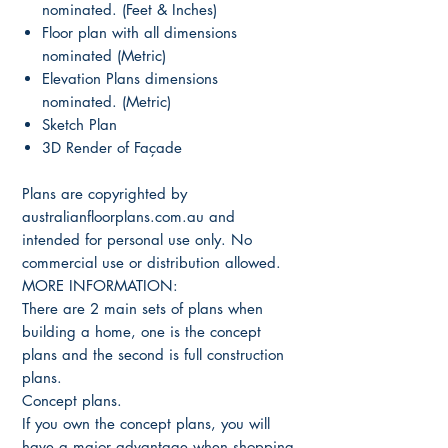
nominated. (Feet & Inches)
Floor plan with all dimensions
nominated (Metric)
Elevation Plans dimensions
nominated. (Metric)
Sketch Plan
3D Render of Façade
Plans are copyrighted by
australianfloorplans.com.au and
intended for personal use only. No
commercial use or distribution allowed.
MORE INFORMATION:
There are 2 main sets of plans when
building a home, one is the concept
plans and the second is full construction
plans.
Concept plans.
If you own the concept plans, you will
have a major advantage when shopping