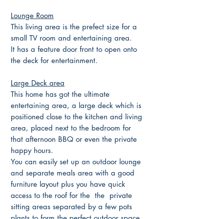
Lounge Room
This living area is the prefect size for a
small TV room and entertaining area.
It has a feature door front to open onto
the deck for entertainment.
Large Deck area
This home has got the ultimate
entertaining area, a large deck which is
positioned close to the kitchen and living
area, placed next to the bedroom for
that afternoon BBQ or even the private
happy hours.
You can easily set up an outdoor lounge
and separate meals area with a good
furniture layout plus you have quick
access to the roof for the the private
sitting areas separated by a few pots
plants to form the perfect outdoor space.