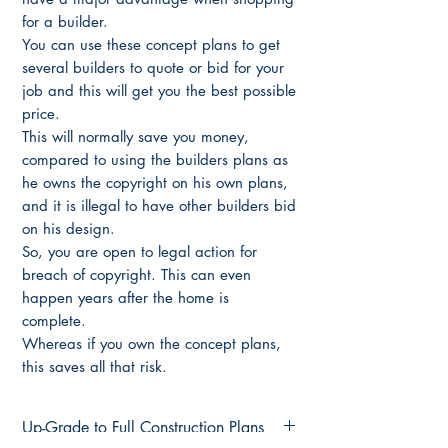
for a builder.
You can use these concept plans to get
several builders to quote or bid for your
job and this will get you the best possible
price.
This will normally save you money,
compared to using the builders plans as
he owns the copyright on his own plans,
and it is illegal to have other builders bid
on his design.
So, you are open to legal action for
breach of copyright. This can even
happen years after the home is
complete.
Whereas if you own the concept plans,
this saves all that risk.
Up-Grade to Full Construction Plans