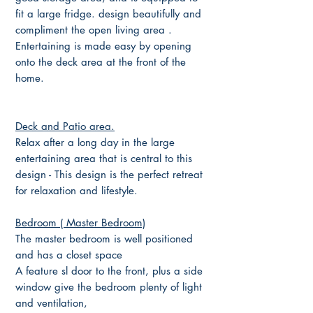
fit a large fridge. design beautifully and
compliment the open living area .
Entertaining is made easy by opening
onto the deck area at the front of the
home.
Deck and Patio area.
Relax after a long day in the large
entertaining area that is central to this
design - This design is the perfect retreat
for relaxation and lifestyle.
Bedroom ( Master Bedroom)
The master bedroom is well positioned
and has a closet space
A feature sl door to the front, plus a side
window give the bedroom plenty of light
and ventilation,