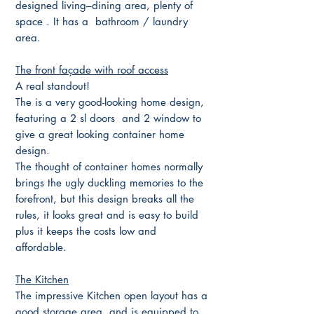
designed living–dining area, plenty of
space . It has a bathroom / laundry
area.
The front façade with roof access
A real standout!
The is a very good-looking home design,
featuring a 2 sl doors and 2 window to
give a great looking container home
design.
The thought of container homes normally
brings the ugly duckling memories to the
forefront, but this design breaks all the
rules, it looks great and is easy to build
plus it keeps the costs low and
affordable.
The Kitchen
The impressive Kitchen open layout has a
good storage area, and is equipped to