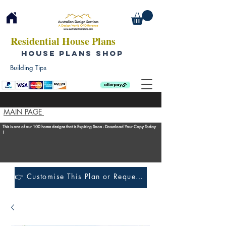
Residential House Plans
HOUSE PLANS SHOP
Building Tips
MAIN PAGE
This is one of our 100 home designs that is Expiring Soon - Download Your Copy Today
!
👉 Customise This Plan or Request a Construction Quote