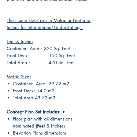
The Home sizes are in Metric or Feet and
Inches for International Understating :
Feet & Inches
Container Area : 320 Sq. Feet
Front Deck: 150 Sq. Feet
Total Area : 470 Sq. Feet
Metric Sizes
Container Area :29.72 m2
Front Deck: 14.0 m2
Total Area 43.72 m2
Concept Plan Set Includes: •
Floor plan with all dimensions
nominated (Feet & Inches)
Elevation Plans dimensions