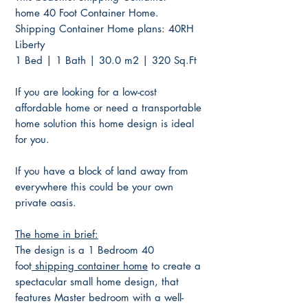
home 40 Foot Container Home.
Shipping Container Home plans: 40RH
Liberty
1 Bed | 1 Bath | 30.0 m2 | 320 Sq.Ft
If you are looking for a low-cost
affordable home or need a transportable
home solution this home design is ideal
for you.
If you have a block of land away from
everywhere this could be your own
private oasis.
The home in brief:
The design is a 1 Bedroom 40
foot
shipping container home
to create a
spectacular small home design, that
features Master bedroom with a well-