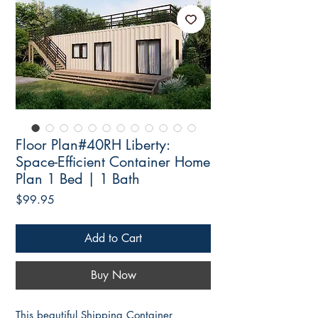
Floor Plan#40RH Liberty:
Space-Efficient Container Home
Plan 1 Bed | 1 Bath
Price
$99.95
Add to Cart
Buy Now
This beautiful Shipping Container