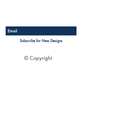
Store Policy
Payment Methods
Become a Affiliate of us
Australian Floor Plans
Subscribe for New Designs
© Copyright
Socials
Pinterest
See Our Reviews Here
Digital download House Plans
Digital file type(s): PDF
Optional : CAD Files