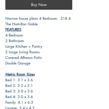
Buy Now
Narrow house plans 4 Bedroom: 218.4
The Hamilton Gable
FEATURES
4 Bedroom
2 Bathroom
Large Kitchen + Pantry
2 Large Living Rooms
Covered Alfresco Patio
Double Garage
Metric Room Sizes
Bed 1: 3.1 x 3.6
Bed 2: 3.2 x 3.1
Bed 3: 3.0 x 3.6
Bed 4: 3.0 x 3.6
Family: 4.1 x 6.5
Lounge: 3.4 x 4.2