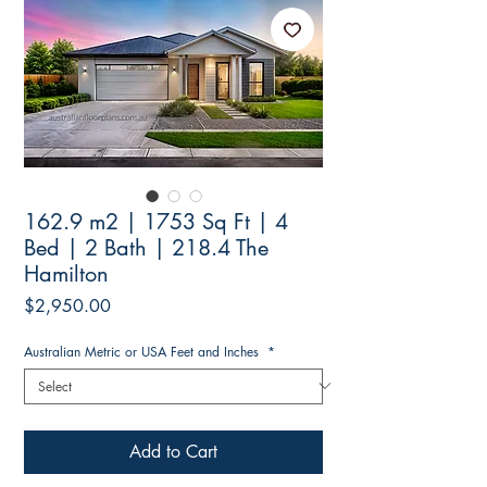
162.9 m2 | 1753 Sq Ft | 4
Bed | 2 Bath | 218.4 The
Hamilton
Price
$2,950.00
Australian Metric or USA Feet and Inches
*
Add to Cart