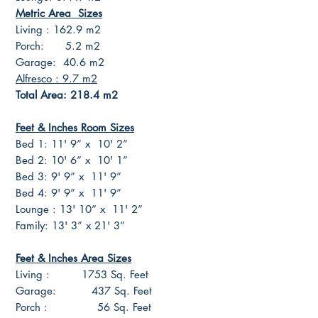
Metric Area Sizes
Living : 162.9 m2
Porch: 5.2 m2
Garage: 40.6 m2
Alfresco : 9.7 m2
Total Area: 218.4 m2
Feet & Inches Room Sizes
Bed 1: 11' 9” x 10' 2”
Bed 2: 10' 6” x 10' 1”
Bed 3: 9' 9” x 11' 9”
Bed 4: 9' 9” x 11' 9”
Lounge : 13' 10” x 11' 2”
Family: 13' 3” x 21' 3”
Feet & Inches Area Sizes
Living : 1753 Sq. Feet
Garage: 437 Sq. Feet
Porch : 56 Sq. Feet