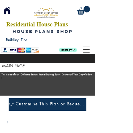
Residential House Plans
HOUSE PLANS SHOP
Building Tips
MAIN PAGE
This is one of our 100 home designs that is Expiring Soon - Download Your Copy Today
!
👉 Customise This Plan or Request a Construction Quote