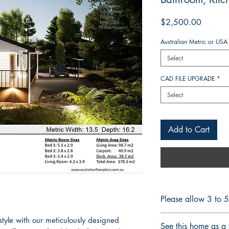
Price
$2,500.00
Australian Metric or USA
Select
CAD FILE UPGRADE
*
Select
Add to Cart
Please allow 3 to 
CONSTRUCTION 
style with our meticulously designed
See this home as a 