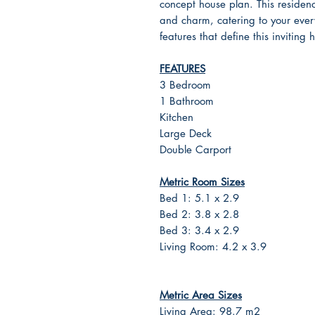
concept house plan. This residence
and charm, catering to your every
features that define this inviting
FEATURES
3 Bedroom
1 Bathroom
Kitchen
Large Deck
Double Carport
Metric Room Sizes
Bed 1: 5.1 x 2.9
Bed 2: 3.8 x 2.8
Bed 3: 3.4 x 2.9
Living Room: 4.2 x 3.9
Metric Area Sizes
Living Area: 98.7 m2