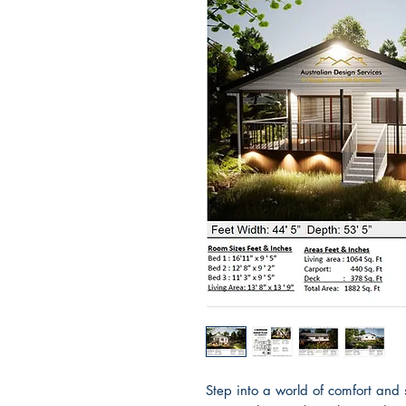
Step into a world of comfort and 