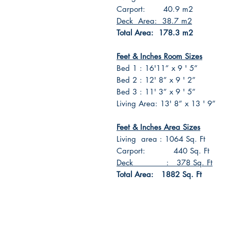
Carport: 40.9 m2
Deck Area: 38.7 m2
Total Area: 178.3 m2
Feet & Inches Room Sizes
Bed 1 : 16'11” x 9 ' 5”
Bed 2 : 12' 8” x 9 ' 2”
Bed 3 : 11' 3” x 9 ' 5”
Living Area: 13' 8” x 13 ' 9”
Feet & Inches Area Sizes
Living area : 1064 Sq. Ft
Carport: 440 Sq. Ft
Deck : 378 Sq. Ft
Total Area: 1882 Sq. Ft