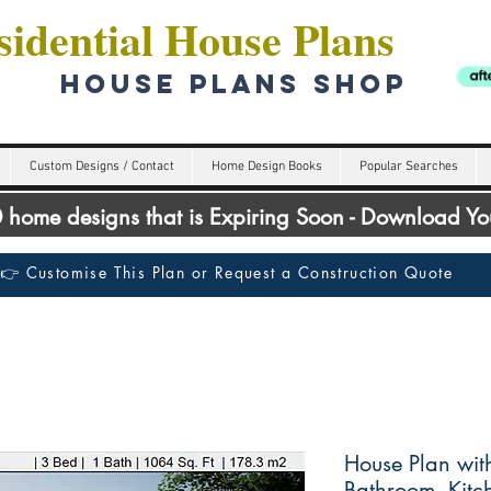
idential House Plans
HOUSE PLANS SHOP
Custom Designs / Contact
Home Design Books
Popular Searches
00 home designs that is Expiring Soon - Download Y
👉 Customise This Plan or Request a Construction Quote
House Plan wit
Bathroom, Kit