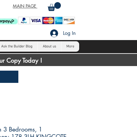
MAIN PAGE
Log In
Ask the Builder Blog
About us
More
our Copy Today !
h 3 Bedrooms, 1
chen: 178.3LH KINGCOTE