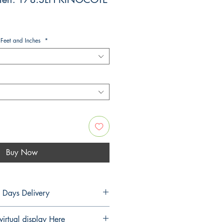
 Feet and Inches
*
Buy Now
5 Days Delivery
PLANS
virtual display Here