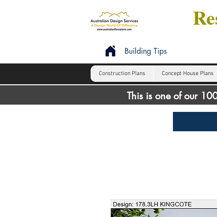
Res
Building Tips
Construction Plans
Concept House Plans
This is one of our 1