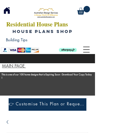
Residential House Plans
HOUSE PLANS SHOP
Building Tips
MAIN PAGE
This is one of our 100 home designs that is Expiring Soon - Download Your Copy Today
!
👉 Customise This Plan or Request a Construction Quote