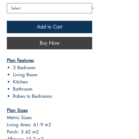
Add to Cart
Buy Now
Plan Features
2 Bedroom
Living Room
Kitchen
Bathroom
Robes to Bedrooms
Plan Sizes
Metric Sizes
Living Area: 61.9 m2
Porch: 3.42 m2
Alfresco: 15.7 m2