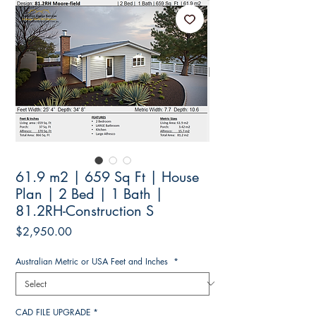
61.9 m2 | 659 Sq Ft | House
Plan | 2 Bed | 1 Bath |
81.2RH-Construction S
Price
$2,950.00
Australian Metric or USA Feet and Inches
*
CAD FILE UPGRADE
*