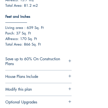
Total Area: 81.2 m2
Feet and Inches
------------------------------
Living area : 659 Sq. Ft
Porch: 37 Sq. Ft
Alfresco: 170 Sq. Ft
Total Area: 866 Sq. Ft
Save up to 60% On Construction
Plans
CONSTRUCTION PLANS
House Plans Include
See terms of sale Here
Join and Save up to 60% On
Notes Details
Modify this plan
Construction Plans with our Professional
Floor Plan Fully Detailed
Builders Advantage Program.
Elevation Plan Fully Detailed
Modify This Plan - Free Quote
Plans are delivered by email in PDF
Optional Upgrades
Section Plan Fully Detailed
Contact us Here
to see our
upgrade
Format ready for printing or forwarding