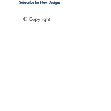
Subscribe for New Designs
© Copyright
Socials
Pinterest
See Our Reviews Here
Digital download House Plans
Digital file type(s): PDF
Optional : CAD Files
2 Bedroom House Plans
| 2 Bedroom Acreage plans | 2
Bedroom Country Style | 2 Bedroom Single Level Homes | 2
Bedroom Australian kit Home Design| 2 Bedroom Beach
Designs | All our 2 Bedroom House floor plans can be easily
modified.
© 1995 by Australian Floor Plans
Our ETSY Shop - Here
Shipping Container Homes
|
1 Bed house Plans
|
2 Bedroom House
Plans
|
3 Bedroom House Plans