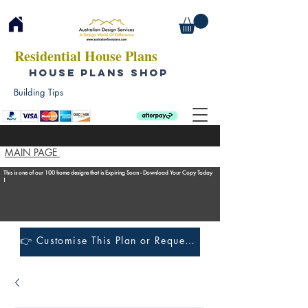
Residential House Plans
HOUSE PLANS SHOP
Building Tips
MAIN PAGE
This is one of our 100 home designs that is Expiring Soon - Download Your Copy Today
!
👉 Customise This Plan or Request a Construction Quote