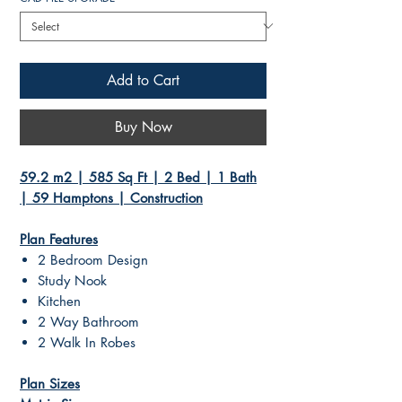
Add to Cart
Buy Now
59.2 m2 | 585 Sq Ft | 2 Bed | 1 Bath
| 59 Hamptons | Construction
Plan Features
2 Bedroom Design
Study Nook
Kitchen
2 Way Bathroom
2 Walk In Robes
Plan Sizes