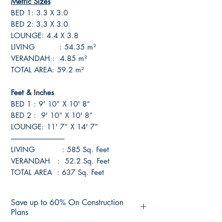
Metric Sizes
BED 1: 3.3 X 3.0
BED 2: 3.3 X 3.0
LOUNGE: 4.4 X 3.8
LIVING : 54.35 m²
VERANDAH : 4.85 m²
TOTAL AREA: 59.2 m²
Feet & Inches
BED 1 : 9' 10” X 10' 8”
BED 2 : 9' 10” X 10' 8”
LOUNGE: 11' 7” X 14' 7”
------------------------------------
LIVING : 585 Sq. Feet
VERANDAH : 52.2 Sq. Feet
TOTAL AREA : 637 Sq. Feet
Save up to 60% On Construction
Plans