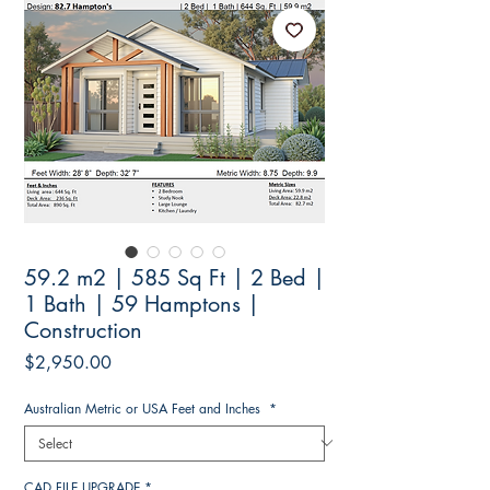
59.2 m2 | 585 Sq Ft | 2 Bed |
1 Bath | 59 Hamptons |
Construction
Price
$2,950.00
Australian Metric or USA Feet and Inches
*
CAD FILE UPGRADE
*