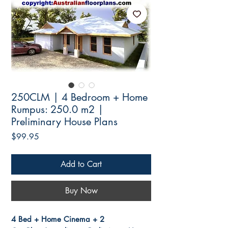
250CLM | 4 Bedroom + Home
Rumpus: 250.0 m2 |
Preliminary House Plans
Price
$99.95
Add to Cart
Buy Now
4 Bed + Home Cinema + 2