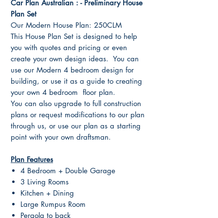
Car Plan Australian : - Preliminary House
Plan Set
Our Modern House Plan: 250CLM
This House Plan Set is designed to help
you with quotes and pricing or even
create your own design ideas. You can
use our Modern 4 bedroom design for
building, or use it as a guide to creating
your own 4 bedroom floor plan.
You can also upgrade to full construction
plans or request modifications to our plan
through us, or use our plan as a starting
point with your own draftsman.
Plan Features
4 Bedroom + Double Garage
3 Living Rooms
Kitchen + Dining
Large Rumpus Room
Pergola to back