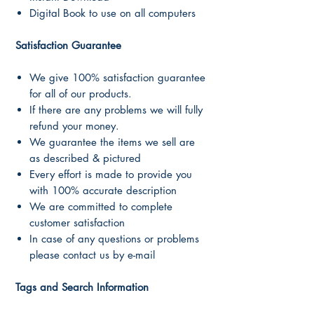
Digital Book to use on all computers
Satisfaction Guarantee
We give 100% satisfaction guarantee
for all of our products.
If there are any problems we will fully
refund your money.
We guarantee the items we sell are
as described & pictured
Every effort is made to provide you
with 100% accurate description
We are committed to complete
customer satisfaction
In case of any questions or problems
please contact us by e-mail
Tags and Search Information