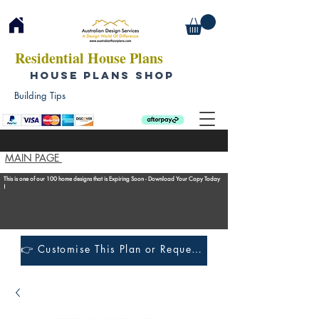
Residential House Plans
HOUSE PLANS SHOP
Building Tips
MAIN PAGE
This is one of our 100 home designs that is Expiring Soon - Download Your Copy Today
!
👉 Customise This Plan or Request a Construction Quote