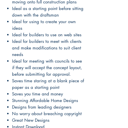
moving onto full construction plans
Ideal as a starting point before sitting
down with the draftsman
Ideal for using to create your own
ideas
Ideal for builders to use on web sites
Ideal for builders to meet with clients
and make modifications to suit client
needs
Ideal for meeting with councils to see
if they will accept the concept layout,
before submitting for approval.
Saves time staring at a blank piece of
paper as a starting point
Saves you time and money
Stunning Affordable Home Designs
Designs from leading designers
No worry about breaching copyright
Great New Designs
Instant Download