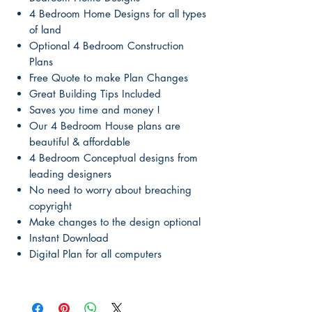
4 Bedroom Home Designs for all types
of land
Optional 4 Bedroom Construction
Plans
Free Quote to make Plan Changes
Great Building Tips Included
Saves you time and money !
Our 4 Bedroom House plans are
beautiful & affordable
4 Bedroom Conceptual designs from
leading designers
No need to worry about breaching
copyright
Make changes to the design optional
Instant Download
Digital Plan for all computers