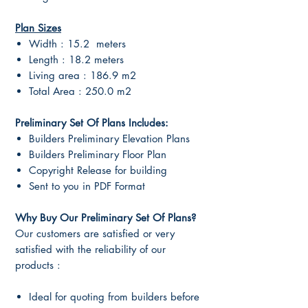
Plan Sizes
Width : 15.2 meters
Length : 18.2 meters
Living area : 186.9 m2
Total Area : 250.0 m2
Preliminary Set Of Plans Includes:
Builders Preliminary Elevation Plans
Builders Preliminary Floor Plan
Copyright Release for building
Sent to you in PDF Format
Why Buy Our Preliminary Set Of Plans?
Our customers are satisfied or very
satisfied with the reliability of our
products :
Ideal for quoting from builders before