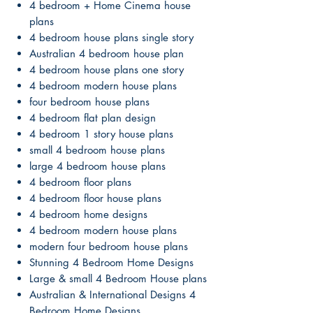
4 bedroom + Home Cinema house
plans
4 bedroom house plans single story
Australian 4 bedroom house plan
4 bedroom house plans one story
4 bedroom modern house plans
four bedroom house plans
4 bedroom flat plan design
4 bedroom 1 story house plans
small 4 bedroom house plans
large 4 bedroom house plans
4 bedroom floor plans
4 bedroom floor house plans
4 bedroom home designs
4 bedroom modern house plans
modern four bedroom house plans
Stunning 4 Bedroom Home Designs
Large & small 4 Bedroom House plans
Australian & International Designs 4
Bedroom Home Designs