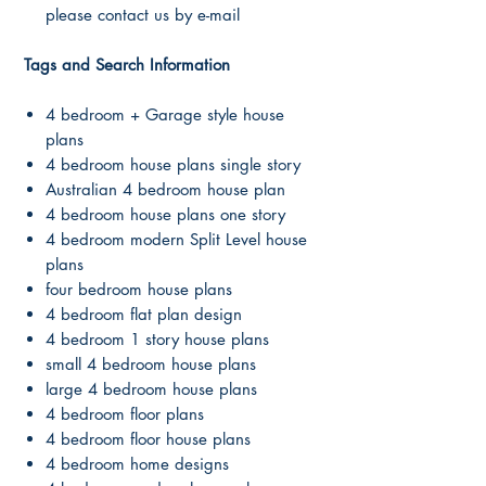
please contact us by e-mail
Tags and Search Information
4 bedroom + Garage style house
plans
4 bedroom house plans single story
Australian 4 bedroom house plan
4 bedroom house plans one story
4 bedroom modern Split Level house
plans
four bedroom house plans
4 bedroom flat plan design
4 bedroom 1 story house plans
small 4 bedroom house plans
large 4 bedroom house plans
4 bedroom floor plans
4 bedroom floor house plans
4 bedroom home designs