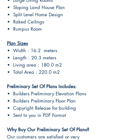
Large Living Rooms
Sloping Land House Plan
Split Level Home Design
Raked Ceilings
Rumpus Room
Plan Sizes
Width : 16.2 meters
Length : 20.3 meters
Living area : 180.0 m2
Total Area : 220.0 m2
Preliminary Set Of Plans Includes:
Builders Preliminary Elevation Plans
Builders Preliminary Floor Plan
Copyright Release for building
Sent to you in PDF Format
Why Buy Our Preliminary Set Of Plans?
Our customers are satisfied or very