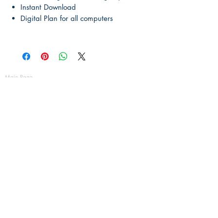
Instant Download
Digital Plan for all computers
Main Page
About Us
Contact Us
FAQ
Shipping & Returns
Store Policy
Payment Methods
Become a Affiliate of us
Australian Floor Plans
Subscribe for New Designs