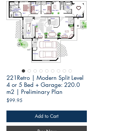
221Retro | Modern Split Level
4 or 5 Bed + Garage: 220.0
m2 | Preliminary Plan
Price
$99.95
Add to Cart