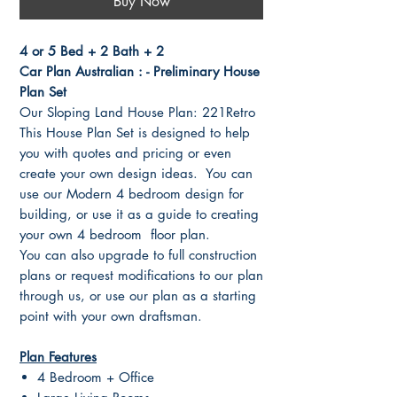
Buy Now
4 or 5 Bed + 2 Bath + 2
Car Plan Australian : - Preliminary House
Plan Set
Our Sloping Land House Plan: 221Retro
This House Plan Set is designed to help
you with quotes and pricing or even
create your own design ideas. You can
use our Modern 4 bedroom design for
building, or use it as a guide to creating
your own 4 bedroom floor plan.
You can also upgrade to full construction
plans or request modifications to our plan
through us, or use our plan as a starting
point with your own draftsman.
Plan Features
4 Bedroom + Office