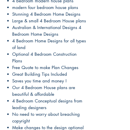
4 bedroom modern house plans
modern four bedroom house plans
Stunning 4 Bedroom Home Designs
Large & small 4 Bedroom House plans
Australian & International Designs 4
Bedroom Home Designs
4 Bedroom Home Designs for all types
of land
Optional 4 Bedroom Construction
Plans
Free Quote to make Plan Changes
Great Building Tips Included
Saves you time and money !
Our 4 Bedroom House plans are
beautiful & affordable
4 Bedroom Conceptual designs from
leading designers
No need to worry about breaching
copyright
Make changes to the design optional