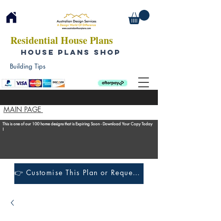
Residential House Plans
HOUSE PLANS SHOP
Building Tips
MAIN PAGE
This is one of our 100 home designs that is Expiring Soon - Download Your Copy Today
!
👉 Customise This Plan or Request a Construction Quote