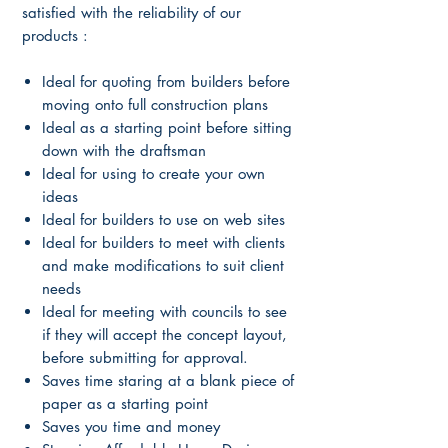
satisfied with the reliability of our
products :
Ideal for quoting from builders before
moving onto full construction plans
Ideal as a starting point before sitting
down with the draftsman
Ideal for using to create your own
ideas
Ideal for builders to use on web sites
Ideal for builders to meet with clients
and make modifications to suit client
needs
Ideal for meeting with councils to see
if they will accept the concept layout,
before submitting for approval.
Saves time staring at a blank piece of
paper as a starting point
Saves you time and money