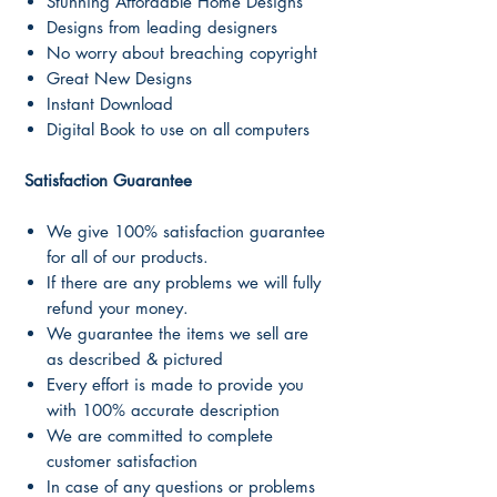
Stunning Affordable Home Designs
Designs from leading designers
No worry about breaching copyright
Great New Designs
Instant Download
Digital Book to use on all computers
Satisfaction Guarantee
We give 100% satisfaction guarantee
for all of our products.
If there are any problems we will fully
refund your money.
We guarantee the items we sell are
as described & pictured
Every effort is made to provide you
with 100% accurate description
We are committed to complete
customer satisfaction
In case of any questions or problems