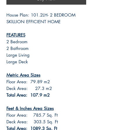
House Plan: 101.2LH- 2 BEDROOM
SKILLION EFFICIENT HOME
FEATURES
2 Bedroom
2 Bathroom
Large Living
Large Deck
Metric Area Sizes
Floor Area: 79.89 m2
Deck Area: 27.3 m2
Total Area: 107.9 m2
Feet & Inches Area Sizes
Floor Area: 785.7 Sq. Ft
Deck Area: 303.5 Sq. Ft
Total Area: 1089.3 Sq. Ft