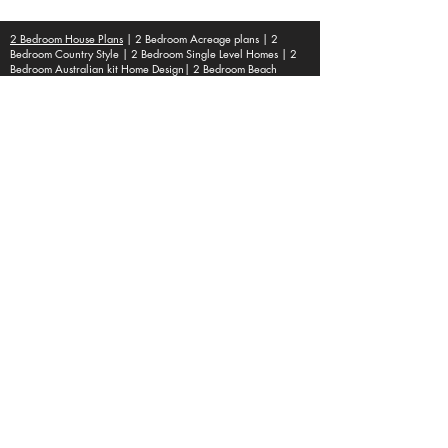
Optional : CAD Files
2 Bedroom House Plans
| 2 Bedroom Acreage plans | 2
Bedroom Country Style | 2 Bedroom Single Level Homes | 2
Bedroom Australian kit Home Design| 2 Bedroom Beach
Designs | All our 2 Bedroom House floor plans can be easily
modified.
© 1995 by Australian Floor Plans
Our ETSY Shop - Here
Shipping Container Homes
|
1 Bed house Plans
|
2 Bedroom House
Plans
|
3 Bedroom House Plans
|
4 Bedroom House Plans
|
5 Bedroom House Plans
|
6 Bedroom
House Plans
|
Duplex House Plans
|
Home Design Ebooks
Popular House Plans * | Floor Plans |
house plans australia| house plans |
Australianfloorplans
House Plans, Home Design, Architecture
Services, Building Contractors,
Residential Blueprints, Custom Home
Plans, Architectural Design, Construction
Plans, Home Renovation, Blueprint
Services, Interior Design, House Floor
Plans, Building Permits, Sustainable