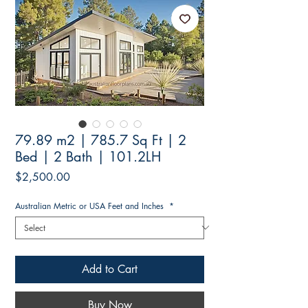
79.89 m2 | 785.7 Sq Ft | 2
Bed | 2 Bath | 101.2LH
Price
$2,500.00
Australian Metric or USA Feet and Inches
*
Add to Cart
Buy Now