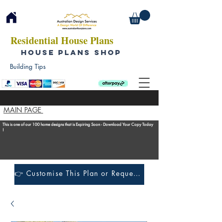
Residential House Plans
HOUSE PLANS SHOP
Building Tips
MAIN PAGE
This is one of our 100 home designs that is Expiring Soon - Download Your Copy Today
!
👉 Customise This Plan or Request a Construction Quote