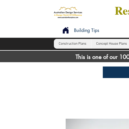
Res
Building Tips
Construction Plans
Concept House Plans
This is one of our 1