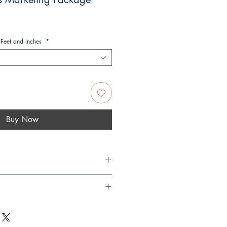
 Feet and Inches
*
Buy Now
Free Quote
see our
upgrade options
u would like
neering Design Check &
plan number)