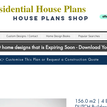
idential House Plans
HOUSE PLANS SHOP
Custom Designs / Contact
Home Design Books
Popular Searches
00 home designs that is Expiring Soon - Download Y
👉 Customise This Plan or Request a Construction Quote
156.0 m2 | 4 
DUTCH Builder