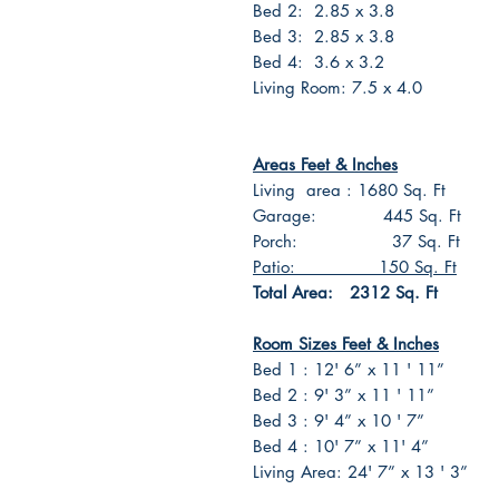
Bed 2: 2.85 x 3.8
Bed 3: 2.85 x 3.8
Bed 4: 3.6 x 3.2
Living Room: 7.5 x 4.0
Areas Feet & Inches
Living area : 1680 Sq. Ft
Garage: 445 Sq. Ft
Porch: 37 Sq. Ft
Patio: 150 Sq. Ft
Total Area: 2312 Sq. Ft
Room Sizes Feet & Inches
Bed 1 : 12' 6” x 11 ' 11”
Bed 2 : 9' 3” x 11 ' 11”
Bed 3 : 9' 4” x 10 ' 7”
Bed 4 : 10' 7” x 11' 4”
Living Area: 24' 7” x 13 ' 3”