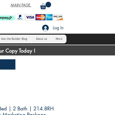
MAIN PAGE
Log In
Ask the Builder Blog
About us
More
our Copy Today !
Bed | 2 Bath | 214.8RH
s Marketing Package