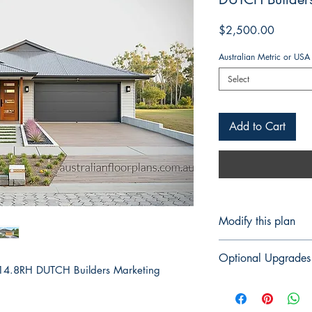
Price
$2,500.00
Australian Metric or USA
Select
Add to Cart
Modify this plan
Modify This Plan - 
Optional Upgrades
Contact us Here
to 
14.8RH DUTCH Builders Marketing
For any changes yo
Structural Engi
(please tell us the 
Certification