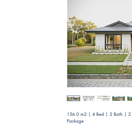
156.0 m2 | 4 Bed | 2 Bath | 2
Package