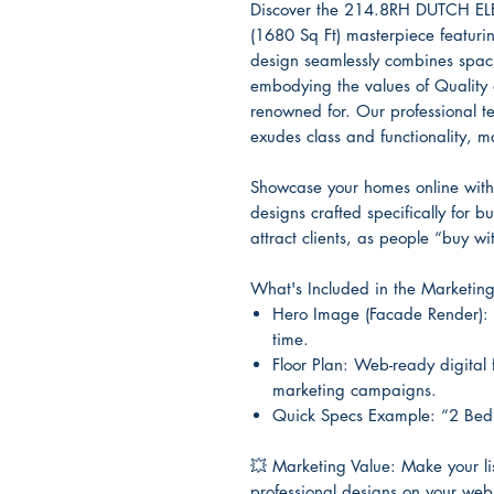
Discover the 214.8RH DUTCH EL
(1680 Sq Ft) masterpiece featur
design seamlessly combines spaci
embodying the values of Quality an
renowned for. Our professional t
exudes class and functionality, mak
Showcase your homes online with 
designs crafted specifically for b
attract clients, as people “buy wit
What's Included in the Marketin
Hero Image (Facade Render): 
time.
Floor Plan: Web-ready digital 
marketing campaigns.
Quick Specs Example: “2 Bed
💥
Marketing Value: Make your list
professional designs on your web