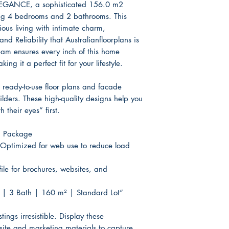
Basix / Energy 
EGANCE, a sophisticated 156.0 m2
ing 4 bedrooms and 2 bathrooms. This
3D Render Artist
ous living with intimate charm,
d Reliability that Australianfloorplans is
eam ensures every inch of this home
ing it a perfect fit for your lifestyle.
ready-to-use floor plans and facade
uilders. These high-quality designs help you
h their eyes” first.
g Package
Optimized for web use to reduce load
file for brochures, websites, and
 | 3 Bath | 160 m² | Standard Lot”
ings irresistible. Display these
site and marketing materials to capture