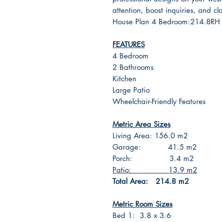
attention, boost inquiries, and cl
House Plan 4 Bedroom:214.8
FEATURES
4 Bedroom
2 Bathrooms
Kitchen
Large Patio
Wheelchair-Friendly Features
Metric Area Sizes
Living Area: 156.0 m2
Garage: 41.5 m2
Porch: 3.4 m2
Patio: 13.9 m2
Total Area: 214.8 m2
Metric Room Sizes
Bed 1: 3.8 x 3.6