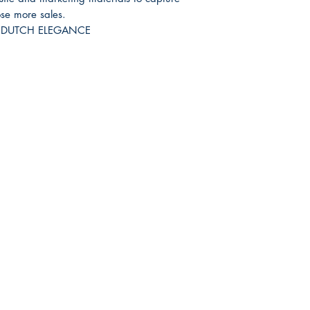
ose more sales.
RH DUTCH ELEGANCE