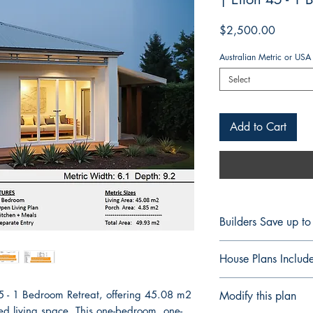
Price
$2,500.00
Australian Metric or USA
Select
Add to Cart
Builders Save up t
FULL CONSTRUCT
House Plans Includ
BUILDERS & CON
Professional Build
Notes Details
45 - 1 Bedroom Retreat, offering 45.08 m2
Modify this plan
Save up to 60% On 
Floor Plan Fully 
ned living space. This one-bedroom, one-