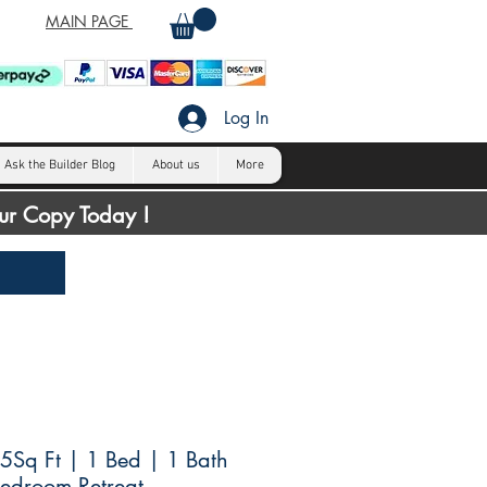
MAIN PAGE
Log In
Ask the Builder Blog
About us
More
our Copy Today !
Sq Ft | 1 Bed | 1 Bath
Bedroom Retreat