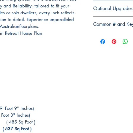
Professionals
Elevation Plan Fu
Modify This Plan - 
and Reliability, tailored to fit your
(Example Normal 
Optional Upgrades
Section Plan Ful
Contact us Here
to 
ples or solo dwellers, every inch reflects
Discounted Price 
Roof Direction 
For any changes yo
ion to detail. Experience unparalleled
Computer-aided 
3D views of all 
Common # and Ke
(please tell us the 
ustralianfloorplans.
Structural Engi
Electrical Plan F
m Retreat House Plan
Certification
#ConstructionPlan
Bracing Plan Ful
Basix / Energy 
#FullConstructionPl
Tie-Down Notes P
3D Render Artist
#BuilderSpecificati
Safety Notes
#BuildingSpecifica
Copyright releas
#FinalConstructionP
#BuildingPlans #St
#ElectricalPlans #
#DetailedDesignPla
#BuildingMaterialSp
#FinalDesignPlans
oot 9" Inches)
ot 3" Inches)
485 Sq Foot )
37 Sq Foot )