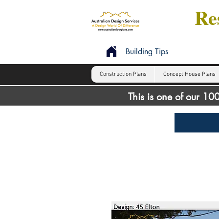
Res
Building Tips
Construction Plans
Concept House Plans
This is one of our 1