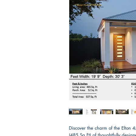
Discover the charm of the Elton 
(485 Sq Ft) of thoughtfully desig