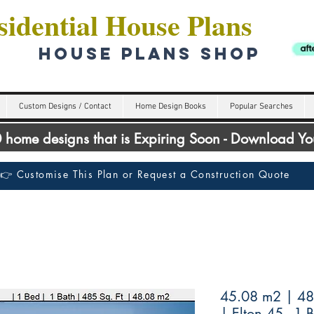
idential House Plans
HOUSE PLANS SHOP
Custom Designs / Contact
Home Design Books
Popular Searches
00 home designs that is Expiring Soon - Download Y
👉 Customise This Plan or Request a Construction Quote
45.08 m2 | 485
| Elton 45 - 1 