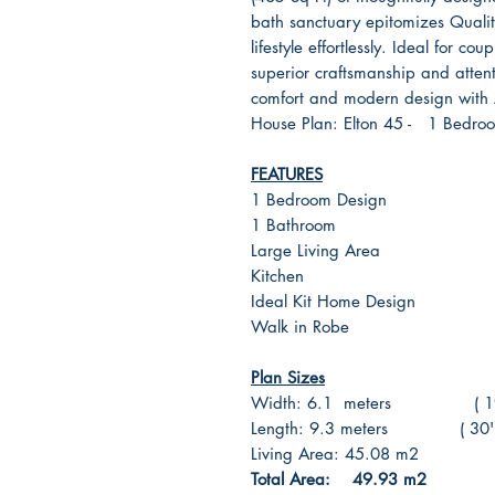
bath sanctuary epitomizes Quality 
lifestyle effortlessly. Ideal for cou
superior craftsmanship and attent
comfort and modern design with A
House Plan: Elton 45 - 1 Bedroo
FEATURES
1 Bedroom Design
1 Bathroom
Large Living Area
Kitchen
Ideal Kit Home Design
Walk in Robe
Plan Sizes
Width: 6.1 meters ( 19' F
Length: 9.3 meters ( 30' Fo
Living Area: 45.08 m2 ( 
Total Area: 49.93 m2 ( 5