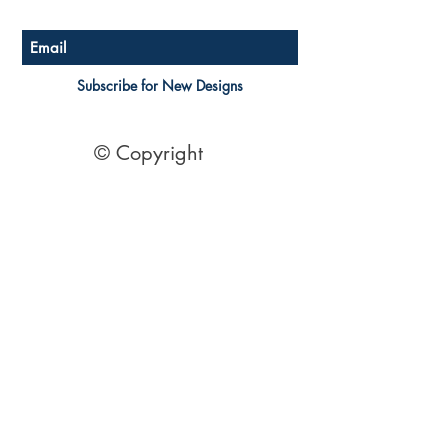
Subscribe for New Designs
© Copyright
Socials
Pinterest
See Our Reviews Here
Digital download House Plans
Digital file type(s): PDF
Optional : CAD Files
2 Bedroom House Plans
| 2 Bedroom Acreage plans | 2
Bedroom Country Style | 2 Bedroom Single Level Homes | 2
Bedroom Australian kit Home Design| 2 Bedroom Beach
Designs | All our 2 Bedroom House floor plans can be easily
modified.