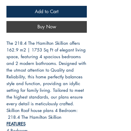
Add to Cart
Buy Now
The 218.4 The Hamilton Skillion offers
162.9 m2 | 1753 Sq Ft of elegant living
space, featuring 4 spacious bedrooms
and 2 modern bathrooms. Designed with
the utmost attention to Quality and
Reliability, this home perfectly balances
style and function, providing an idyllic
setting for family living. Tailored to meet
the highest standards, our plans ensure
every detail is meticulously crafted.
Skillion Roof house plans 4 Bedroom:
218.4 The Hamilton Skillion
FEATURES
4 Bedroom