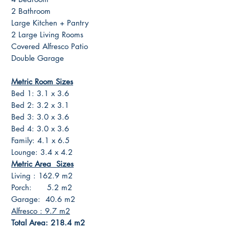
2 Bathroom
Large Kitchen + Pantry
2 Large Living Rooms
Covered Alfresco Patio
Double Garage
Metric Room Sizes
Bed 1: 3.1 x 3.6
Bed 2: 3.2 x 3.1
Bed 3: 3.0 x 3.6
Bed 4: 3.0 x 3.6
Family: 4.1 x 6.5
Lounge: 3.4 x 4.2
Metric Area Sizes
Living : 162.9 m2
Porch: 5.2 m2
Garage: 40.6 m2
Alfresco : 9.7 m2
Total Area: 218.4 m2