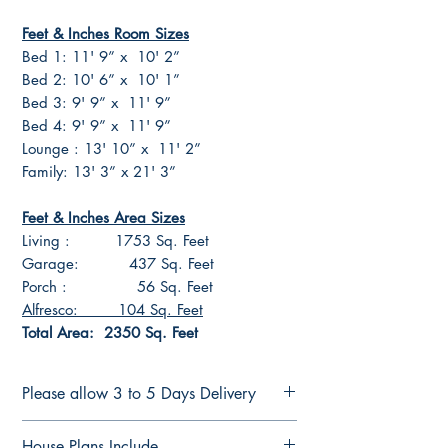
Feet & Inches Room Sizes
Bed 1: 11' 9” x 10' 2”
Bed 2: 10' 6” x 10' 1”
Bed 3: 9' 9” x 11' 9”
Bed 4: 9' 9” x 11' 9”
Lounge : 13' 10” x 11' 2”
Family: 13' 3” x 21' 3”
Feet & Inches Area Sizes
Living : 1753 Sq. Feet
Garage: 437 Sq. Feet
Porch : 56 Sq. Feet
Alfresco: 104 Sq. Feet
Total Area: 2350 Sq. Feet
Please allow 3 to 5 Days Delivery
CONSTRUCTION PLANS
House Plans Include