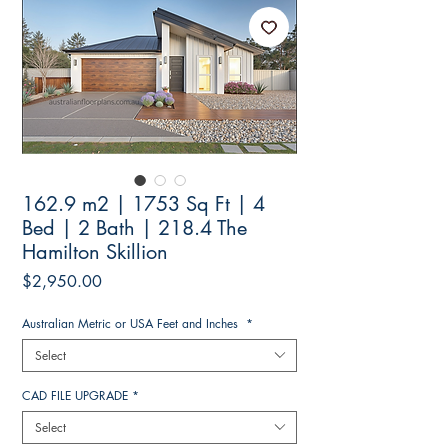
162.9 m2 | 1753 Sq Ft | 4
Bed | 2 Bath | 218.4 The
Hamilton Skillion
Price
$2,950.00
Australian Metric or USA Feet and Inches
*
Select
CAD FILE UPGRADE
*
Select