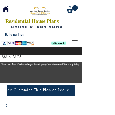
Residential House Plans
HOUSE PLANS SHOP
Building Tips
MAIN PAGE
This is one of our 100 home designs that is Expiring Soon - Download Your Copy Today
!
👉 Customise This Plan or Request a Construction Quote