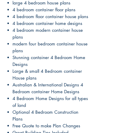
large 4 bedroom house plans
4 bedroom container floor plans
4 bedroom floor container house plans
4 bedroom container home designs
4 bedroom modern container house
plans
modern four bedroom container house
plans
Stunning container 4 Bedroom Home
Designs
Large & small 4 Bedroom container
House plans
Australian & International Designs 4
Bedroom container Home Designs
4 Bedroom Home Designs for all types
of land
Optional 4 Bedroom Construction
Plans
Free Quote to make Plan Changes
Great Building Tips Included