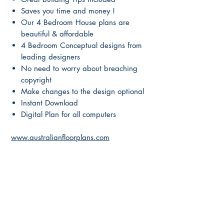
Saves you time and money !
Our 4 Bedroom House plans are
beautiful & affordable
4 Bedroom Conceptual designs from
leading designers
No need to worry about breaching
copyright
Make changes to the design optional
Instant Download
Digital Plan for all computers
www.australianfloorplans.com
Main Page
About Us
Contact Us
FAQ
Shipping & Returns