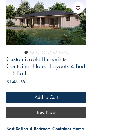
Customizable Blueprints
Container House Layouts 4 Bed
| 3 Bath
Price
$145.95
Add to Cart
Buy Now
Best Selling 4 Bedroom Container Home