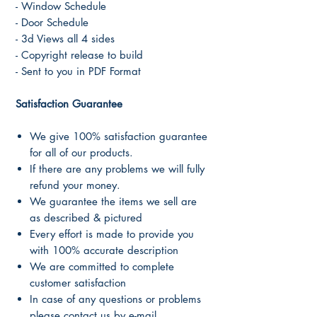
- Window Schedule
- Door Schedule
- 3d Views all 4 sides
- Copyright release to build
- Sent to you in PDF Format
Satisfaction Guarantee
We give 100% satisfaction guarantee
for all of our products.
If there are any problems we will fully
refund your money.
We guarantee the items we sell are
as described & pictured
Every effort is made to provide you
with 100% accurate description
We are committed to complete
customer satisfaction
In case of any questions or problems
please contact us by e-mail