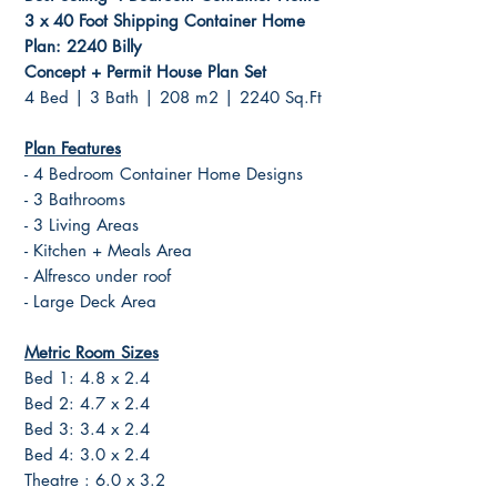
3 x 40 Foot Shipping Container Home
Plan: 2240 Billy
Concept + Permit House Plan Set
4 Bed | 3 Bath | 208 m2 | 2240 Sq.Ft
Plan Features
- 4 Bedroom Container Home Designs
- 3 Bathrooms
- 3 Living Areas
- Kitchen + Meals Area
- Alfresco under roof
- Large Deck Area
Metric Room Sizes
Bed 1: 4.8 x 2.4
Bed 2: 4.7 x 2.4
Bed 3: 3.4 x 2.4
Bed 4: 3.0 x 2.4
Theatre : 6.0 x 3.2