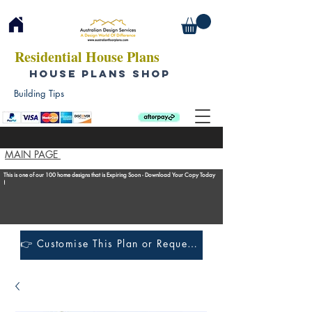
Residential House Plans
HOUSE PLANS SHOP
Building Tips
MAIN PAGE
This is one of our 100 home designs that is Expiring Soon - Download Your Copy Today
!
👉 Customise This Plan or Request a Construction Quote