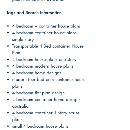
Tags and Search Information
4 bedroom + container house plans
4 bedroom container house plans
single story
Transportable 4 Bed container House
Plan
4 bedroom house plans one story
4 bedroom modern house plans
4 bedroom home designs
modern four bedroom container house
plans
4 bedroom flat plan design
4 bedroom container home designs
australia
4 bedroom container 1 story house
plans
small 4 bedroom house plans