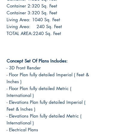
Container 2:320 Sq. Feet
Container 3:320 Sq. Feet
Living Area: 1040 Sq. Feet
Living Area: 240 Sq. Feet
TOTAL AREA:2240 Sq. Feet
Concept Set Of Plans Includes:
- 3D Front Render
- Floor Plan fully detailed Imperial ( Feet &
Inches )
- Floor Plan fully detailed Metric (
International )
- Elevations Plan fully detailed Imperial (
Feet & Inches )
- Elevations Plan fully detailed Metric (
International )
- Electrical Plans