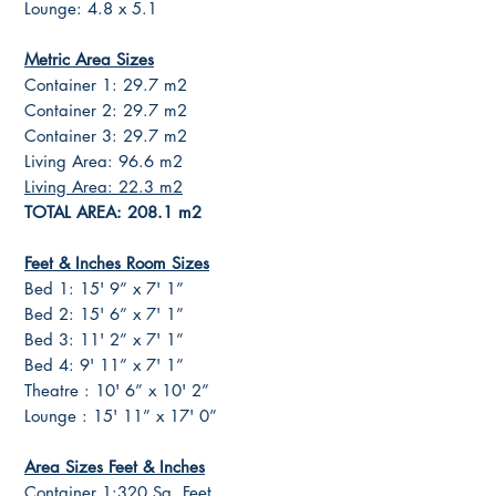
Lounge: 4.8 x 5.1
Metric Area Sizes
Container 1: 29.7 m2
Container 2: 29.7 m2
Container 3: 29.7 m2
Living Area: 96.6 m2
Living Area: 22.3 m2
TOTAL AREA: 208.1 m2
Feet & Inches Room Sizes
Bed 1: 15' 9” x 7' 1”
Bed 2: 15' 6” x 7' 1”
Bed 3: 11' 2” x 7' 1”
Bed 4: 9' 11” x 7' 1”
Theatre : 10' 6” x 10' 2”
Lounge : 15' 11” x 17' 0”
Area Sizes Feet & Inches
Container 1:320 Sq. Feet