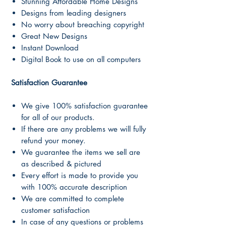
Stunning Affordable Home Designs
Designs from leading designers
No worry about breaching copyright
Great New Designs
Instant Download
Digital Book to use on all computers
Satisfaction Guarantee
We give 100% satisfaction guarantee
for all of our products.
If there are any problems we will fully
refund your money.
We guarantee the items we sell are
as described & pictured
Every effort is made to provide you
with 100% accurate description
We are committed to complete
customer satisfaction
In case of any questions or problems