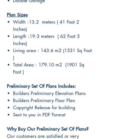
Double Garage
Plan Sizes
Width :13.2 meters ( 41 Foot 2
Inches)
Length :19.3 meters ( 62 Foot 5
Inches)
Living area : 143.6 m2 (1531 Sq Foot
)
Total Area : 179.10 m2 (1901 Sq
Foot )
Preliminary Set Of Plans Includes:
Builders Preliminary Elevation Plans
Builders Preliminary Floor Plan
Copyright Release for building
Sent to you in PDF Format
Why Buy Our Preliminary Set Of Plans?
Our customers are satisfied or very