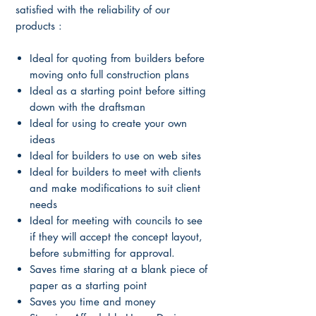
satisfied with the reliability of our
products :
Ideal for quoting from builders before
moving onto full construction plans
Ideal as a starting point before sitting
down with the draftsman
Ideal for using to create your own
ideas
Ideal for builders to use on web sites
Ideal for builders to meet with clients
and make modifications to suit client
needs
Ideal for meeting with councils to see
if they will accept the concept layout,
before submitting for approval.
Saves time staring at a blank piece of
paper as a starting point
Saves you time and money