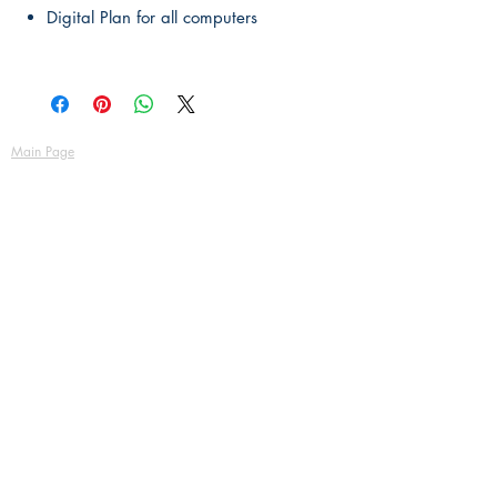
Digital Plan for all computers
Main Page
About Us
Contact Us
FAQ
Shipping & Returns
Store Policy
Payment Methods
Become a Affiliate of us
Australian Floor Plans
Subscribe for New Designs
© Copyright