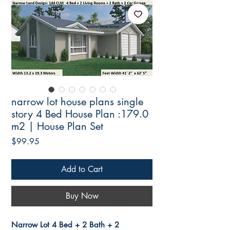
narrow lot house plans single
story 4 Bed House Plan :179.0
m2 | House Plan Set
Price
$99.95
Add to Cart
Buy Now
Narrow Lot 4 Bed + 2 Bath + 2