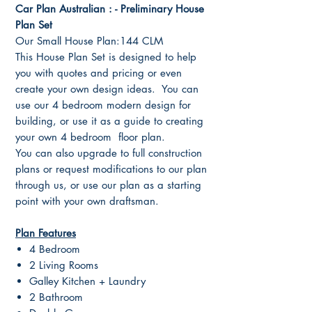
Car Plan Australian : - Preliminary House
Plan Set
Our Small House Plan:144 CLM
This House Plan Set is designed to help
you with quotes and pricing or even
create your own design ideas. You can
use our 4 bedroom modern design for
building, or use it as a guide to creating
your own 4 bedroom floor plan.
You can also upgrade to full construction
plans or request modifications to our plan
through us, or use our plan as a starting
point with your own draftsman.
Plan Features
4 Bedroom
2 Living Rooms
Galley Kitchen + Laundry
2 Bathroom