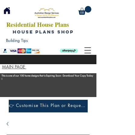
Residential House Plans
HOUSE PLANS SHOP
Building Tips
MAIN PAGE
This is one of our 100 home designs that is Expiring Soon - Download Your Copy Today
!
👉 Customise This Plan or Request a Construction Quote