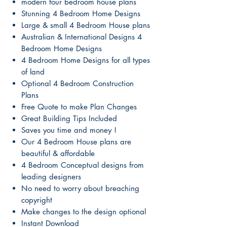
modern four bedroom house plans
Stunning 4 Bedroom Home Designs
Large & small 4 Bedroom House plans
Australian & International Designs 4
Bedroom Home Designs
4 Bedroom Home Designs for all types
of land
Optional 4 Bedroom Construction
Plans
Free Quote to make Plan Changes
Great Building Tips Included
Saves you time and money !
Our 4 Bedroom House plans are
beautiful & affordable
4 Bedroom Conceptual designs from
leading designers
No need to worry about breaching
copyright
Make changes to the design optional
Instant Download