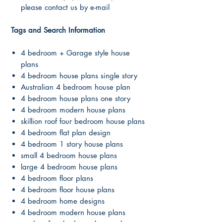
please contact us by e-mail
Tags and Search Information
4 bedroom + Garage style house
plans
4 bedroom house plans single story
Australian 4 bedroom house plan
4 bedroom house plans one story
4 bedroom modern house plans
skillion roof four bedroom house plans
4 bedroom flat plan design
4 bedroom 1 story house plans
small 4 bedroom house plans
large 4 bedroom house plans
4 bedroom floor plans
4 bedroom floor house plans
4 bedroom home designs
4 bedroom modern house plans