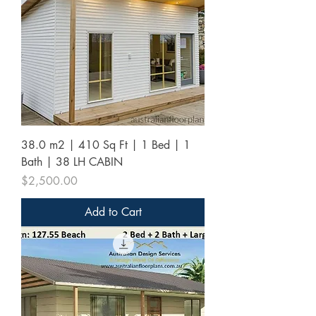
38.0 m2 | 410 Sq Ft | 1 Bed | 1
Bath | 38 LH CABIN
Price
$2,500.00
Add to Cart