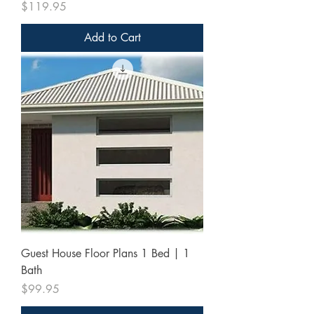
Price
$119.95
Add to Cart
Guest House Floor Plans 1 Bed | 1
Bath
Price
$99.95