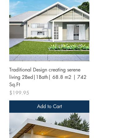
Traditional Design creating serene
living 2Bed|1Bath| 68.8 m2 | 742
Sq.Ft
Price
$199.95
Add to Cart