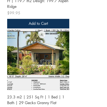
Ft | 119.7 m2 Design: 199.7 Aspen
Ridge
Price
$99.95
Add to Cart
23.3 m2 | 251 Sq Ft | 1 Bed | 1
Bath | 29 Gecko Granny Flat