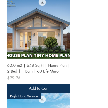
60.0 m2 | 648 Sq Ft | House Plan |
2 Bed | 1 Bath | 60 Life Mirror
Price
$99.95
Add to Cart
Right Hand Version