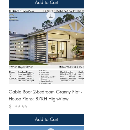
Add to Cart
Gable Roof 2-bedroom Granny Flat -
House Plans: 87RH High-View
Price
$199.95
Add to Cart