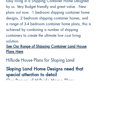
Easy living in a Shipping Container Home Designed
by us. Very Budget friendly and great value. New
plans out now. 1 bedroom shipping container home
designs, 2 bedroom shipping container homes, and
a range of 3-4 bedroom container home plans, this is
achieved by combining a number of shipping
containers to create the ultimate low cost living
solution.
See Our Range of Shipping Container Land House
Plans Here
Hillside House Plans for Sloping Land
Sloping Land Home Designs need that
special attention to detail
Our Range of Hillside Home Plans
Includes :
Hillside House Plans & Home Designs see our
extensive range variety and styles that are great
value, Get inspired, make your choice and start
building your new home today. All our 3 Hillside
floor plans can be easily modified
See Our Sloping Land House Plans Here
House Plan Books-Best House Designs