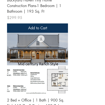
Backyard Haven Tiny Home
Construction Plans-1 Bedroom | 1
Bathroom | 193 Sq. Ft
Price
$299.95
Add to Cart
2 Bed + Office | 1 Bath | 900 Sq.