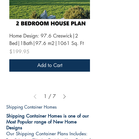
Home Design: 97.6 Creswick|2
Bed|1Bath|97.6 m2|1061 Sq. Ft
Price
$199.95
Add to Cart
1
/
7
Shipping Container Homes
Shipping Container Homes is one of our
Most Popular range of New Home
Designs
Our Shipping Container Plans Includes: