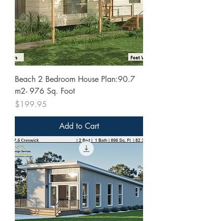
Beach 2 Bedroom House Plan:90.7
m2- 976 Sq. Foot
Price
$199.95
Add to Cart