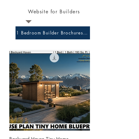
Website for Builders
1 Bedroom Builder Brochures and Preliminary Plans 