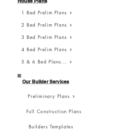
House Plans
1 Bed Prelim Plans
2 Bed Prelim Plans
3 Bed Prelim Plans
4 Bed Prelim Plans
5 & 6 Bed Plans...
Our Builder Services
Preliminary Plans
Full Construction Plans
Builders Templates