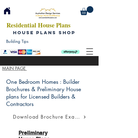
Residential House Plans
HOUSE PLANS SHOP
Building Tips
MAIN PAGE
One Bedroom Homes : Builder
Brochures & Preliminary House
plans for Licensed Builders &
Contractors
Download Brochure Example
Preliminary