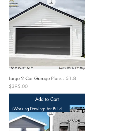
Large 2 Car Garage Plans : 51.8
Price
$395.00
Add to Cart
(Working Dawings for Builders)