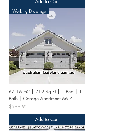
Add to Cart
Working Drawings
67.16 m2 | 719 Sq Ft | 1 Bed | 1
Bath | Garage Apartment 66.7
Price
$599.95
Add to Cart