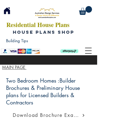
Residential House Plans
HOUSE PLANS SHOP
Building Tips
MAIN PAGE
Two Bedroom Homes :Builder
Brochures & Preliminary House
plans for Licensed Builders &
Contractors
Download Brochure Example