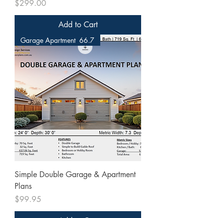
Price
$299.00
Add to Cart
Garage Apartment 66.7
Simple Double Garage & Apartment
Plans
Price
$99.95