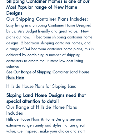
Shipping Container Homes is one of our
Most Popular range of New Home
Designs
Our Shipping Container Plans Includes:
Easy living in a Shipping Container Home Designed
by us. Very Budget friendly and great value. New
plans out now. 1 bedroom shipping container home
designs, 2 bedroom shipping container homes, and
a range of 3-4 bedroom container home plans, this is
achieved by combining a number of shipping
containers to create the ultimate low cost living
solution.
See Our Range of Shipping Container Land House
Plans Here
Hillside House Plans for Sloping Land
Sloping Land Home Designs need that
special attention to detail
Our Range of Hillside Home Plans
Includes :
Hillside House Plans & Home Designs see our
extensive range variety and styles that are great
value, Get inspired, make your choice and start
building your new home today. All our 3 Hillside