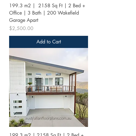
199.3 m2 | 2158 Sq Ft | 2 Bed +
Office | 3 Bath | 200 Wakefield
Garage Apart
Price
$2,500.00
Add to Cart
199.3 m2 | 2158 Sq Ft | 2 Bed +