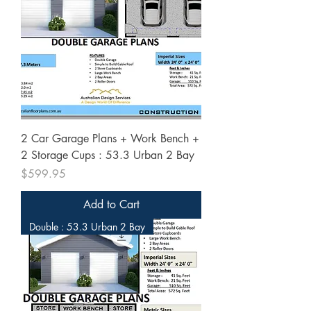
2 Car Garage Plans + Work Bench +
2 Storage Cups : 53.3 Urban 2 Bay
Price
$599.95
Add to Cart
Double : 53.3 Urban 2 Bay