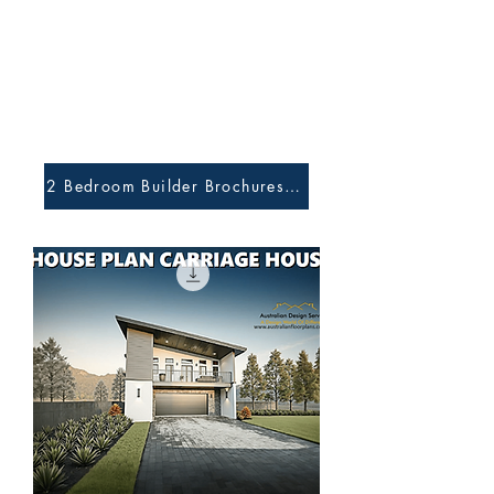
2 Bedroom Builder Brochures and Preliminary Plans H