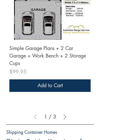
Simple Garage Plans + 2 Car
Garage + Work Bench + 2 Storage
Cups
Price
$99.95
Add to Cart
1
/
3
Shipping Container Homes