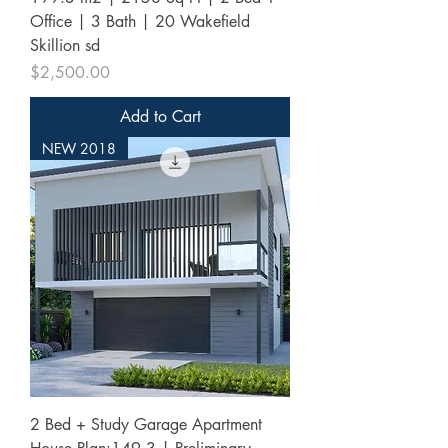
Office | 3 Bath | 20 Wakefield
Skillion sd
Price
$2,500.00
Add to Cart
NEW 2018
2 Bed + Study Garage Apartment