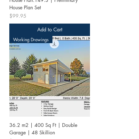
House Plan:149.3 | Preliminary
House Plan Set
Price
$99.95
Add to Cart
Working Drawings
36.2 m2 | 400 Sq Ft | Double
Garage | 48 Skillion