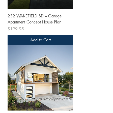
232 WAKEFIELD SD – Garage
Apartment Concept House Plan
Price
$199.95
Add to Cart